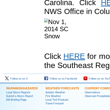
Carolina. Click
H
NWS Office in Colu
Click
HERE
for mo
the Southeast Reg
Follow us on X
Follow us on Facebook
Follow us on You
WARNINGS/HAZARDS
WEATHER FORECASTS
CURRENT CONDI
Local Storm Reports
Aviation Weather
Observations
Submit a Storm Report
Fire Weather
Observed Precipitatio
EM Briefing Page
Local Text Products
Travel Forecast