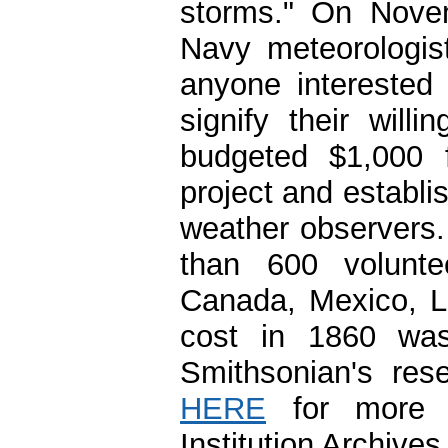
storms." On Nove
Navy meteorologis
anyone interested
signify their wil
budgeted $1,000 f
project and establ
weather observers.
than 600 volunte
Canada, Mexico, La
cost in 1860 was
Smithsonian's res
HERE
for more i
Institution Archives