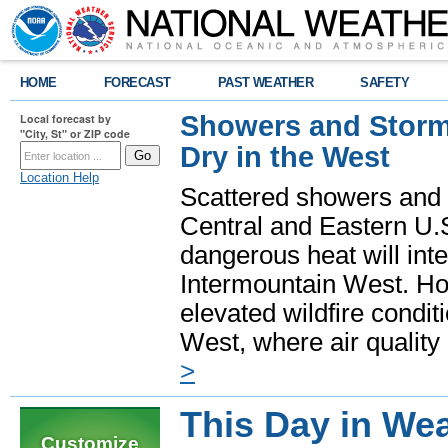
HOME
FORECAST
PAST WEATHER
SAFETY
Showers and Storms
Local forecast by
"City, St" or ZIP code
Dry in the West
Location Help
Scattered showers and 
Central and Eastern U.
dangerous heat will int
Intermountain West. Hot
elevated wildfire condit
West, where air quality
>
This Day in Wea
Customize