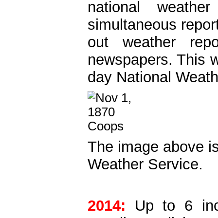
national weath
simultaneous report
out weather repo
newspapers. This w
day National Weath
The image above i
Weather Service.
2014:
Up to 6 inch