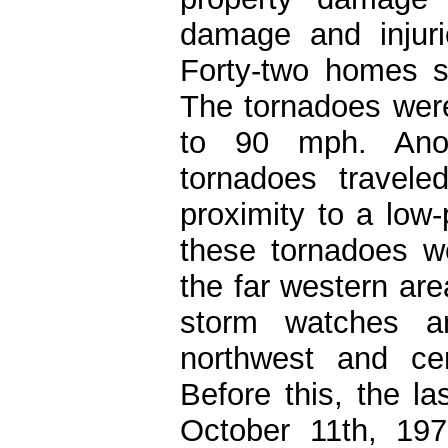
damage and injuri
Forty-two homes s
The tornadoes wer
to 90 mph. Anot
tornadoes travel
proximity to a low
these tornadoes we
the far western are
storm watches a
northwest and cen
Before this, the l
October 11th, 197