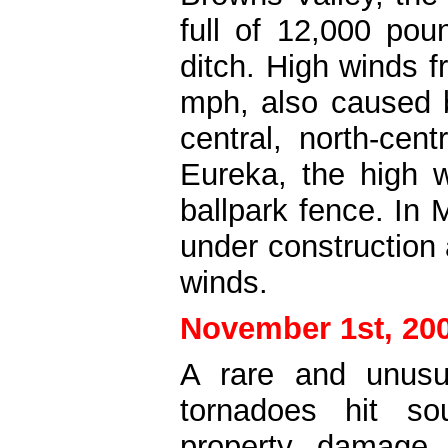
full of 12,000 pou
ditch. High winds 
mph, also caused 
central, north-cen
Eureka, the high 
ballpark fence. In 
under construction
winds.
November 1st, 20
A rare and unusu
tornadoes hit so
property damage 