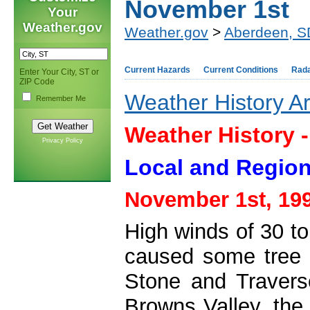
November 1st
Your
Weather.gov
Weather.gov
>
Aberdeen, S
Current Hazards
Current Conditions
Rad
Enter Your City, ST or
ZIP Code
Weather History A
Remember Me
Weather History 
Privacy Policy
Local and Region
November 1st, 19
High winds of 30 t
caused some tree 
Stone and Travers
Browns Valley, the 