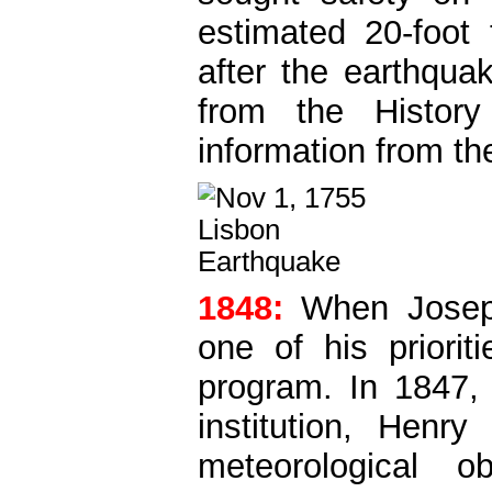
estimated 20-foot 
after the earthqua
from the Histor
information from t
1848:
When Josep
one of his priori
program. In 1847, 
institution, Henr
meteorological o