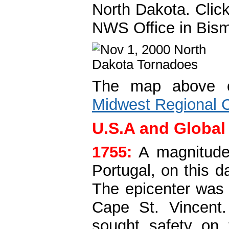
North Dakota. Clic
NWS Office in Bis
The map above of
Midwest Regional C
U.S.A and Global
1755:
A magnitude
Portugal, on this d
The epicenter was 
Cape St. Vincent.
sought safety on 