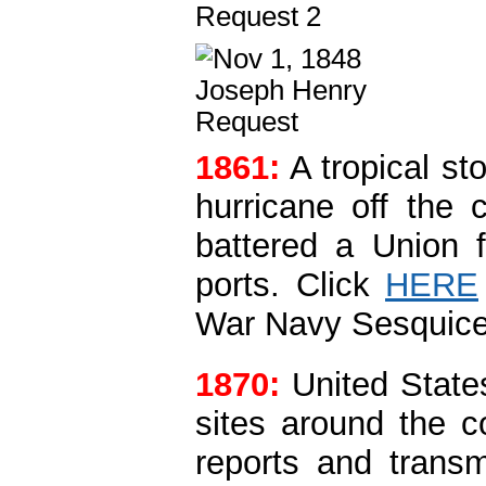
1861:
A tropical s
hurricane off the 
battered a Union f
ports.
Click
HERE
War Navy Sesquice
1870:
United State
sites around the 
reports and trans