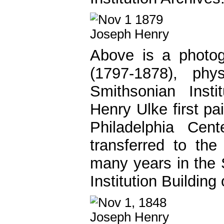
Above is a photog
(1797-1878), phy
Smithsonian Instit
Henry Ulke first pa
Philadelphia Cen
transferred to th
many years in the 
Institution Building 