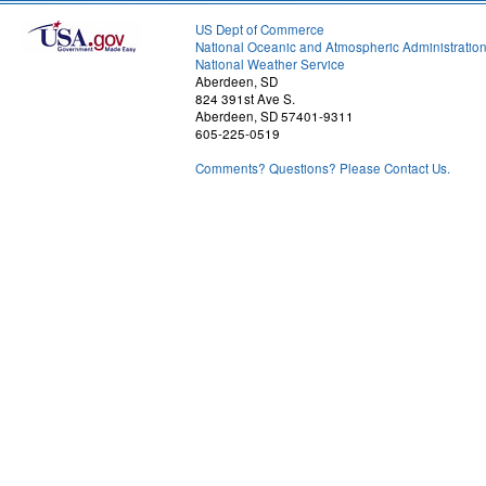
US Dept of Commerce
National Oceanic and Atmospheric Administratio
National Weather Service
Aberdeen, SD
824 391st Ave S.
Aberdeen, SD 57401-9311
605-225-0519
Comments? Questions? Please Contact Us.