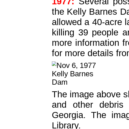
1977:
Several poss
the Kelly Barnes Da
allowed a 40-acre l
killing 39 people 
more information f
for more details f
The image above sh
and other debris 
Georgia. The ima
Library.