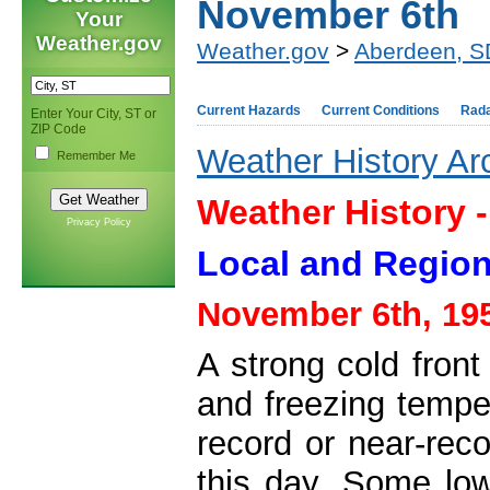
November 6th
Your
Weather.gov
Weather.gov
>
Aberdeen, S
Current Hazards
Current Conditions
Rad
Enter Your City, ST or
ZIP Code
Weather History Ar
Remember Me
Weather History 
Privacy Policy
Local and Region
November 6th, 19
A strong cold front
and freezing tempe
record or near-rec
this day. Some low