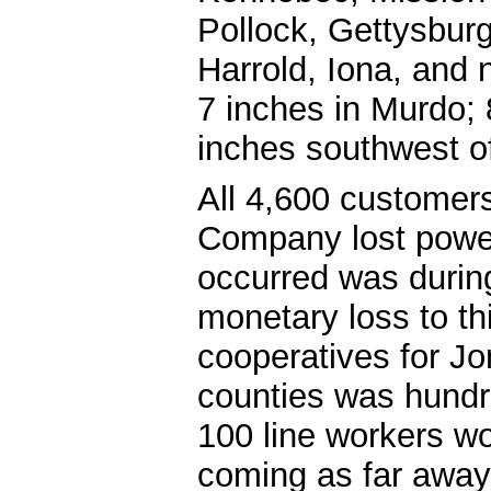
Pollock, Gettysburg
Harrold, Iona, and 
7 inches in Murdo; 
inches southwest o
All 4,600 customer
Company lost power 
occurred was during
monetary loss to th
cooperatives for J
counties was hundr
100 line workers w
coming as far away