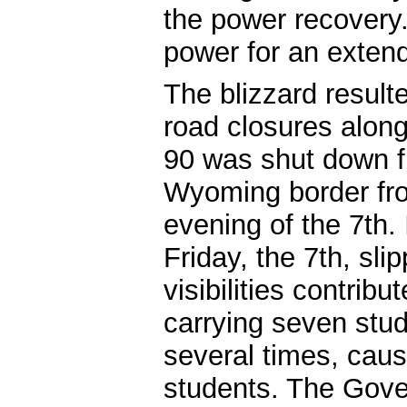
the power recovery
power for an exten
The blizzard resul
road closures along 
90 was shut down f
Wyoming border fro
evening of the 7th. 
Friday, the 7th, sli
visibilities contrib
carrying seven stu
several times, causi
students. The Gove