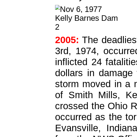
2005:
The deadliest
3rd, 1974, occurr
inflicted 24 fatalit
dollars in damage 
storm moved in a no
of Smith Mills, Ke
crossed the Ohio R
occurred as the to
Evansville, Indian