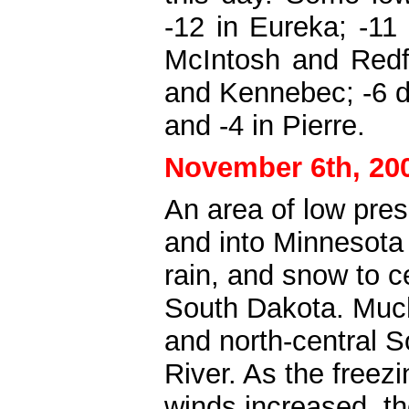
-12 in Eureka; -11 
McIntosh and Redfi
and Kennebec; -6 d
and -4 in Pierre.
November 6th, 20
An area of low pre
and into Minnesota 
rain, and snow to ce
South Dakota. Much 
and north-central S
River. As the freez
winds increased, t