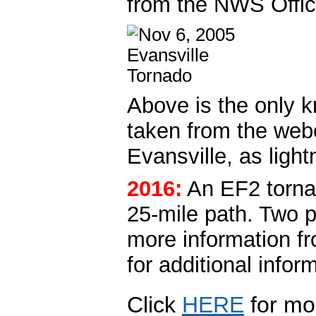
from the NWS Offic
Above is the only k
taken from the web
Evansville, as light
2016:
An EF2 tornad
25-mile path. Two p
more information f
for additional infor
Click
HERE
for mo