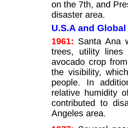
on the 7th, and Pr
disaster area.
U.S.A and Global
1961:
Santa Ana wi
trees, utility lin
avocado crop from
the visibility, whi
people. In additi
relative humidity 
contributed to dis
Angeles area.