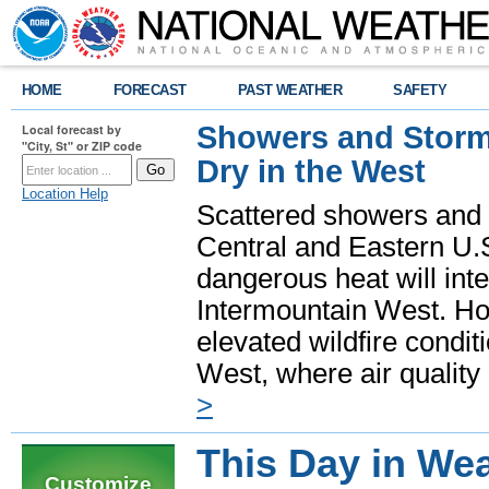
HOME
FORECAST
PAST WEATHER
SAFETY
Showers and Storms
Local forecast by
"City, St" or ZIP code
Dry in the West
Location Help
Scattered showers and 
Central and Eastern U.
dangerous heat will int
Intermountain West. Hot
elevated wildfire condit
West, where air quality
>
This Day in Wea
Customize