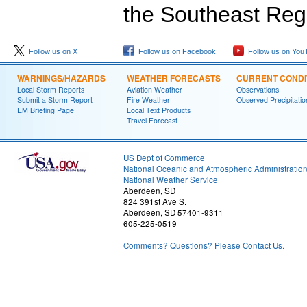
the Southeast Reg
Follow us on X
Follow us on Facebook
Follow us on You
WARNINGS/HAZARDS
WEATHER FORECASTS
CURRENT CONDI
Local Storm Reports
Aviation Weather
Observations
Submit a Storm Report
Fire Weather
Observed Precipitatio
EM Briefing Page
Local Text Products
Travel Forecast
US Dept of Commerce
National Oceanic and Atmospheric Administratio
National Weather Service
Aberdeen, SD
824 391st Ave S.
Aberdeen, SD 57401-9311
605-225-0519
Comments? Questions? Please Contact Us.