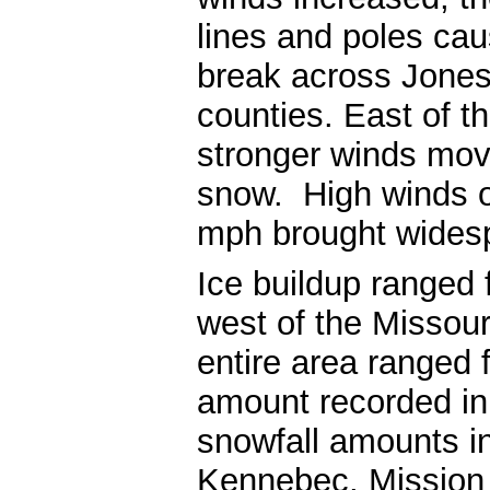
lines and poles ca
break across Jones
counties. East of th
stronger winds move
snow. High winds o
mph brought widespr
Ice buildup ranged 
west of the Missour
entire area ranged 
amount recorded in
snowfall amounts in
Kennebec, Mission 