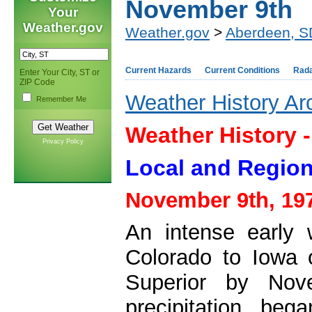
November 9th
Your
Weather.gov
Weather.gov
>
Aberdeen, S
Current Hazards
Current Conditions
Rad
Enter Your City, ST or
ZIP Code
Weather History Ar
Remember Me
Weather History 
Privacy Policy
Local and Region
November 9th, 19
An intense early 
Colorado to Iowa
Superior by Nov
precipitation be