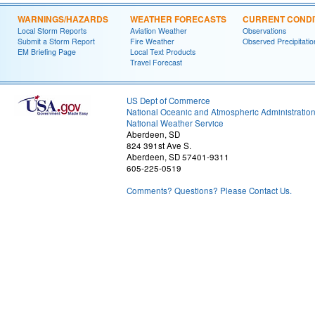
WARNINGS/HAZARDS
WEATHER FORECASTS
CURRENT CONDI
Local Storm Reports
Aviation Weather
Observations
Submit a Storm Report
Fire Weather
Observed Precipitatio
EM Briefing Page
Local Text Products
Travel Forecast
US Dept of Commerce
National Oceanic and Atmospheric Administratio
National Weather Service
Aberdeen, SD
824 391st Ave S.
Aberdeen, SD 57401-9311
605-225-0519
Comments? Questions? Please Contact Us.