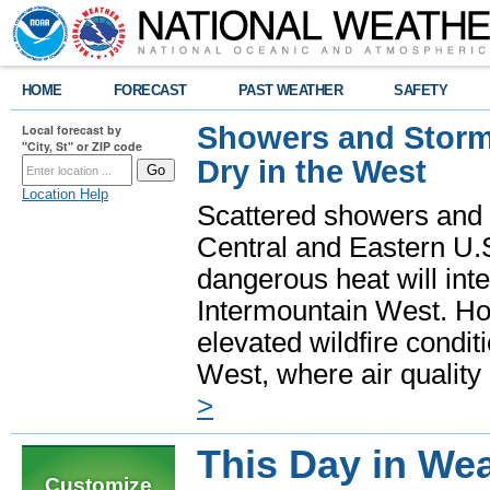
HOME
FORECAST
PAST WEATHER
SAFETY
Showers and Storms
Local forecast by
"City, St" or ZIP code
Dry in the West
Location Help
Scattered showers and 
Central and Eastern U.
dangerous heat will int
Intermountain West. Hot
elevated wildfire condit
West, where air quality
>
This Day in Wea
Customize