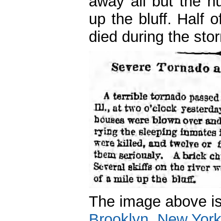
away all but the h
up the bluff. Half
died during the sto
The image above i
Brooklyn, New Yor