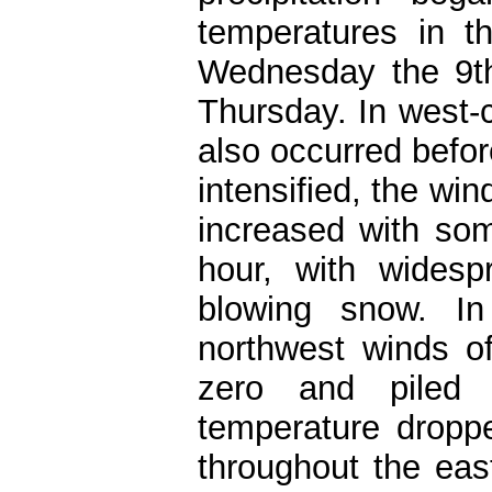
temperatures in t
Wednesday the 9th
Thursday. In west-
also occurred befor
intensified, the wi
increased with so
hour, with widespr
blowing snow. In
northwest winds of
zero and piled s
temperature dropp
throughout the eas