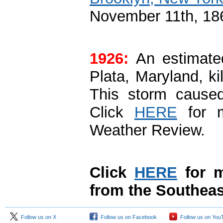
November 11th, 186
1926:
An estimated
Plata, Maryland, ki
This storm caused
Click
HERE
for m
Weather Review.
Click
HERE
for m
from the Southeas
Follow us on X
Follow us on Facebook
Follow us on You