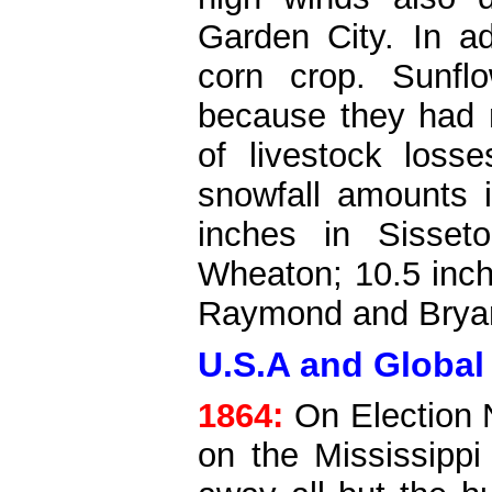
Garden City. In a
corn crop. Sunfl
because they had n
of livestock loss
snowfall amounts 
inches in Sisset
Wheaton; 10.5 inch
Raymond and Brya
U.S.A and Global
1864:
On Election N
on the Mississippi 