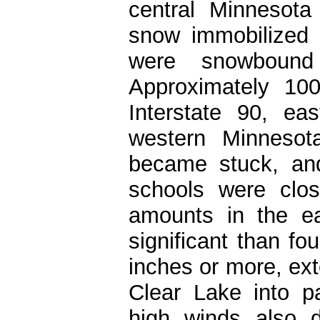
central Minnesot
snow immobilized
were snowbound
Approximately 10
Interstate 90, ea
western Minnesot
became stuck, and
schools were clo
amounts in the ea
significant than f
inches or more, ex
Clear Lake into p
high winds also 