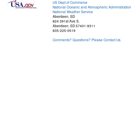
US Dept of Commerce
National Oceanic and Atmospheric Administratio
National Weather Service
Aberdeen, SD
824 391st Ave S.
Aberdeen, SD 57401-9311
605-225-0519
Comments? Questions? Please Contact Us.