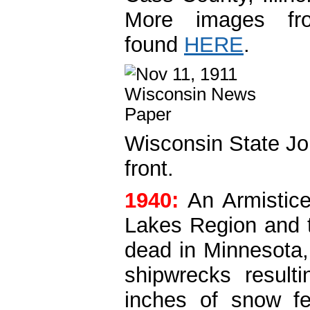
More images fr
found
HERE
.
Wisconsin State Jou
front.
1940:
An Armistic
Lakes Region and t
dead in Minnesota
shipwrecks result
inches of snow fe