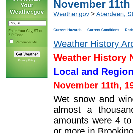
November 11th
Your
Weather.gov
Weather.gov
>
Aberdeen, S
Current Hazards
Current Conditions
Rad
Enter Your City, ST or
ZIP Code
Weather History Ar
Remember Me
Weather History
Privacy Policy
Local and Region
November 11th, 1
Wet snow and win
almost a thousan
amounts were 4 to 
or more in Brookin