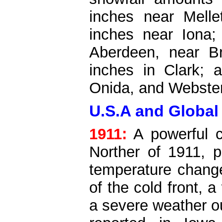
inches near Melle
inches near Iona;
Aberdeen, near B
inches in Clark; 
Onida, and Webster
U.S.A and Global
1911:
A powerful c
Norther of 1911, 
temperature change
of the cold front,
a severe weather o