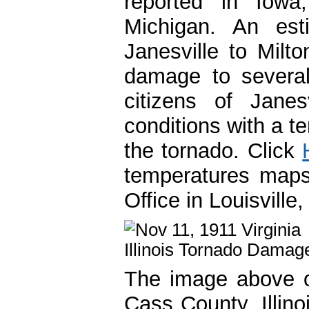
reported in Iowa,
Michigan. An est
Janesville to Milt
damage to several
citizens of Janes
conditions with a t
the tornado. Click
temperatures maps
Office in Louisville
The image above of 
Cass County, Illin