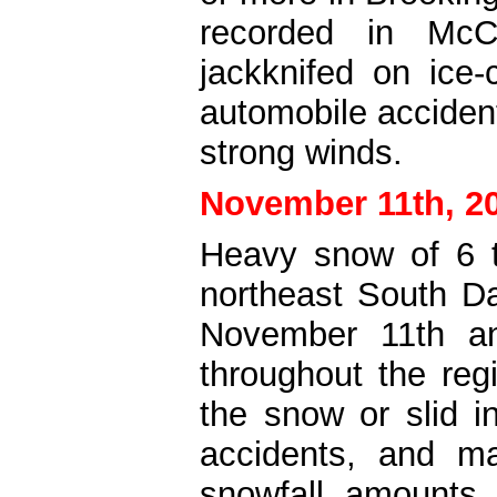
recorded in McC
jackknifed on ice
automobile acciden
strong winds.
November 11th, 2
Heavy snow of 6 t
northeast South D
November 11th and
throughout the re
the snow or slid i
accidents, and 
snowfall amounts 