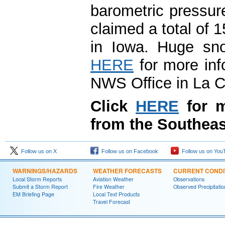
barometric pressur
claimed a total of 1
in Iowa. Huge sno
HERE
for more info
NWS Office in La C
Click
HERE
for m
from the Southeas
Follow us on X
Follow us on Facebook
Follow us on You
WARNINGS/HAZARDS
WEATHER FORECASTS
CURRENT CONDI
Local Storm Reports
Aviation Weather
Observations
Submit a Storm Report
Fire Weather
Observed Precipitatio
EM Briefing Page
Local Text Products
Travel Forecast