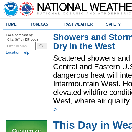
HOME
FORECAST
PAST WEATHER
SAFETY
Showers and Storms
Local forecast by
"City, St" or ZIP code
Dry in the West
Location Help
Scattered showers and 
Central and Eastern U.
dangerous heat will int
Intermountain West. Hot
elevated wildfire condit
West, where air quality
>
This Day in Wea
Customize