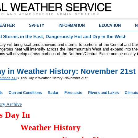
EATHER
SAFETY
INFORMATION
EDUCATION
N
 Storms in the East; Dangerously Hot and Dry in the West
dary will bring scattered showers and storms to portions of the Central and Ea
gerous heat will intensify across the Intermountain West and expand into the
ions will develop across portions of the Northern/Central Plains and air quality
ay in Weather History: November 21st
erdeen, SD
> This Day in Weather History: November 21st
ds
Current Conditions
Radar
Forecasts
Rivers and Lakes
Climat
ory Archive
s Day In
Weather History