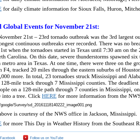
E
for daily climate information for Sioux Falls, Huron, Mitche
d Global Events for November 21st:
ovember 21st – 23rd tornado outbreak was the 3rd largest ou
longest continuous outbreaks ever recorded. There was no brea
1st when the tornadoes started in Texas until 7:30 am on the 
orth Carolina. On this date, severe thunderstorms spawned six
 metro area in Texas. At one time, there were three on the g
an F4, tracked 20 miles through the eastern suburbs of Houst
000 more. In total, 23 tornadoes struck Mississippi and Alab
 128-mile track through 7 Mississippi counties. The deadliest
eople on a 128-mile path through 7 counties in Mississippi, o
 into a tree. Click
HERE
for more information from the NWS 
bove is courtesy of the NWS office in Jackson, Mississippi.
E
for more This Day in Weather History from the Southeast R
 Facebook
Follow us on YouTube