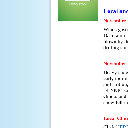
Privacy Policy
Local an
November 
Winds gusti
Dakota on t
blown by th
drifting sno
November 
Heavy snow 
early morni
and Britton
14 NNE Isa
Onida; and 
snow fell i
Local Clim
Click
HER