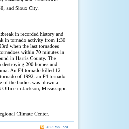
ll, and Sioux City.
tbreak in recorded history and
k in tornado activity from 1:30
23rd when the last tornadoes
 tornadoes within 70 minutes in
round in Harris County. The
on destroying 200 homes and
ama. An F4 tornado killed 12
 tornado of 1992, an F4 tornado
ne of the bodies was blown a
Office in Jackson, Mississippi.
egional Climate Center.
ABR RSS Feed