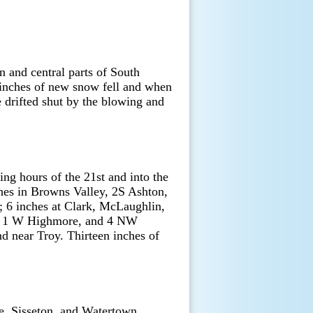
 and central parts of South
2 inches of new snow fell and when
e drifted shut by the blowing and
ing hours of the 21st and into the
hes in Browns Valley, 2S Ashton,
; 6 inches at Clark, McLaughlin,
d, 1 W Highmore, and 4 NW
d near Troy. Thirteen inches of
e, Sisseton, and Watertown.