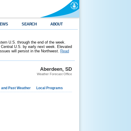
EWS
SEARCH
ABOUT
stern U.S. through the end of the week.
 Central U.S. by early next week. Elevated
 issues will persist in the Northwest.
Read
Aberdeen, SD
Weather Forecast Office
e and Past Weather
Local Programs