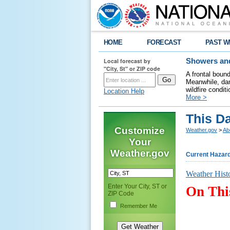
HOME
FORECAST
PAST W
Local forecast by
Showers and
"City, St" or ZIP code
A frontal boun
Meanwhile, dan
wildfire condit
Location Help
More >
This D
Customize
Weather.gov
>
Ab
Your
Weather.gov
Current Hazar
Weather Hist
Enter Your City, ST or
On Thi
ZIP Code
Remember Me