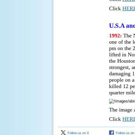
Click
HER
U.S.A an
1992:
The N
one of the 
pm on the 2
lifted in N
the Houston
strongest, 
damaging 1,
people on a
killed 12 p
quarter mile
The image a
Click
HER
Follow us on X
Follow us on