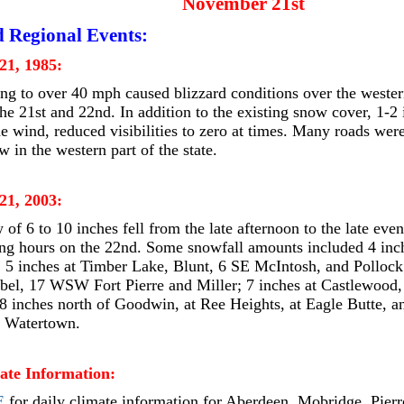
November 21st
d Regional Events:
21, 1985:
ng to over 40 mph caused blizzard conditions over the western
he 21st and 22nd. In addition to the existing snow cover, 1-
e wind, reduced visibilities to zero at times. Many roads wer
w in the western part of the state.
21, 2003:
of 6 to 10 inches fell from the late afternoon to the late even
ng hours on the 22nd. Some snowfall amounts included 4 inc
; 5 inches at Timber Lake, Blunt, 6 SE McIntosh, and Pollock
bel, 17 WSW Fort Pierre and Miller; 7 inches at Castlewoo
8 inches north of Goodwin, at Ree Heights, at Eagle Butte, an
n Watertown.
ate Information:
E
for daily climate information for Aberdeen, Mobridge, Pierr