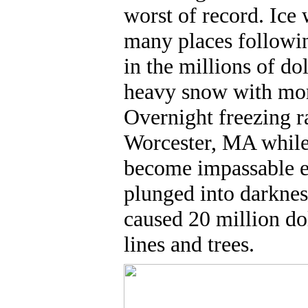
worst of record. Ice 
many places followi
in the millions of d
heavy snow with more
Overnight freezing r
Worcester, MA while 
become impassable e
plunged into darkne
caused 20 million do
lines and trees.