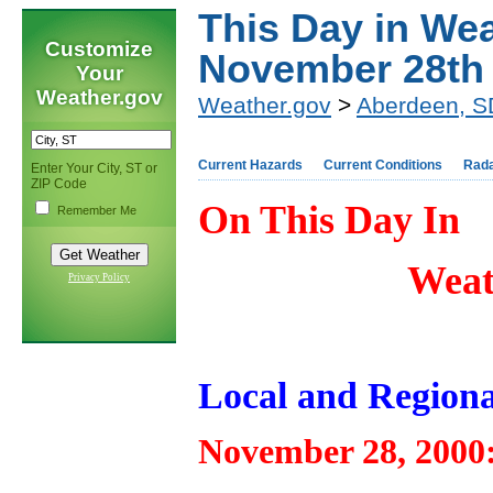
This Day in Wea
Customize
November 28th
Your
Weather.gov
Weather.gov
>
Aberdeen, S
Current Hazards
Current Conditions
Rad
Enter Your City, ST or
ZIP Code
On This Day In
Remember Me
Weat
Privacy Policy
Local and Regiona
November 28, 2000