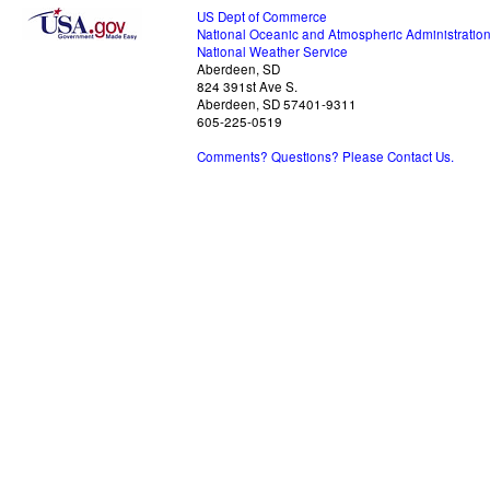
US Dept of Commerce
National Oceanic and Atmospheric Administratio
National Weather Service
Aberdeen, SD
824 391st Ave S.
Aberdeen, SD 57401-9311
605-225-0519
Comments? Questions? Please Contact Us.