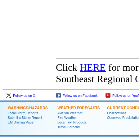
Click
HERE
for mor
Southeast Regional C
Follow us on X
Follow us on Facebook
Follow us on You
WARNINGS/HAZARDS
WEATHER FORECASTS
CURRENT CONDI
Local Storm Reports
Aviation Weather
Observations
Submit a Storm Report
Fire Weather
Observed Precipitatio
EM Briefing Page
Local Text Products
Travel Forecast