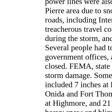
power lines were als
Pierre area due to 
roads, including Inte
treacherous travel co
during the storm, an
Several people had t
government offices,
closed. FEMA, state 
storm damage. Some 
included 7 inches at 
Onida and Fort Thom
at Highmore, and 21 