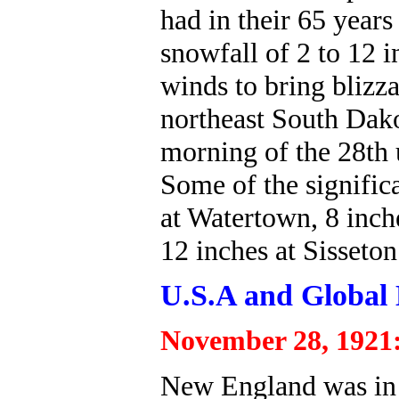
had in their 65 years
snowfall of 2 to 12 
winds to bring blizz
northeast South Dako
morning of the 28th u
Some of the signific
at Watertown, 8 inch
12 inches at Sisseton
U.S.A and Global 
November 28, 1921
New England was in t