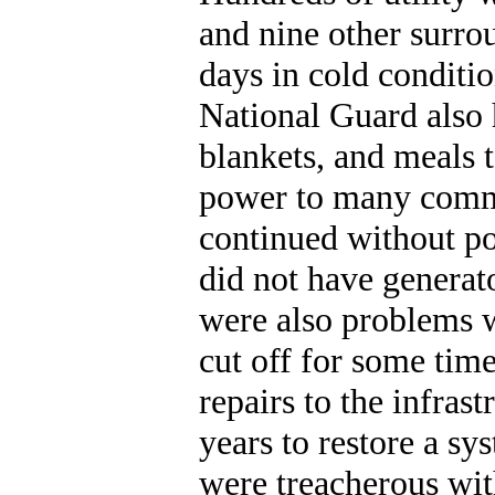
and nine other surro
days in cold conditi
National Guard also 
blankets, and meals 
power to many commun
continued without po
did not have generat
were also problems w
cut off for some time
repairs to the infra
years to restore a sy
were treacherous wit