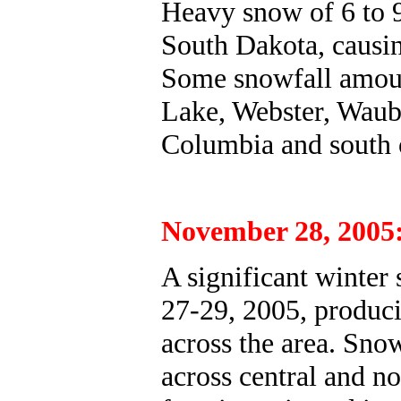
Heavy snow of 6 to 9 
South Dakota, causing
Some snowfall amount
Lake, Webster, Waub
Columbia and south o
November 28, 2005
A significant winter
27-29, 2005, produci
across the area. Sno
across central and n