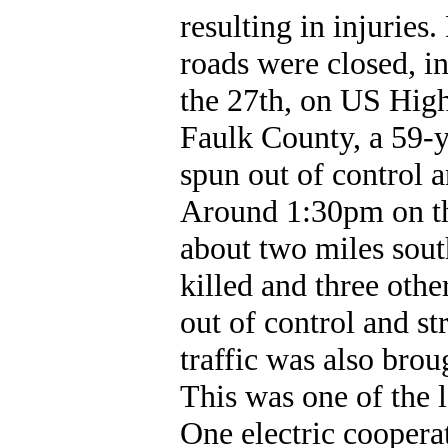
resulting in injuries
roads were closed, i
the 27th, on US High
Faulk County, a 59-y
spun out of control 
Around 1:30pm on t
about two miles sout
killed and three oth
out of control and st
traffic was also brou
This was one of the l
One electric coopera