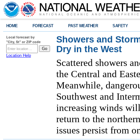
HOME
FORECAST
PAST WEATHER
SAFETY
Showers and Storms
Local forecast by
"City, St" or ZIP code
Dry in the West
Location Help
Scattered showers an
the Central and East
Meanwhile, dangerous
Southwest and Interm
increasing winds will
return to the norther
issues persist from o