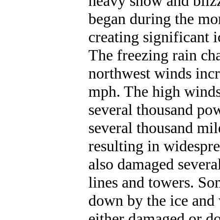
heavy snow and blizz
began during the mor
creating significant 
The freezing rain ch
northwest winds incr
mph. The high winds
several thousand pow
several thousand mil
resulting in widespr
also damaged severa
lines and towers. So
down by the ice and 
either damaged or do