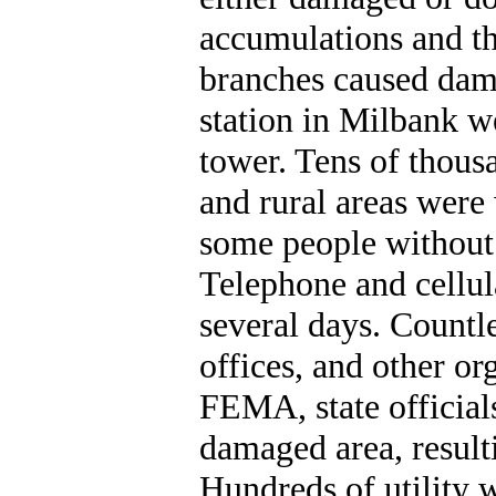
accumulations and th
branches caused dam
station in Milbank we
tower. Tens of thou
and rural areas were
some people without
Telephone and cellul
several days. Countl
offices, and other or
FEMA, state officials
damaged area, resulti
Hundreds of utility