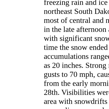
freezing rain and ice
northeast South Dako
most of central and 
in the late afternoon
with significant sno
time the snow ended 
accumulations ranged
as 20 inches. Strong
gusts to 70 mph, cau
from the early mornin
28th. Visibilities we
area with snowdrifts