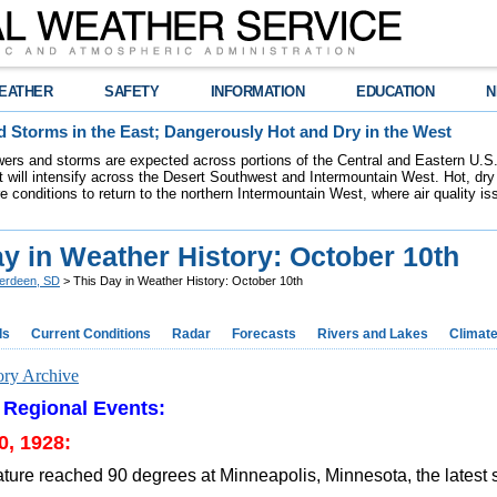
EATHER
SAFETY
INFORMATION
EDUCATION
N
 Storms in the East; Dangerously Hot and Dry in the West
ers and storms are expected across portions of the Central and Eastern U.S.
 will intensify across the Desert Southwest and Intermountain West. Hot, dry 
re conditions to return to the northern Intermountain West, where air quality i
y in Weather History: October 10th
erdeen, SD
> This Day in Weather History: October 10th
ds
Current Conditions
Radar
Forecasts
Rivers and Lakes
Climat
ory Archive
 Regional Events:
0, 1928:
ture reached 90 degrees at Minneapolis, Minnesota, the latest 