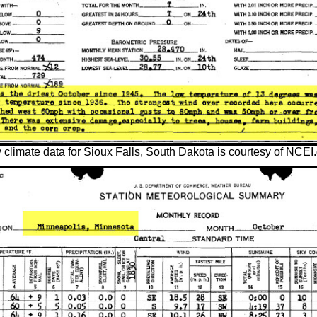
climate data for Sioux Falls, South Dakota is courtesy of NCEI.