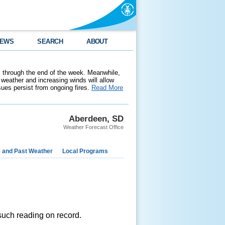
EWS
SEARCH
ABOUT
 through the end of the week. Meanwhile,
weather and increasing winds will allow
ssues persist from ongoing fires.
Read More
Aberdeen, SD
Weather Forecast Office
e and Past Weather
Local Programs
such reading on record.