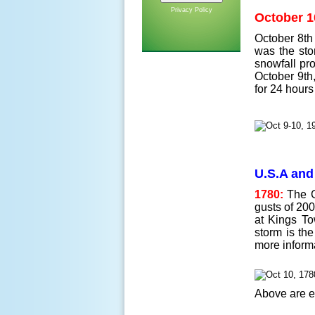
Privacy Policy
October 1
October 8th 
was the sto
snowfall pro
October 9th,
for 24 hours
U.S.A and
1780:
The Gr
gusts of 200
at Kings To
storm is th
more inform
Above are e