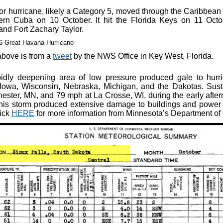
or hurricane, likely a Category 5, moved through the Caribbea
ern Cuba on 10 October. It hit the Florida Keys on 11 Octo
and Fort Zachary Taylor.
bove is from a
tweet
by the NWS Office in Key West, Florida.
idly deepening area of low pressure produced gale to hurr
Iowa, Wisconsin, Nebraska, Michigan, and the Dakotas. Sus
ester, MN, and 79 mph at La Crosse, WI, during the early afte
is storm produced extensive damage to buildings and power 
lick
HERE
for more information from Minnesota’s Department of