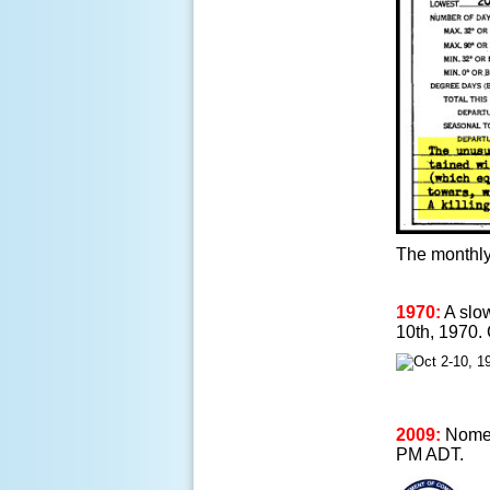
The monthly
1970:
A slow
10th, 1970.
2009:
Nome, 
PM ADT.