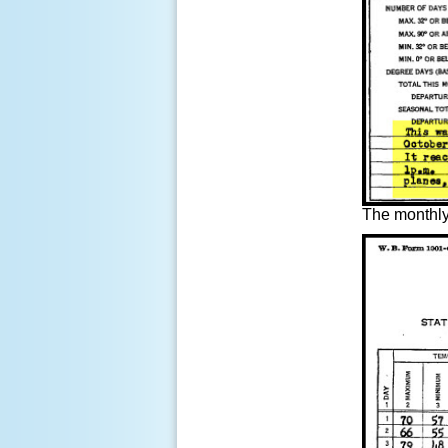
The
monthly 