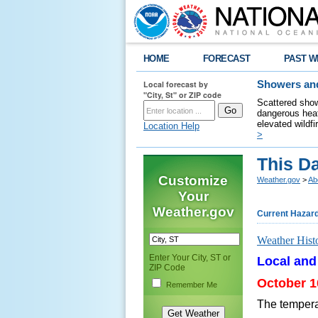
HOME
FORECAST
PAST W
Local forecast by
Showers and
"City, St" or ZIP code
Scattered show
dangerous heat
elevated wildfi
Location Help
>
This Da
Customize
Weather.gov
>
Ab
Your
Weather.gov
Current Hazar
Weather Hist
Enter Your City, ST or
Local and
ZIP Code
October 1
Remember Me
The tempera