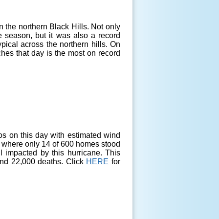
 the northern Black Hills. Not only
 season, but it was also a record
ypical across the northern hills. On
ches that day is the most on record
s on this day with estimated wind
nt, where only 14 of 600 homes stood
l impacted by this hurricane. This
 and 22,000 deaths. Click
HERE
for