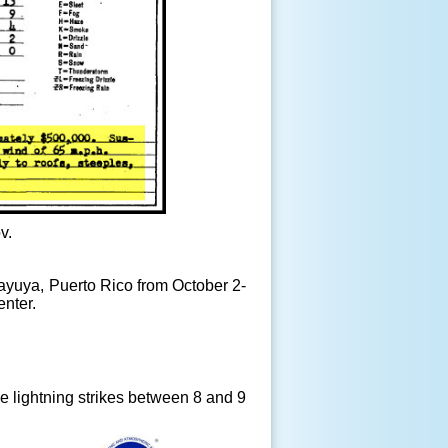
v.
ayuya, Puerto Rico from October 2-
enter.
e lightning strikes between 8 and 9