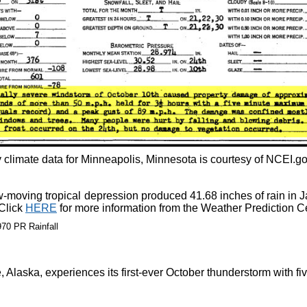
 climate data for Minneapolis, Minnesota is courtesy of NCEI.go
-moving tropical depression produced 41.68 inches of rain in J
 Click
HERE
for more information from the Weather Prediction C
Alaska, experiences its first-ever October thunderstorm with fiv