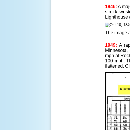
1846:
A maj
struck west
Lighthouse 
The image a
1949:
A rap
Minnesota, 
mph at Roch
100 mph. Th
flattened. C