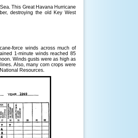
n Sea. This Great Havana Hurricane
ber, destroying the old Key West
icane-force winds across much of
tained 1-minute winds reached 85
rnoon. Winds gusts were as high as
lines. Also, many corn crops were
 National Resources
.