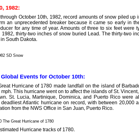
0, 1982:
through October 10th, 1982, record amounts of snow piled up in
rm an unprecedented breaker because it came so early in the
ducer for any time of year. Amounts of three to six feet were t
 1982, thirty-two inches of snow buried Lead. The thirty-two in
 in South Dakota.
 Global Events for October 10th:
eat Hurricane of 1780 made landfall on the island of Barbado
 mph. This hurricane went on to affect the islands of St. Vince
wn. St. Lucia, Martinique, Dominica, and Puerto Rico were al
e deadliest Atlantic hurricane on record, with between 20,000
ation from the NWS Office in San Juan, Puerto Rico.
stimated Hurricane tracks of 1780.