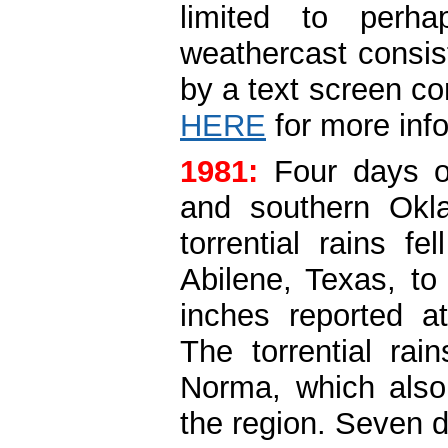
limited to perh
weathercast consis
by a text screen co
HERE
for more inf
1981:
Four days o
and southern Ok
torrential rains f
Abilene, Texas, t
inches reported at
The torrential rai
Norma, which also
the region. Seven d