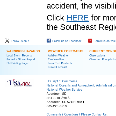
accident, the visibi
Click
HERE
for mor
the Southeast Regi
Follow us on X
Follow us on Facebook
Follow us on You
WARNINGS/HAZARDS
WEATHER FORECASTS
CURRENT CONDI
Local Storm Reports
Aviation Weather
Observations
Submit a Storm Report
Fire Weather
Observed Precipitatio
EM Briefing Page
Local Text Products
Travel Forecast
US Dept of Commerce
National Oceanic and Atmospheric Administratio
National Weather Service
Aberdeen, SD
824 391st Ave S.
Aberdeen, SD 57401-9311
605-225-0519
Comments? Questions? Please Contact Us.