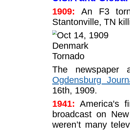
1909:
An F3 torna
Stantonville, TN kil
The newspaper a
Ogdensburg Journ
16th, 1909.
1941:
America's f
broadcast on New
weren’t many telev