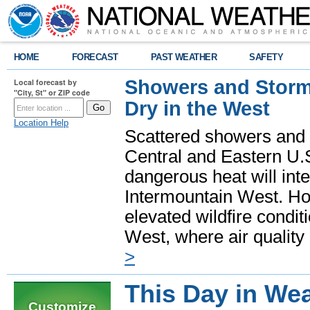
HOME
FORECAST
PAST WEATHER
SAFETY
Showers and Storms
Local forecast by
"City, St" or ZIP code
Dry in the West
Location Help
Scattered showers and 
Central and Eastern U.
dangerous heat will int
Intermountain West. Hot
elevated wildfire condit
West, where air quality
>
This Day in Wea
Customize