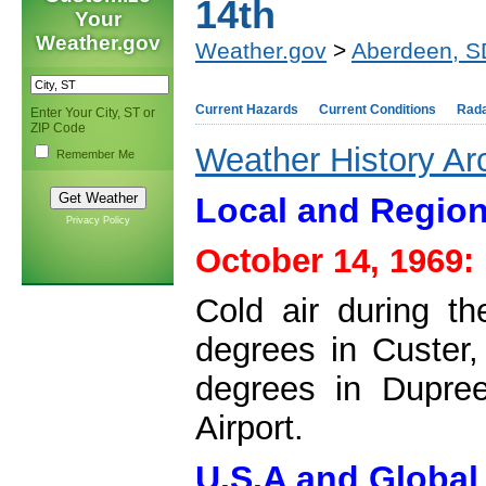
14th
Your
Weather.gov
Weather.gov
>
Aberdeen, S
Current Hazards
Current Conditions
Rad
Enter Your City, ST or
ZIP Code
Weather History Ar
Remember Me
Local and Region
Privacy Policy
October 14, 1969:
Cold air during t
degrees in Custer, 
degrees in Dupree
Airport.
U.S.A and Global