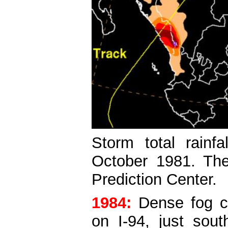
Storm total rainf
October 1981. The
Prediction Center.
1984:
Dense fog co
on I-94, just sou