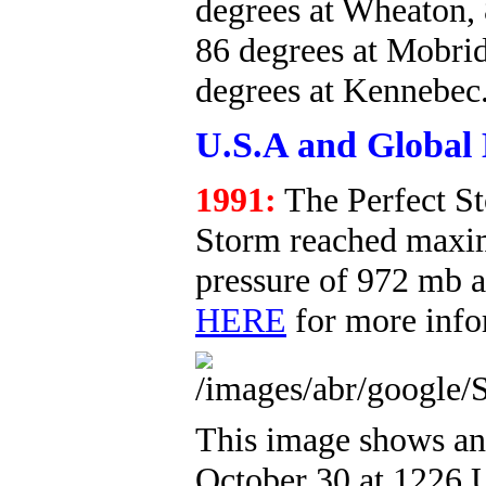
degrees at Wheaton,
86 degrees at Mobrid
degrees at Kennebec
U.S.A and Global 
1991:
The Perfect S
Storm reached maxim
pressure of 972 mb a
HERE
for more info
This image shows an 
October 30 at 1226 