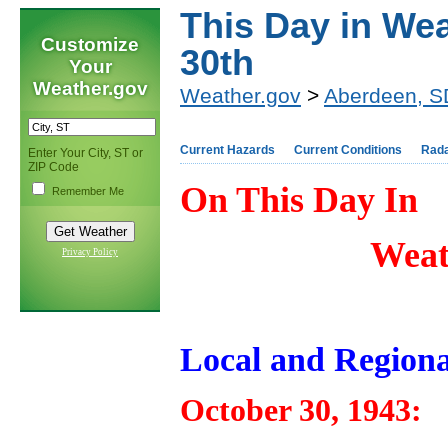
This Day in Wea
Customize
30th
Your
Weather.gov
Weather.gov
>
Aberdeen, S
Current Hazards
Current Conditions
Rad
Enter Your City, ST or
ZIP Code
On This Day In
Remember Me
Weat
Privacy Policy
Local and Regiona
October 30, 1943: