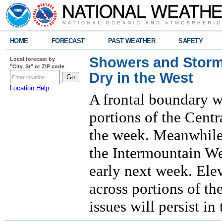
HOME
FORECAST
PAST WEATHER
SAFETY
Showers and Storms
Local forecast by
"City, St" or ZIP code
Dry in the West
Location Help
A frontal boundary w
portions of the Centr
the week. Meanwhile,
the Intermountain We
early next week. Ele
across portions of th
issues will persist i