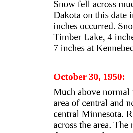
Snow fell across muc
Dakota on this date 
inches occurred. Sno
Timber Lake, 4 inche
7 inches at Kennebec
October 30, 1950:
Much above normal t
area of central and 
central Minnesota. R
across the area. The 