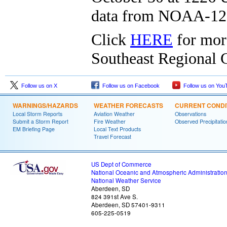
data from NOAA-12
Click
HERE
for mor
Southeast Regional C
Follow us on X
Follow us on Facebook
Follow us on You
WARNINGS/HAZARDS
WEATHER FORECASTS
CURRENT CONDI
Local Storm Reports
Aviation Weather
Observations
Submit a Storm Report
Fire Weather
Observed Precipitatio
EM Briefing Page
Local Text Products
Travel Forecast
US Dept of Commerce
National Oceanic and Atmospheric Administratio
National Weather Service
Aberdeen, SD
824 391st Ave S.
Aberdeen, SD 57401-9311
605-225-0519