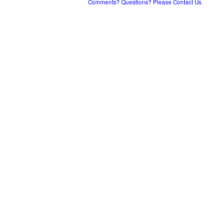
Comments? Questions? Please Contact Us.