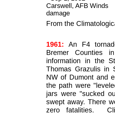
From the Climatologic
1961:
An F4 tornado
Bremer Counties in 
information in the 
Thomas Grazulis in S
NW of Dumont and en
the path were "levele
jars were "sucked o
swept away. There wer
zero fatalities. C