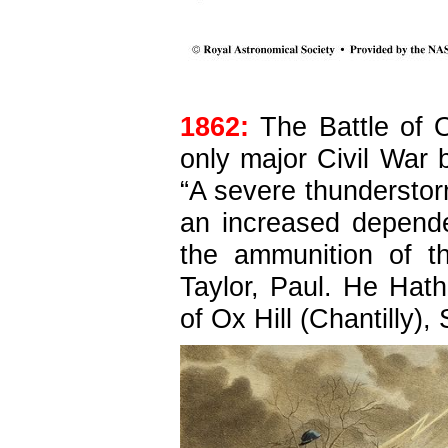
1862:
The Battle of O
only major Civil War 
“A severe thunderstorm 
an increased
depende
the ammunition of t
Taylor, Paul. He Hath
of Ox Hill (Chantilly)