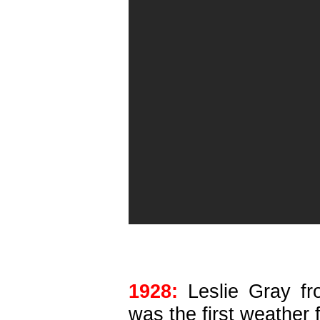
1928:
Leslie Gray fr
was the first weather 