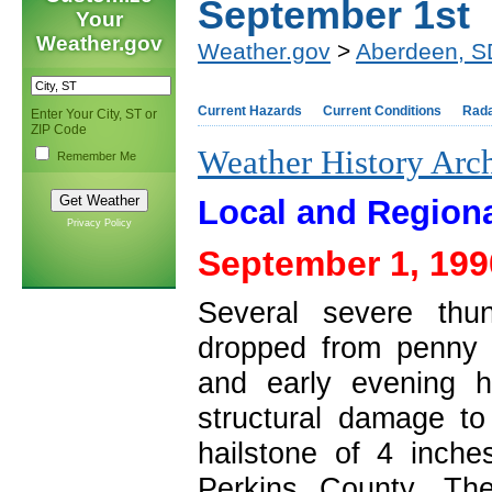
September 1st
Your
Weather.gov
Weather.gov
>
Aberdeen, S
Current Hazards
Current Conditions
Rad
Enter Your City, ST or
ZIP Code
Weather History Arc
Remember Me
Local and Regiona
Privacy Policy
September 1, 199
Several severe thu
dropped from penny t
and early evening 
structural damage to
hailstone of 4 inch
Perkins County. T