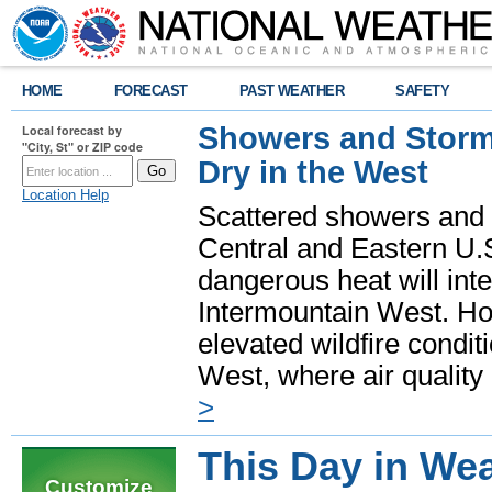
HOME
FORECAST
PAST WEATHER
SAFETY
Showers and Storms
Local forecast by
"City, St" or ZIP code
Dry in the West
Location Help
Scattered showers and 
Central and Eastern U.
dangerous heat will int
Intermountain West. Hot
elevated wildfire condit
West, where air quality
>
This Day in Wea
Customize