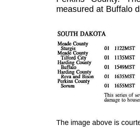
measured at Buffalo d
The image above is court