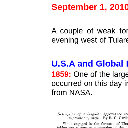
September 1, 2010
A couple of weak tor
evening west of Tular
U.S.A and Global 
1859:
One of the larg
occurred on this day 
from NASA.