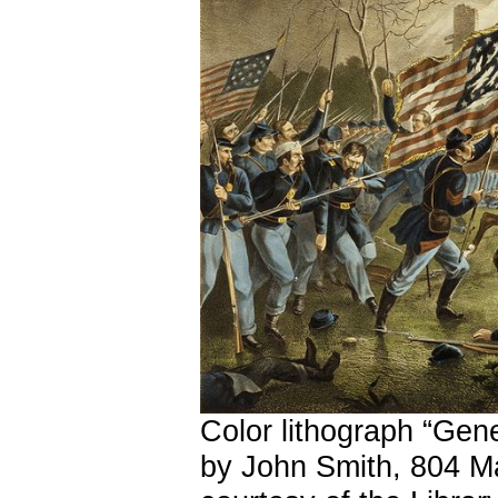
Color lithograph “Gene
by John Smith, 804 Ma