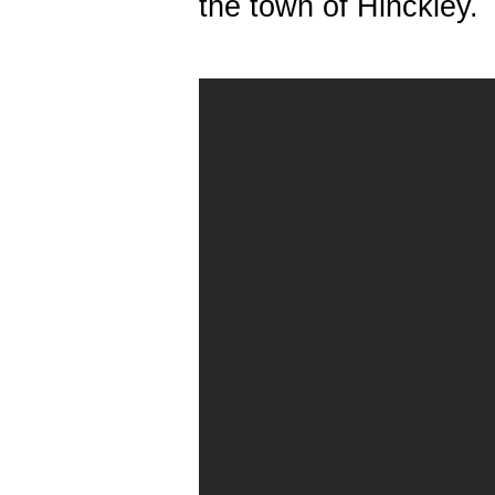
the town of Hinckley.