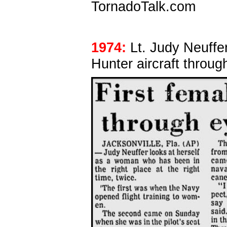
TornadoTalk.com
1974:
Lt. Judy Neuffer
Hunter aircraft throug