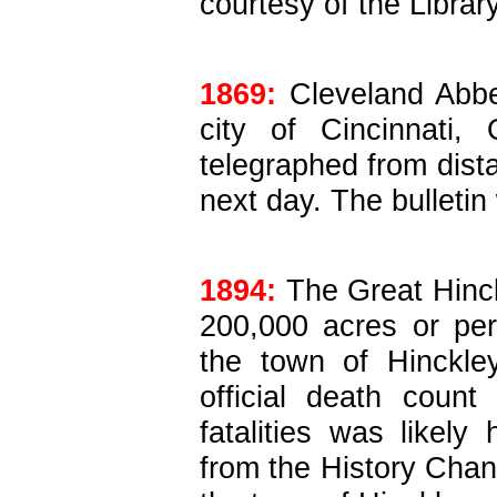
courtesy of the Librar
1869:
Cleveland Abbe
city of Cincinnati,
telegraphed from dista
next day. The bulletin
1894:
The Great Hinck
200,000 acres or pe
the town of Hinckle
official death coun
fatalities was likely 
from the History Chan