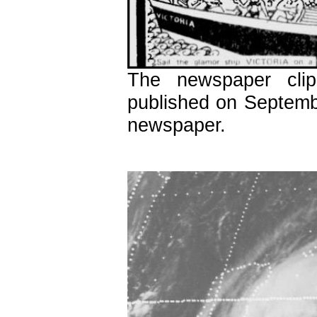
The newspaper cli
published on Septemb
newspaper.