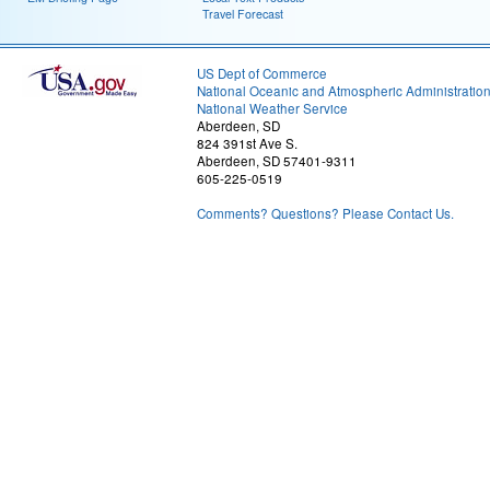
Travel Forecast
US Dept of Commerce
National Oceanic and Atmospheric Administratio
National Weather Service
Aberdeen, SD
824 391st Ave S.
Aberdeen, SD 57401-9311
605-225-0519
Comments? Questions? Please Contact Us.