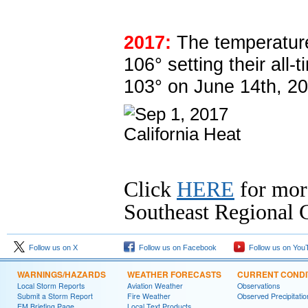
2017:
The temperatur
106° setting their all
103° on June 14th, 20
Click
HERE
for mor
Southeast Regional C
Follow us on X
Follow us on Facebook
Follow us on You
WARNINGS/HAZARDS
WEATHER FORECASTS
CURRENT CONDI
Local Storm Reports
Aviation Weather
Observations
Submit a Storm Report
Fire Weather
Observed Precipitatio
EM Briefing Page
Local Text Products