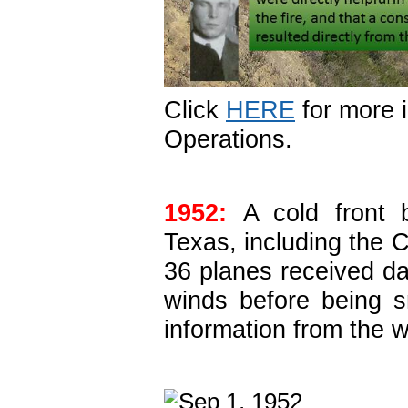
Click
HERE
for more 
Operations.
1952:
A cold front 
Texas, including the C
36 planes received 
winds before being 
information from the 