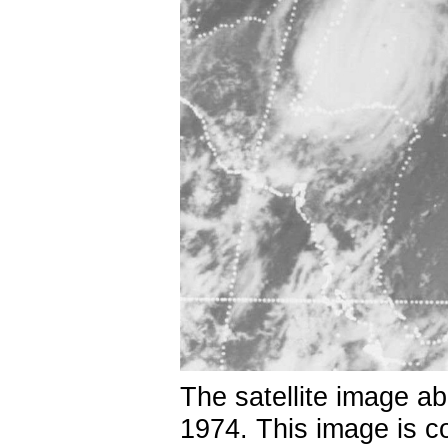
The satellite image a
1974. This image is c