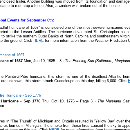
enclosed trailer. Another building was moved from its foundation and damage
t came to rest atop a fence. Also, a window was broken out of the house.
bal Events for September 6th:
adful hurricane of 1667” is considered one of the most severe hurricanes ever 
rted in the Lesser Antilles. The hurricane devastated St. Christopher as n
 to strike the northern Outer Banks of North Carolina and southeastern Virgin
to the ground. Click
HERE
for more information from the Weather Prediction C
icane of 1667
Mon, Jun 10, 1985 – 8 ·
The Evening Sun (Baltimore, Maryland
he Pointe-à-Pitre hurricane, this storm is one of the deadliest Atlantic hur
 are unknown, this storm struck Guadeloupe on this day, killing 6,000. Click
e Hurricane - Sep 1776
Thu, Oct 10, 1776 – Page 3 ·
The Maryland Gaze
om
ires in “The Thumb” of Michigan and Ontario resulted in “Yellow Day” over t
 acres burned in Michigan. The smoke from these fires caused the sky to appe
ed at noon on this day. Click
HERE
for more information from forgettennewe