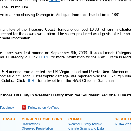
ve is a map showing Damage in Michigan from the Thumb Fire of 1881.
nant low of the Treasure Coast Hurricane dumped 10.33" of rain in Charles
 on record for the downtown station. The storm produced wind gusts of 51 mph
r more information.
ne Isabel was first named on September 6th, 2003. It would reach Category
 as a Category 2. Click
HERE
f
or more information for the NWS Office in Mor
 5 Hurricane Irma affected the US Virgin Island and Puerto Rico. Maximum
Thomas & St. John. Catastrophic damage was reported over the US Virgin Isla
r Culebra. Click
HERE
for a tweet from the NWS Office in San Juan.
r more This Day in Weather History from the Southeast Regional Climate
 Facebook
Follow us on YouTube
RECASTS
CURRENT CONDITIONS
CLIMATE
WEATHE
Observations
Weather History Archive
NOAA Weat
Observed Precipitation
Climate Graphs and Data