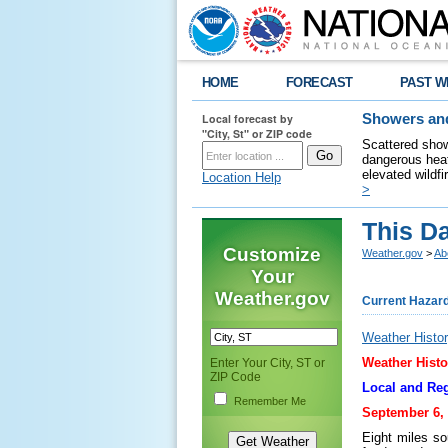
HOME
FORECAST
PAST W
Local forecast by
Showers and
"City, St" or ZIP code
Scattered show
dangerous heat
elevated wildfi
Location Help
>
This D
Customize
Weather.gov
>
Ab
Your
Weather.gov
Current Hazar
Weather Histor
Weather Histo
Enter Your City, ST or
ZIP Code
Local and Reg
Remember Me
September 6, 
Eight miles so