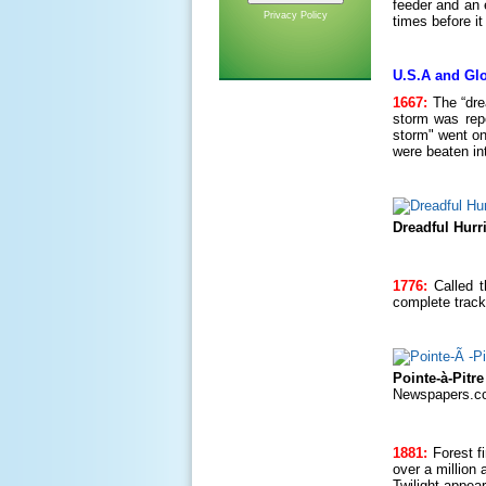
feeder and an 
Privacy Policy
times before i
U.S.A and Glo
1667:
The “dre
storm was repo
storm" went on
were beaten in
Dreadful Hurr
1776:
Called t
complete track
Pointe-à-Pitr
Newspapers.c
1881:
Forest f
over a million
Twilight appear