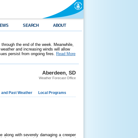
EWS
SEARCH
ABOUT
 through the end of the week. Meanwhile,
weather and increasing winds will allow
ssues persist from ongoing fires.
Read More
Aberdeen, SD
Weather Forecast Office
e and Past Weather
Local Programs
ge along with severely damaging a creeper