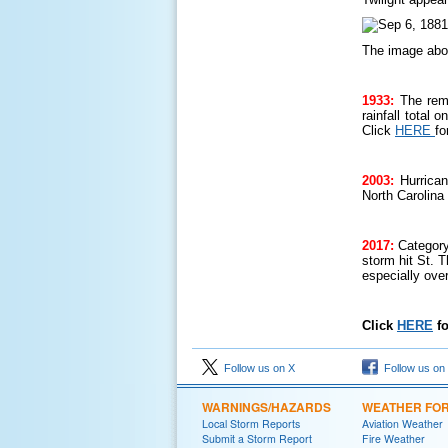
The image abo
1933:
The rem
rainfall total
Click
HERE
fo
2003:
Hurrica
North Carolina
2017:
Category
storm hit St. 
especially ove
Click
HERE
fo
Follow us on X
Follow us on
WARNINGS/HAZARDS
WEATHER FO
Local Storm Reports
Aviation Weather
Submit a Storm Report
Fire Weather