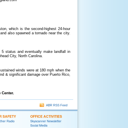
ton, which is the second-highest 24-hour
 and also spawned a tornado near the city.
 5 status and eventually make landfall in
ehead City, North Carolina.
 sustained winds were at 180 mph when the
nd & significant damage over Puerto Rico,
 Center.
ABR RSS Feed
R SAFETY
OFFICE ACTIVITIES
her Radio
Skyscanner Newsletter
Social Media