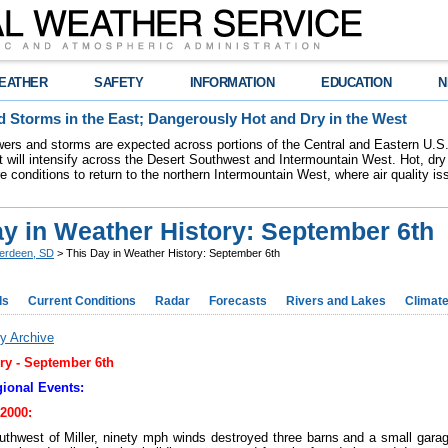
EATHER
SAFETY
INFORMATION
EDUCATION
N
 Storms in the East; Dangerously Hot and Dry in the West
ers and storms are expected across portions of the Central and Eastern U.S.
 will intensify across the Desert Southwest and Intermountain West. Hot, dry 
re conditions to return to the northern Intermountain West, where air quality i
ay in Weather History: September 6th
erdeen, SD
> This Day in Weather History: September 6th
ds
Current Conditions
Radar
Forecasts
Rivers and Lakes
Climat
y Archive
ry -
September 6th
ional Events:
2000:
uthwest of Miller, ninety mph winds destroyed three barns and a small gara