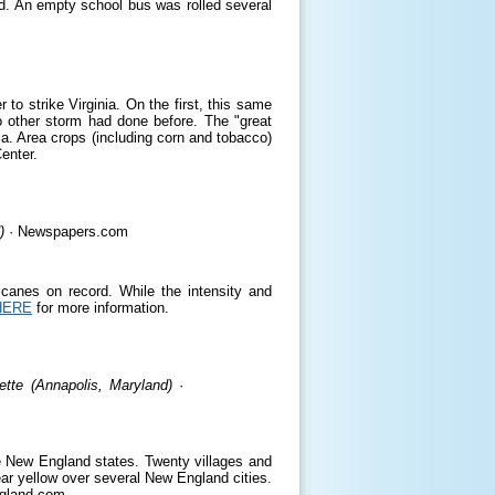
d. An empty school bus was rolled several
to strike Virginia. On the first, this same
o other storm had done before. The "great
ia. Area crops (including corn and tobacco)
enter.
)
· Newspapers.com
ricanes on record. While the intensity and
HERE
for more information.
tte (Annapolis, Maryland)
·
he New England states. Twenty villages and
ar yellow over several New England cities.
ngland.com