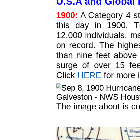
U.S.A and Global 
1900:
A Category 4 s
this day in 1900. T
12,000 individuals, ma
on record. The highes
than nine feet above
surge of over 15 fee
Click
HERE
for more 
The image about is co