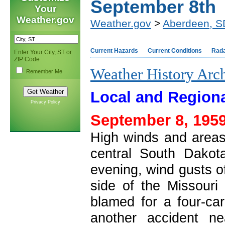
September 8th
Your
Weather.gov
Weather.gov
>
Aberdeen, S
Current Hazards
Current Conditions
Rad
Enter Your City, ST or
ZIP Code
Weather History Arc
Remember Me
Local and Regiona
Privacy Policy
September 8, 1959
High winds and areas
central South Dakot
evening, wind gusts o
side of the Missouri 
blamed for a four-car
another accident n