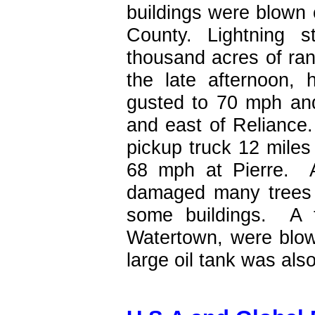
buildings were blown
County. Lightning s
thousand acres of ran
the late afternoon, 
gusted to 70 mph and
and east of Reliance
pickup truck 12 mile
68 mph at Pierre. 
damaged many trees 
some buildings. A t
Watertown, were blown
large oil tank was als