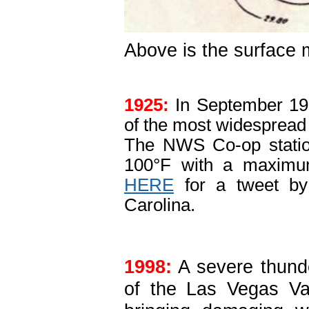
Above is the surface 
1925:
In September 192
of the most widespread a
The NWS Co-op statio
100°F with a maximum
HERE
for a tweet by 
Carolina.
1998:
A severe thund
of the Las Vegas Va