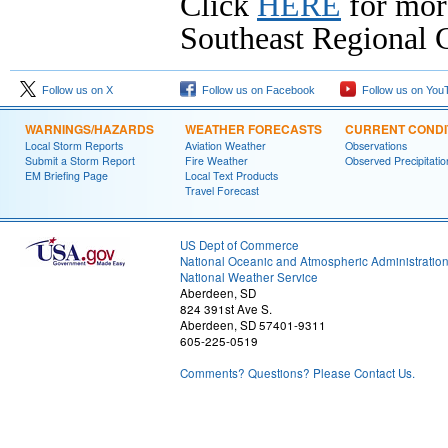
Click
HERE
for mor
Southeast Regional C
Follow us on X
Follow us on Facebook
Follow us on You
WARNINGS/HAZARDS
WEATHER FORECASTS
CURRENT CONDI
Local Storm Reports
Aviation Weather
Observations
Submit a Storm Report
Fire Weather
Observed Precipitatio
EM Briefing Page
Local Text Products
Travel Forecast
US Dept of Commerce
National Oceanic and Atmospheric Administratio
National Weather Service
Aberdeen, SD
824 391st Ave S.
Aberdeen, SD 57401-9311
605-225-0519
Comments? Questions? Please Contact Us.