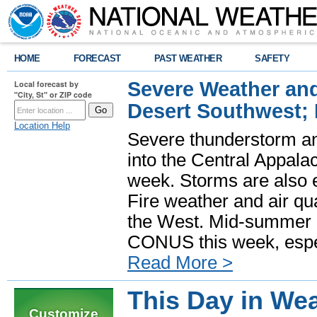
HOME
FORECAST
PAST WEATHER
SAFETY
Severe Weather and
Local forecast by
"City, St" or ZIP code
Desert Southwest;
Location Help
Severe thunderstorm and
into the Central Appala
week. Storms are also e
Fire weather and air qua
the West. Mid-summer h
CONUS this week, especi
Read More >
This Day in Wea
Customize