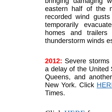
bringing damaging w
eastern half of the 
recorded wind gusts 
temporarily evacuat
homes and trailer
thunderstorm winds es
2012:
Severe storms i
a delay of the United
Queens, and another
New York. Click
HER
Times.