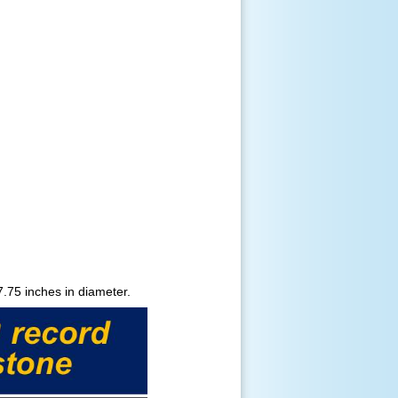
.75 inches in diameter.