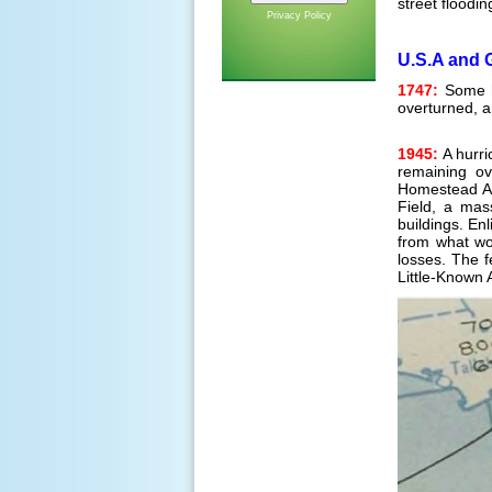
street floodin
Privacy Policy
U.S.A and 
1747:
Some hi
overturned, a
1945:
A hurri
remaining ov
Homestead Ai
Field, a mas
buildings. En
from what wo
losses. The f
Little-Known A