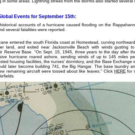
g in some areas. Lightning strikes from the storms also started several s
Global Events for September 15th:
storical accounts of a hurricane caused flooding on the Rappahannoc
nd several fatalities were reported.
cane entered the south Florida coast at Homestead, curving northward 
er land, and exited near Jacksonville Beach with winds gusting t
r Reserve Base. “On Sept. 15, 1945, three years to the day after t
sive hurricane roared ashore, sending winds of up to 145 miles per
listed housing facilities, the nurses' dormitory, and the Base Exchange
uld later become building 741, the Big Hangar. The base laundry and 
ew remaining aircraft were tossed about like leaves.” Click
HERE
for 
irfields.