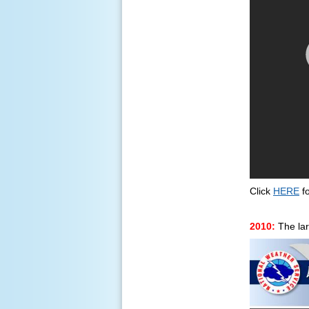
Click
HERE
fo
2010:
The lar