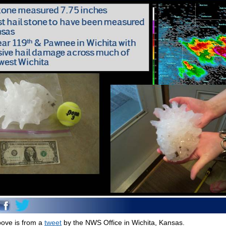
ove is from a
tweet
by the NWS Office in Wichita, Kansas.