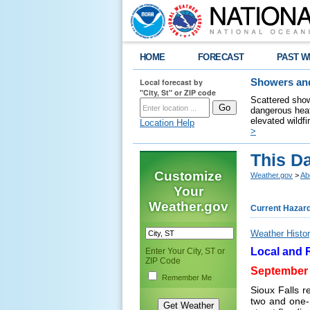
HOME
FORECAST
PAST W
Local forecast by
Showers and
"City, St" or ZIP code
Scattered show
dangerous heat
elevated wildfi
Location Help
>
This D
Customize
Weather.gov
>
Ab
Your
Weather.gov
Current Hazar
Weather Histor
Local and 
Enter Your City, ST or
ZIP Code
September 
Remember Me
Sioux Falls r
two and one-h