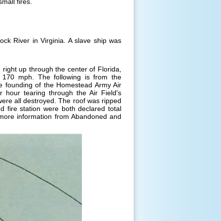
mall fires.
k River in Virginia. A slave ship was
right up through the center of Florida,
o 170 mph. The following is from the
he founding of the Homestead Army Air
 hour tearing through the Air Field's
 were all destroyed. The roof was ripped
fire station were both declared total
more information from Abandoned and