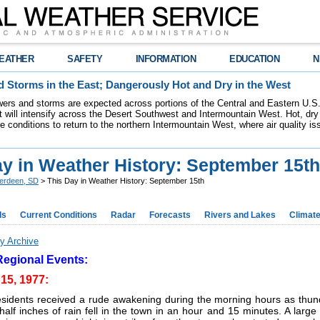
EATHER
SAFETY
INFORMATION
EDUCATION
N
 Storms in the East; Dangerously Hot and Dry in the West
ers and storms are expected across portions of the Central and Eastern U.S.
 will intensify across the Desert Southwest and Intermountain West. Hot, dry 
re conditions to return to the northern Intermountain West, where air quality i
ay in Weather History: September 15th
erdeen, SD
> This Day in Weather History: September 15th
ds
Current Conditions
Radar
Forecasts
Rivers and Lakes
Climat
y Archive
Regional Events:
15, 1977:
esidents received a rude awakening during the morning hours as thund
alf inches of rain fell in the town in an hour and 15 minutes. A large 