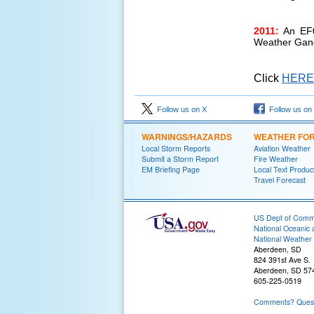
2011:
An EF0
Weather Gan
Click
HERE
Follow us on X
Follow us on
WARNINGS/HAZARDS
WEATHER FO
Local Storm Reports
Aviation Weather
Submit a Storm Report
Fire Weather
EM Briefing Page
Local Text Produc
Travel Forecast
US Dept of Com
National Oceanic 
National Weather 
Aberdeen, SD
824 391st Ave S.
Aberdeen, SD 57
605-225-0519
Comments? Questi