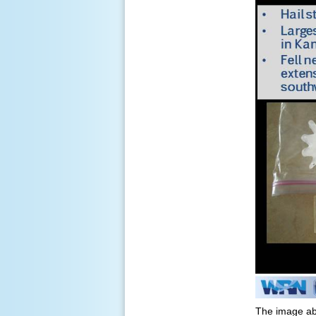
The image ab