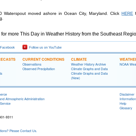
 Waterspout moved ashore in Ocean City, Maryland. Click
HERE
f
g.
for more This Day in Weather History from the Southeast Regio
 Facebook
Follow us on YouTube
RECASTS
CURRENT CONDITIONS
CLIMATE
WEATHE
Observations
Weather History Archive
NOAA Weat
Observed Precipitation
Climate Graphs and Data
ts
Climate Graphs and Data
(New)
merce
Disclaimer
and Atmospheric Administration
Information
Service
Help
Glossary
401-9311
ons? Please Contact Us.