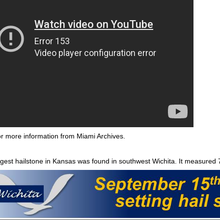
r more information from Miami Archives.
gest hailstone in Kansas was found in southwest Wichita. It measured 7