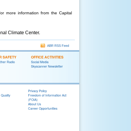
or more information from the Capital
nal Climate Center.
ABR RSS Feed
R SAFETY
OFFICE ACTIVITIES
her Radio
Social Media
Skyscanner Newsletter
Privacy Policy
 Quality
Freedom of Information Act
(FOIA)
About Us
Career Opportunities