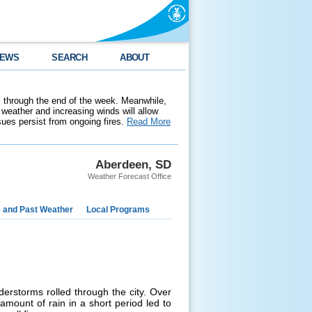
EWS
SEARCH
ABOUT
 through the end of the week. Meanwhile,
weather and increasing winds will allow
ssues persist from ongoing fires.
Read More
Aberdeen, SD
Weather Forecast Office
e and Past Weather
Local Programs
erstorms rolled through the city. Over
amount of rain in a short period led to