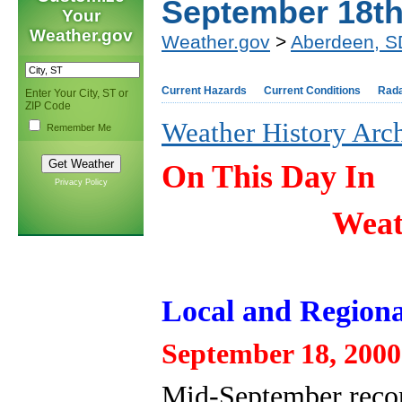
September 18t
Your
Weather.gov
Weather.gov
>
Aberdeen, S
Current Hazards
Current Conditions
Rad
Enter Your City, ST or
ZIP Code
Weather History Arc
Remember Me
On This Day In
Privacy Policy
Weat
Local and Regiona
September 18, 2000
Mid-September record