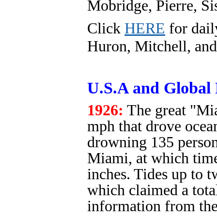
Mobridge, Pierre, Si
Click
HERE
for dail
Huron, Mitchell, and
U.S.A and Global 
1926:
The great "Mi
mph that drove ocean
drowning 135 persons
Miami, at which time
inches. Tides up to 
which claimed a tota
information from th