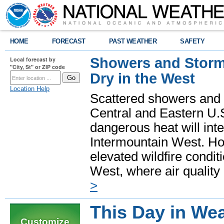
HOME
FORECAST
PAST WEATHER
SAFETY
Showers and Storms
Local forecast by
"City, St" or ZIP code
Dry in the West
Location Help
Scattered showers and 
Central and Eastern U.
dangerous heat will int
Intermountain West. Hot
elevated wildfire condit
West, where air quality
>
This Day in Wea
Customize