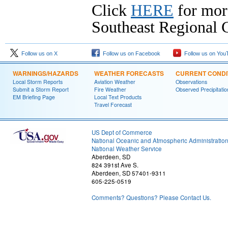
Click
HERE
for mor
Southeast Regional C
Follow us on X
Follow us on Facebook
Follow us on You
WARNINGS/HAZARDS
WEATHER FORECASTS
CURRENT CONDI
Local Storm Reports
Aviation Weather
Observations
Submit a Storm Report
Fire Weather
Observed Precipitatio
EM Briefing Page
Local Text Products
Travel Forecast
US Dept of Commerce
National Oceanic and Atmospheric Administratio
National Weather Service
Aberdeen, SD
824 391st Ave S.
Aberdeen, SD 57401-9311
605-225-0519
Comments? Questions? Please Contact Us.