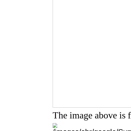
The image above is 