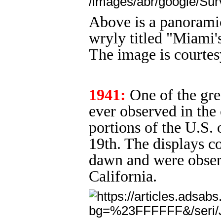
Above is a panoramic
wryly titled "Miami
The image is courtes
1941:
One of the grea
ever observed in the 
portions of the U.S.
19th. The displays co
dawn and were observ
California.