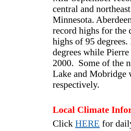
central and northeas
Minnesota. Aberdeen,
record highs for the
highs of 95 degrees.
degrees while Pierre 
2000. Some of the n
Lake and Mobridge w
respectively.
Local Climate Info
Click
HERE
for dail