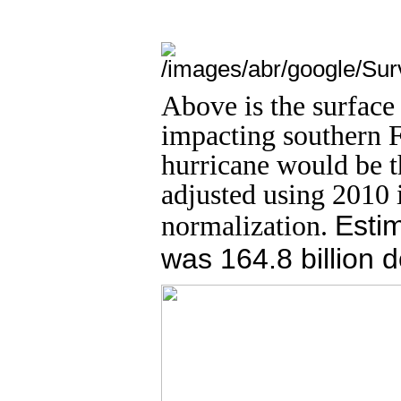
Above is the surface
impacting southern F
hurricane would be th
adjusted using 2010 
normalization.
Estim
was 164.8 billion d