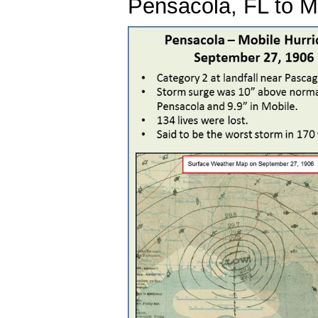
Pensacola, FL to Mi