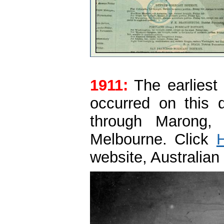
1911:
The earliest 
occurred on this 
through Marong,
Melbourne. Click
website, Australian