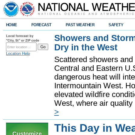
HOME
FORECAST
PAST WEATHER
SAFETY
Showers and Storms
Local forecast by
"City, St" or ZIP code
Dry in the West
Location Help
Scattered showers and 
Central and Eastern U.
dangerous heat will int
Intermountain West. Hot
elevated wildfire condit
West, where air quality
>
This Day in Wea
Customize