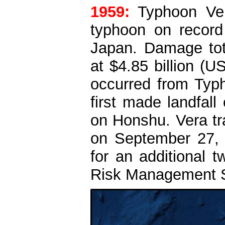
1959:
Typhoon Ver
typhoon on record
Japan. Damage tot
at $4.85 billion (
occurred from Typ
first made landfal
on Honshu. Vera tra
on September 27, w
for an additional 
Risk Management So