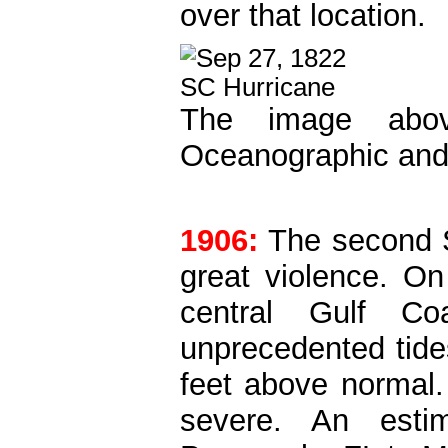
over that location.
The image abov
Oceanographic and 
1906:
The second 
great violence. On
central Gulf Co
unprecedented tide
feet above normal
severe. An esti