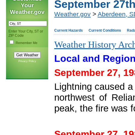
September 27t
Your
Weather.gov
Weather.gov
>
Aberdeen, S
Current Hazards
Current Conditions
Rad
Enter Your City, ST or
ZIP Code
Weather History Arc
Remember Me
Local and Region
Privacy Policy
September 27, 19
Lightning caused a
northwest of Relia
peak, the fire was 
September 27, 19