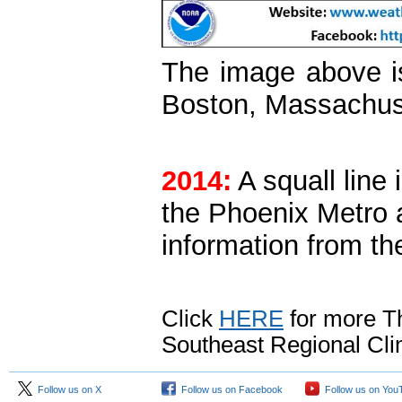
The image above i
Boston, Massachus
2014:
A squall line 
the Phoenix Metro 
information from t
Click
HERE
for more Th
Southeast Regional Cli
Follow us on X
Follow us on Facebook
Follow us on You