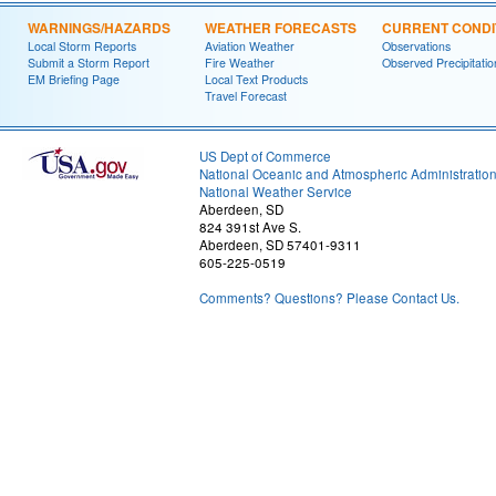
WARNINGS/HAZARDS
WEATHER FORECASTS
CURRENT CONDI
Local Storm Reports
Aviation Weather
Observations
Submit a Storm Report
Fire Weather
Observed Precipitatio
EM Briefing Page
Local Text Products
Travel Forecast
US Dept of Commerce
National Oceanic and Atmospheric Administratio
National Weather Service
Aberdeen, SD
824 391st Ave S.
Aberdeen, SD 57401-9311
605-225-0519
Comments? Questions? Please Contact Us.