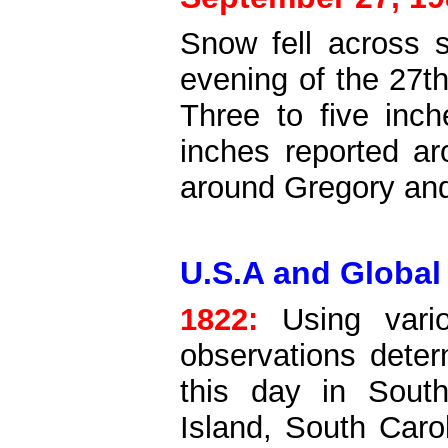
Snow fell across 
evening of the 27th
Three to five inc
inches reported ar
around Gregory an
U.S.A and Global
1822:
Using vario
observations dete
this day in Sout
Island, South Caro