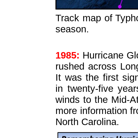
Track map of Typho
season.
1985:
Hurricane Gl
rushed across Lon
It was the first si
in twenty-five yea
winds to the Mid-At
more information f
North Carolina.