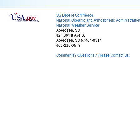
US Dept of Commerce
National Oceanic and Atmospheric Administratio
National Weather Service
Aberdeen, SD
824 391st Ave S.
Aberdeen, SD 57401-9311
605-225-0519
Comments? Questions? Please Contact Us.