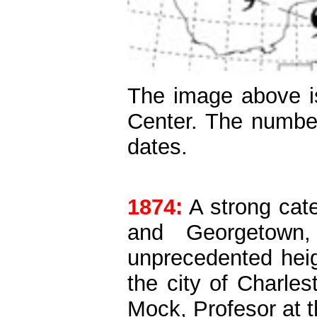
The image above is
Center. The number
dates.
1874:
A strong cat
and Georgetown,
unprecedented heigh
the city of Charles
Mock, Profesor at t