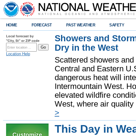
HOME
FORECAST
PAST WEATHER
SAFETY
Showers and Storms
Local forecast by
"City, St" or ZIP code
Dry in the West
Location Help
Scattered showers and 
Central and Eastern U.
dangerous heat will int
Intermountain West. Hot
elevated wildfire condit
West, where air quality
>
This Day in Wea
Customize