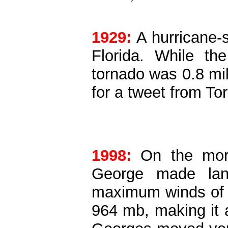
1929:
A hurricane-
Florida. While th
tornado was 0.8 mil
for a tweet from To
1998:
On the morn
George made landf
maximum winds of 
964
mb
, making it 