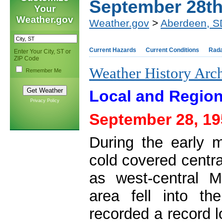
September 28t
Your
Weather.gov
Weather.gov
>
Aberdeen, S
Current Hazards
Current Conditions
Rad
Enter Your City, ST or
ZIP Code
Weather History Arc
Remember Me
Local and Region
Privacy Policy
September 28, 19
During the early m
cold covered centr
as west-central M
area fell into t
recorded a record 