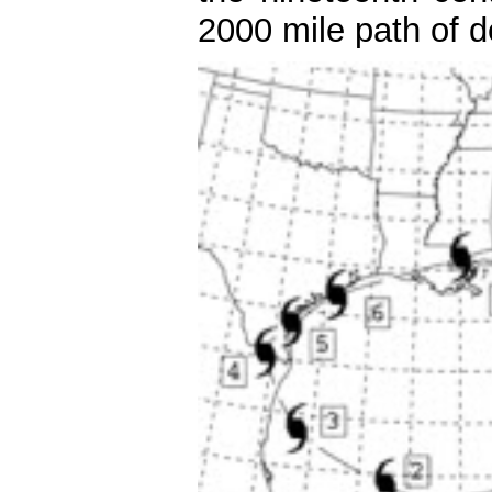
2000 mile path of d