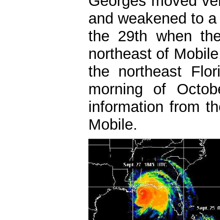
Georges moved very
and weakened to a 
the 29th when the
northeast of Mobil
the northeast Flo
morning of Octob
information from t
Mobile.