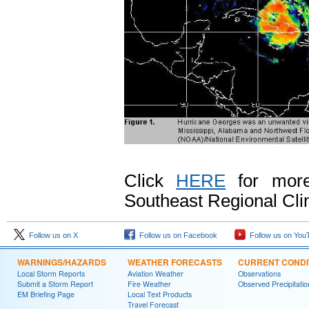
Click
HERE
for more
Southeast Regional Cli
Follow us on X
Follow us on Facebook
Follow us on You
WARNINGS/HAZARDS
WEATHER FORECASTS
CURRENT CONDI
Local Storm Reports
Aviation Weather
Observations
Submit a Storm Report
Fire Weather
Observed Precipitatio
EM Briefing Page
Local Text Products
Travel Forecast