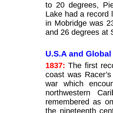
to 20 degrees, Pie
Lake had a record 
in Mobridge was 2
and 26 degrees at 
U.S.A and Global
1837:
The first re
coast was Racer’s 
war which encoun
northwestern Car
remembered as one
the nineteenth cen