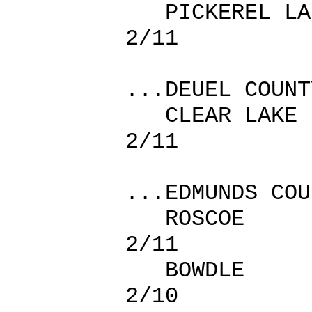
PICKEREL LA
2/11
...DEUEL COUNT
CLEAR L
2/11
...EDMUNDS COU
ROSCOE
2/11
BOWDLE
2/10