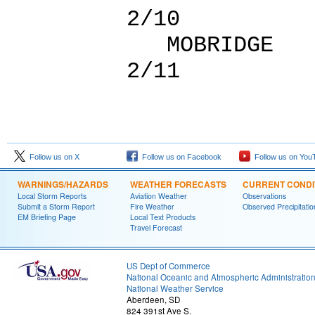
2/10
MOBRID
2/11
Follow us on X
Follow us on Facebook
Follow us on You
WARNINGS/HAZARDS
WEATHER FORECASTS
CURRENT CONDI
Local Storm Reports
Aviation Weather
Observations
Submit a Storm Report
Fire Weather
Observed Precipitatio
EM Briefing Page
Local Text Products
Travel Forecast
US Dept of Commerce
National Oceanic and Atmospheric Administratio
National Weather Service
Aberdeen, SD
824 391st Ave S.