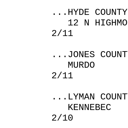
...HYDE COUNTY
12 N HIGH
2/11
...JONES COUNT
MURDO
2/11
...LYMAN COUNT
KENNEB
2/10