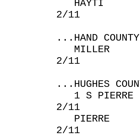
HAYTI
2/11
...HAND COUNTY
MILLER
2/11
...HUGHES COUN
1 S PIE
2/11
PIERRE
2/11