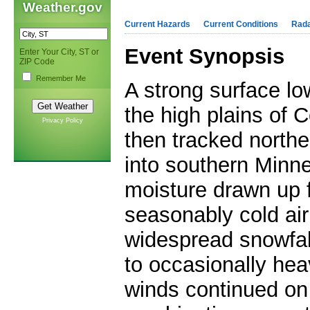
Weather.gov
Current Hazards
Current Conditions
Rad
Event Synopsis
Enter Your City, ST or
ZIP Code
Remember Me
A strong surface l
the high plains of 
Privacy Policy
then tracked
northe
into southern Minn
moisture drawn up f
seasonably cold air
widespread snowfal
to occasionally hea
winds continued o