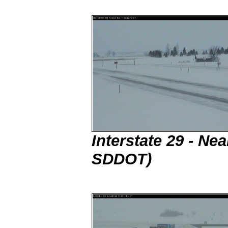
Interstate 29 - N
SDDOT)