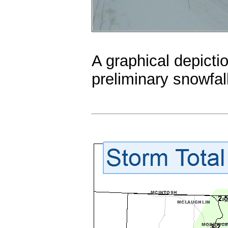
A graphical depictio
preliminary snowfal