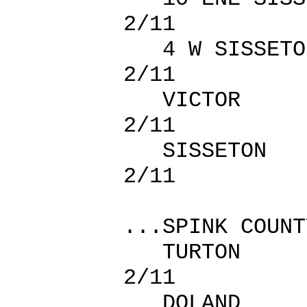
2/11
4 W SISS
2/11
VICTOR
2/11
SISSETO
2/11
...SPINK COUNT
TURTON
2/11
DOLAND