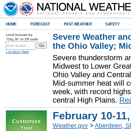
HOME
FORECAST
PAST WEATHER
SAFETY
Severe Weather and
Local forecast by
"City, St" or ZIP code
the Ohio Valley; M
Location Help
Severe thunderstorm and 
Midwest to Lower Great 
Ohio Valley and Centra
Mid-summer heat will 
week, with record highs
central High Plains.
Re
February 10-11,
Customize
Weather.gov
>
Aberdeen, S
Your