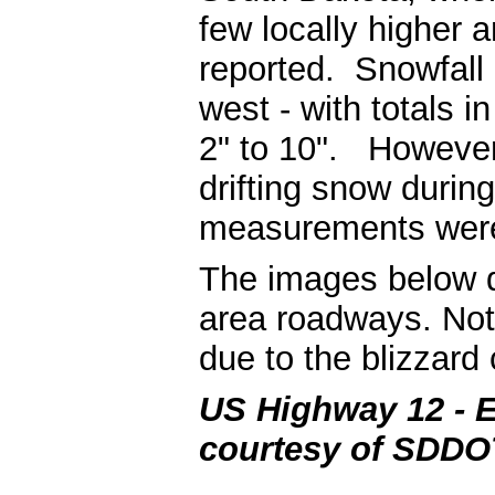
few locally higher 
reported. Snowfall
west - with totals 
2" to 10". However,
drifting snow durin
measurements were
The images below dep
area roadways. Note
due to the blizzard 
US Highway 12 - E
courtesy of SDDO