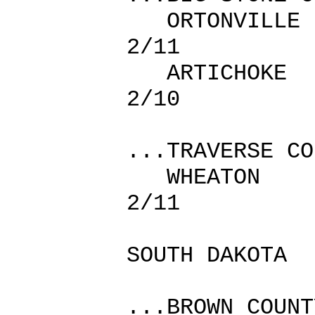
ORTONVI
2/11
ARTICHO
2/10
...TRAVERSE CO
WHEATO
2/11
SOUTH DAKOTA
...BROWN COUNT