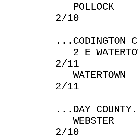
POLLOC
2/10
...CODINGTON C
2 E WATER
2/11
WATERTO
2/11
...DAY COUNTY.
WEBSTER
2/10