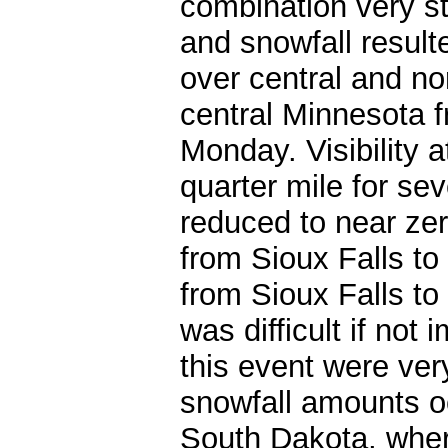
combination very st
and snowfall result
over central and n
central Minnesota f
Monday. Visibility 
quarter mile for seve
reduced to near zer
from Sioux Falls to
from Sioux Falls to
was difficult if not
this event were ver
snowfall amounts o
South Dakota, wher