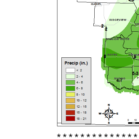
**************