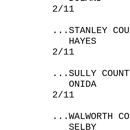
2/11
...STANLEY COU
HAYES
2/11
...SULLY COUNT
ONIDA
2/11
...WALWORTH CO
SELBY