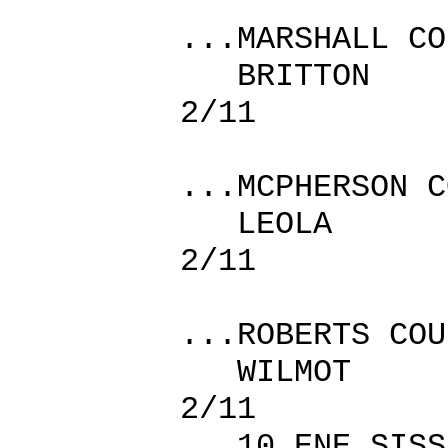
...MARSHALL CO
BRITTO
2/11
...MCPHERSON C
LEOLA 
2/11
...ROBERTS COU
WILMOT
2/11
10 ENE SI