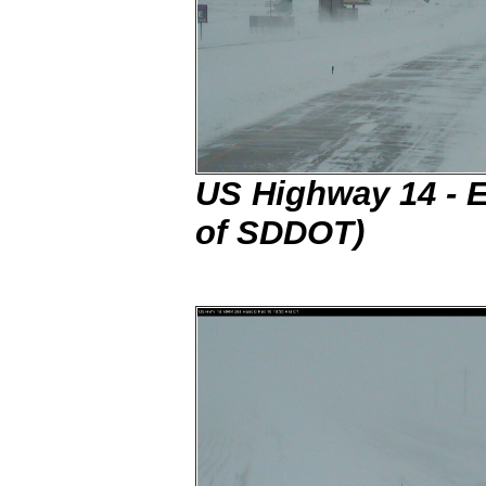
US Highway 14 - E
of SDDOT)