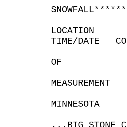
SNOWFALL******
LOCATION
TIME/DATE CO
SN
OF
/IN
MEASUREMENT
MINNESOTA
...BIG STONE C