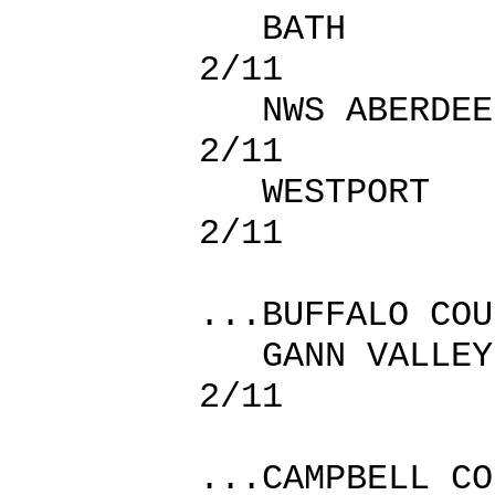
BATH 
2/11
NWS ABER
2/11
WESTPOR
2/11
...BUFFALO COU
GANN VA
2/11
...CAMPBELL CO