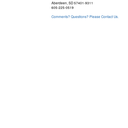
Aberdeen, SD 57401-9311
605-225-0519
Comments? Questions? Please Contact Us.