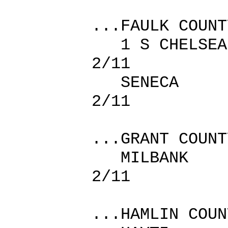
...FAULK COUNT
1 S CHEL
2/11
SENECA
2/11
...GRANT COUNT
MILBAN
2/11
...HAMLIN COUN