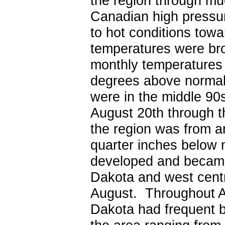
the region through muc
Canadian high pressu
to hot conditions tow
temperatures were br
monthly temperatures 
degrees above normal
were in the middle 90s
August 20th through t
the region was from a
quarter inches below n
developed and became
Dakota and west centr
August. Throughout Au
Dakota had frequent 