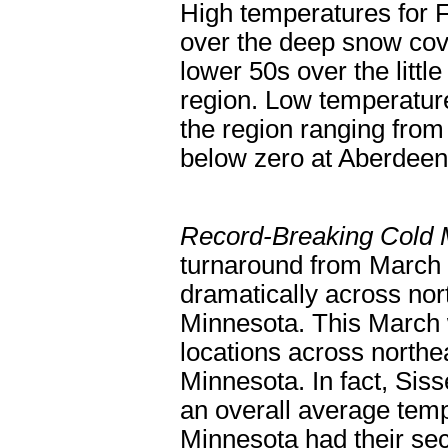
High temperatures for 
over the deep snow cov
lower 50s over the littl
region. Low temperature
the region ranging from 
below zero at Aberde
Record-Breaking Cold
turnaround from March 
dramatically across no
Minnesota. This March w
locations across northe
Minnesota. In fact, Sis
an overall average tem
Minnesota had their se