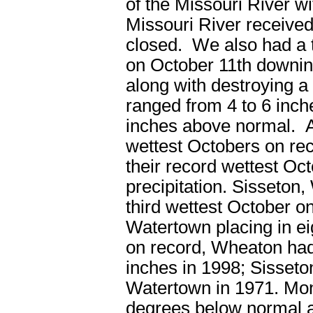
of the Missouri River w
Missouri River received 
closed. We also had a 
on October 11
th
downing
along with destroying a
ranged from 4 to 6 inch
inches above normal. All
wettest Octobers on re
their record wettest Oct
precipitation. Sisseton
third wettest October o
Watertown placing in ei
on record, Wheaton had
inches in 1998; Sisseto
Watertown in 1971. Mon
degrees below normal ac