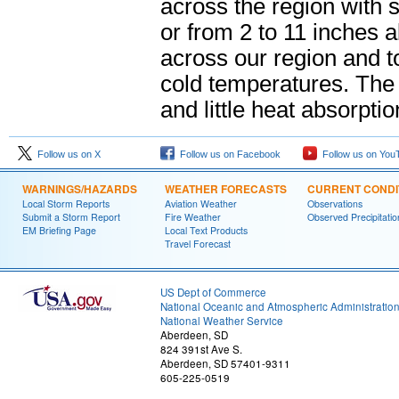
across the region with 
or from 2 to 11 inches
across our region and to
cold temperatures. The 
and little heat absorpti
Follow us on X
Follow us on Facebook
Follow us on You
WARNINGS/HAZARDS
WEATHER FORECASTS
CURRENT CONDI
Local Storm Reports
Aviation Weather
Observations
Submit a Storm Report
Fire Weather
Observed Precipitatio
EM Briefing Page
Local Text Products
Travel Forecast
US Dept of Commerce
National Oceanic and Atmospheric Administratio
National Weather Service
Aberdeen, SD
824 391st Ave S.
Aberdeen, SD 57401-9311
605-225-0519