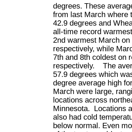
degrees. These average
from last March where 
42.9 degrees and Wheat
all-time record warmes
2
nd
warmest March on r
respectively, while Ma
7
th
and 8
th
coldest on r
respectively. The aver
57.9 degrees which was
degree average high for
March were large, rang
locations across northe
Minnesota. Locations a
also had cold temperatu
below normal. Even mor