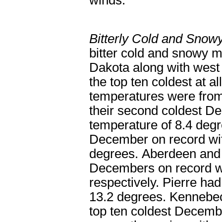
winds.
Bitterly Cold and Sno
bitter cold and snowy m
Dakota along with wes
the top ten coldest at a
temperatures were from
their second coldest D
temperature of 8.4 degr
December on record wit
degrees. Aberdeen and 
Decembers on record wi
respectively. Pierre had
13.2 degrees. Kennebec
top ten coldest Decemb