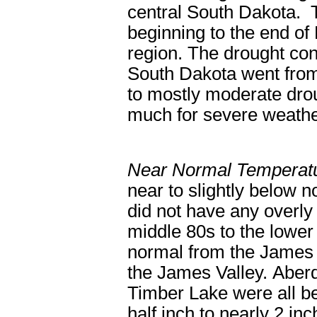
central South Dakota. 
beginning to the end of
region. The drought con
South Dakota went from
to mostly moderate drou
much for severe weathe
Near Normal Temperatu
near to slightly below 
did not have any overly 
middle 80s to the lower
normal from the James 
the James Valley. Aber
Timber Lake were all b
half inch to nearly 2 i