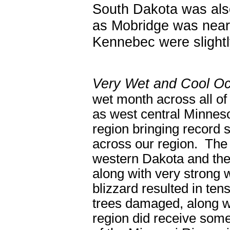
South Dakota was also
as Mobridge was near
Kennebec were slightl
Very Wet and Cool Oc
wet month across all of
as west central Minnes
region bringing record s
across our region. The 
western Dakota and the 
along with very strong
blizzard resulted in ten
trees damaged, along w
region did receive some