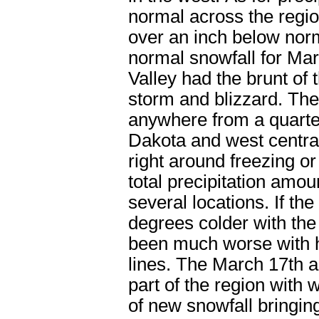
normal across the regio
over an inch below nor
normal snowfall for Mar
Valley had the brunt of 
storm and blizzard. Th
anywhere from a quarter
Dakota and west centra
right around freezing or
total precipitation amou
several locations. If t
degrees colder with the
been much worse with h
lines. The March 17
th
a
part of the region with 
of new snowfall bringin