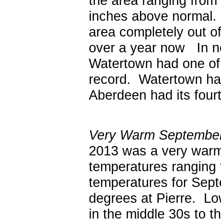
the area ranging from 
inches above normal. 
area completely out o
over a year now In n
Watertown had one of 
record. Watertown had 
Aberdeen had its fourt
Very Warm September.
2013 was a very warm
temperatures ranging
temperatures for Sept
degrees at Pierre. Lo
in the middle 30s to t