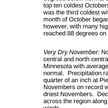
top ten coldest Octobe
was the third coldest wi
month of October began
however, with many high
reached 88 degrees on
Very Dry November
: N
central and north centr
Minnesota with average
normal. Precipitation r
quarter of an inch at Pi
Novembers on record wit
driest Novembers. Dece
across the region along 