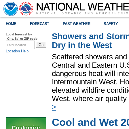
HOME
FORECAST
PAST WEATHER
SAFETY
Showers and Storms
Local forecast by
"City, St" or ZIP code
Dry in the West
Location Help
Scattered showers and 
Central and Eastern U.
dangerous heat will int
Intermountain West. Hot
elevated wildfire condit
West, where air quality
>
Cool and Wet 2
Customize