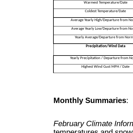
Warmest Temperature/Date
Coldest Temperature/Date
Average Yearly High/Departure from N
Average Yearly Low/Departure from No
Yearly Average/Departure from Norm
Precipitation/Wind Data
Yearly Precipitation / Departure from N
Highest Wind Gust MPH / Date
Monthly Summaries
:
February Climate Infor
temperatures and snowf