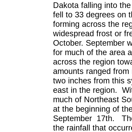
Dakota falling into t
fell to 33 degrees on 
forming across the re
widespread frost or fr
October.
September wa
for much of the area 
across the region tow
amounts ranged from n
two inches from this 
east in the region. Wit
much of Northeast So
at the beginning of t
September 17
th
. The
the rainfall that occu