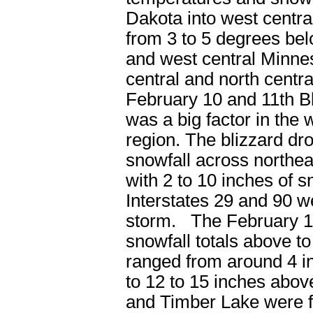
Dakota into west centr
from 3 to 5 degrees be
and west central Minne
central and north centr
February 10 and 11
th
Bl
was a big factor in the
region. The blizzard dr
snowfall across northea
with 2 to 10 inches of 
Interstates 29 and 90 we
storm. The February 1
snowfall totals above 
ranged from around 4 i
to 12 to 15 inches abo
and Timber Lake were f