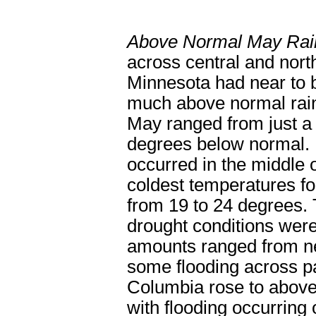
Above Normal May Rain
across central and nort
Minnesota had near to 
much above normal rain
May ranged from just a 
degrees below normal. 
occurred in the middle 
coldest temperatures fo
from 19 to 24 degrees. 
drought conditions were 
amounts ranged from nea
some flooding across pa
Columbia rose to above 
with flooding occurring