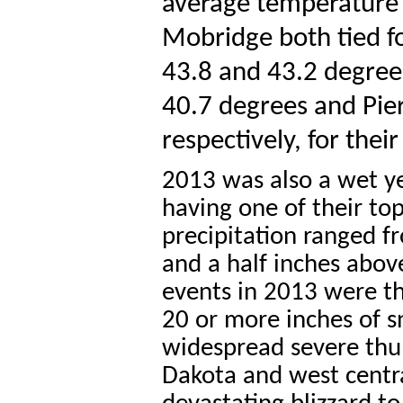
average temperature 
Mobridge both tied fo
43.8 and 43.2 degrees
40.7 degrees and Pie
respectively, for thei
2013 was also a wet ye
having one of their to
precipitation ranged f
and a half inches abov
events in 2013 were th
20 or more inches of s
widespread severe th
Dakota and west centr