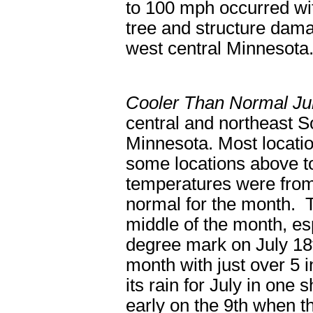
to 100 mph occurred wi
tree and structure dam
west central Minnesota
Cooler Than Normal Ju
central and northeast S
Minnesota. Most locatio
some locations above 
temperatures were from
normal for the month. 
middle of the month, es
degree mark on July 18
month with just over 5 
its rain for July in one
early on the 9
th
when th