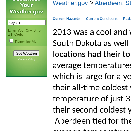
Weather.gov
>
Aberdeen, S
Your
Weather.gov
Current Hazards
Current Conditions
Rad
2013 was a cool and 
Enter Your City, ST or
ZIP Code
South Dakota as well
Remember Me
locations had their t
Privacy Policy
average temperatures
which is large for a
their all-time coldes
temperature of just 3
their second coldest 
Aberdeen tied for th