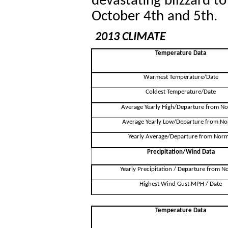
devastating blizzard t
October 4th and 5th.
2013 CLIMATE
Temperature Data
Warmest Temperature/Date
Coldest Temperature/Date
Average Yearly High/Departure from N
Average Yearly Low/Departure from No
Yearly Average/Departure from Norm
Precipitation/Wind Data
Yearly Precipitation / Departure from N
Highest Wind Gust MPH / Date
Temperature Data