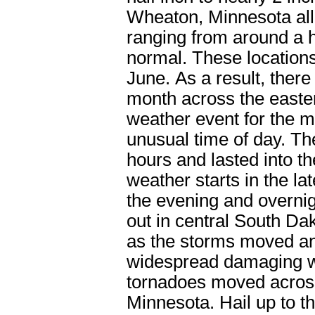
Wheaton, Minnesota all 
ranging from around a h
normal. These locations
June. As a result, there
month across the easter
weather event for the 
unusual time of day. T
hours and lasted into t
weather starts in the l
the evening and overni
out in central South Dak
as the storms moved an
widespread damaging wi
tornadoes moved across
Minnesota. Hail up to th