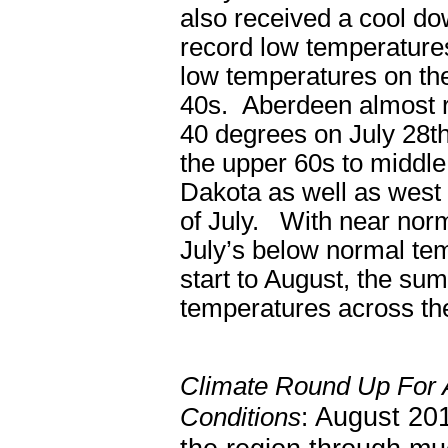
also received a cool do
record low temperature
low temperatures on th
40s. Aberdeen almost r
40 degrees on July 28
t
the upper 60s to middle
Dakota as well as west 
of July. With near nor
July’s below normal tem
start to August, the su
temperatures across the
Climate Round Up For 
August 201
Conditions
: