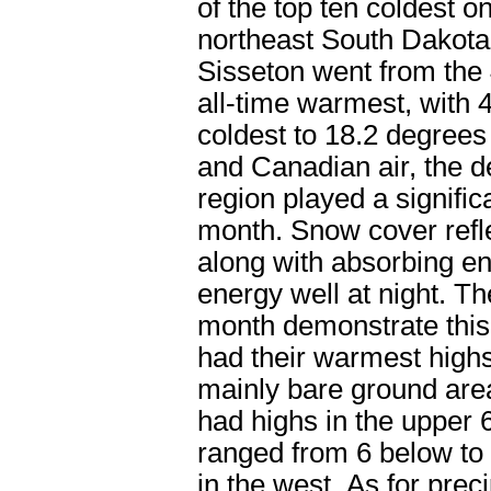
of the top ten coldest o
northeast South Dakota
Sisseton went from the
all-time warmest, with 4
coldest to 18.2 degrees
and Canadian air, the d
region played a significa
month. Snow cover refle
along with absorbing ene
energy well at night. T
month demonstrate this
had their warmest highs
mainly bare ground area
had highs in the upper 
ranged from 6 below to 
in the west. As for prec