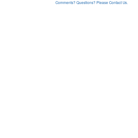
Comments? Questions? Please Contact Us.