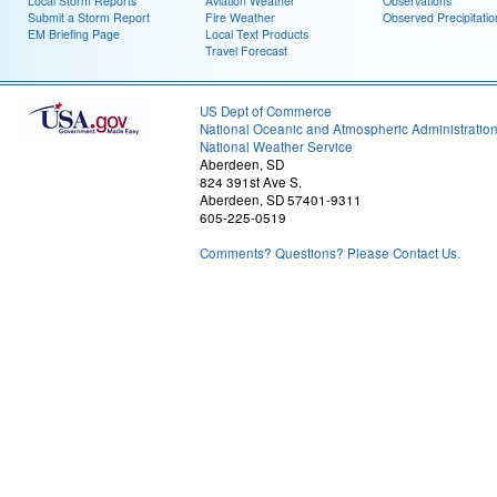
Local Storm Reports
Aviation Weather
Observations
Submit a Storm Report
Fire Weather
Observed Precipitatio
EM Briefing Page
Local Text Products
Travel Forecast
US Dept of Commerce
National Oceanic and Atmospheric Administratio
National Weather Service
Aberdeen, SD
824 391st Ave S.
Aberdeen, SD 57401-9311
605-225-0519
Comments? Questions? Please Contact Us.