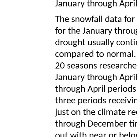
January through April
The snowfall data fo
for the January throu
drought usually conti
compared to normal.
20 seasons researche
January through Apri
through April periods
three periods receivi
just on the climate r
through December tim
out with near or bel