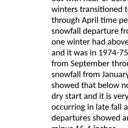
winters transitioned 
through April time p
snowfall departure f
one winter had above 
and it was in 1974-75
from September thro
snowfall from Januar
showed that below no
dry start and it is ver
occurring in late fall
departures showed a