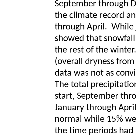
September through D
the climate record an
through April.
While 
showed that snowfall 
the rest of the winter
(overall dryness fro
data was not as convi
The total precipitati
start, September thr
January through April
normal while 15% we
the time periods had 