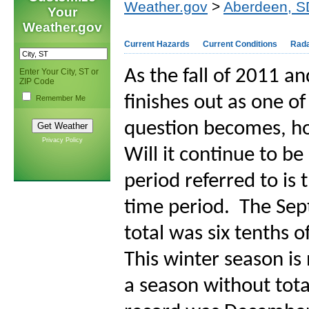
Weather.gov
>
Aberdeen, S
Your
Weather.gov
Current Hazards
Current Conditions
Rad
As the fall of 2011 a
Enter Your City, ST or
ZIP Code
finishes out as one of
Remember Me
question becomes, how
Privacy Policy
Will it continue to b
period referred to i
time period.
The Sep
total was six tenths o
This winter season is
a season without tota