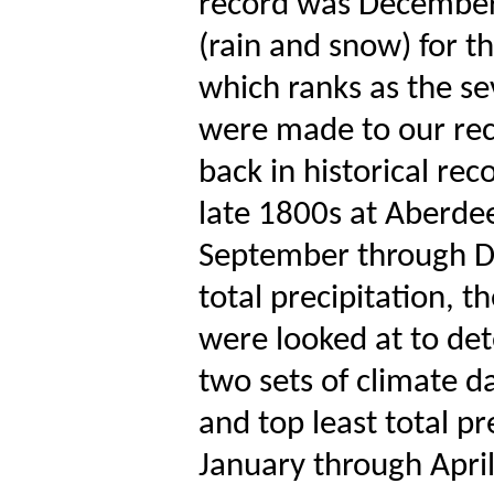
record was December 
(rain and snow) for t
which ranks as the sev
were made to our rec
back in historical rec
late 1800s at Aberde
September through De
total precipitation, t
were looked at to det
two sets of climate d
and top least total pr
January through Apri