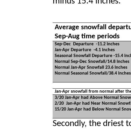
minus 15.4 inches.
Average snowfall departur
Sep-Aug time periods
Sep-Dec
Departure
-11.2 inches
Jan-Apr Departure
-4.1 inches
Seasonal Snowfall Departure -15.4 inc
Normal Sep-Dec Snowfall/14.8 inches
Normal Jan-Apr Snowfall 23.6 inches
Normal Seasonal Snowfall/38.4 inches
Jan-Apr snowfall from normal after th
3/20 Jan-Apr had Above Normal Snowf
2/20
Jan-Apr had Near Normal Snowfa
15/20 Jan-Apr had Below Normal Snow
Secondly, the driest t