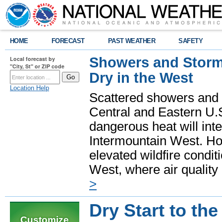
HOME
FORECAST
PAST WEATHER
SAFETY
Showers and Storms
Local forecast by
"City, St" or ZIP code
Dry in the West
Location Help
Scattered showers and 
Central and Eastern U.
dangerous heat will int
Intermountain West. Hot
elevated wildfire condit
West, where air quality
>
Dry Start to th
Customize