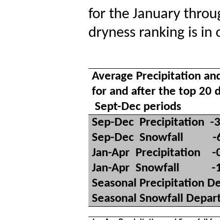
for the January throu
dryness ranking is in 
Average Precipitation a
for and after the top 20 d
Sept-Dec periods
Sep-Dec
Precipitation
-
Sep-Dec
Snowfall
-
Jan-Apr
Precipitation
-
Jan-Apr
Snowfall
-
Seasonal Precipitation D
Seasonal Snowfall Depar