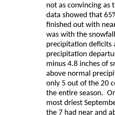
not as convincing as t
data showed that 65% 
finished out with nea
was with the snowfall 
precipitation deficits 
precipitation departu
minus 4.8 inches of s
above normal precipit
only 5 out of the 20 
the entire season.
On
most driest Septembe
the 7 had near and a