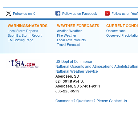
Follow us on X
Follow us on Facebook
Follow us on You
WARNINGS/HAZARDS
WEATHER FORECASTS
CURRENT CONDI
Local Storm Reports
Aviation Weather
Observations
Submit a Storm Report
Fire Weather
Observed Precipitatio
EM Briefing Page
Local Text Products
Travel Forecast
US Dept of Commerce
National Oceanic and Atmospheric Administratio
National Weather Service
Aberdeen, SD
824 391st Ave S.
Aberdeen, SD 57401-9311
605-225-0519
Comments? Questions? Please Contact Us.