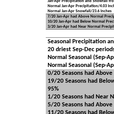
Jan-Apr Precipitation and Snowfall fr
Normal Jan-Apr Precipitation/4.03 inc
Normal Jan-Apr Snowfall/23.6 inches
7/20 Jan-Apr had Above Normal Precip
10/20 Jan-Apr had Below Normal Preci
3/20 Jan-Apr had Near Normal Precipi
Seasonal Precipitation a
20 driest Sep-Dec period
Normal Seasonal (Sep-Apr
Normal Seasonal (Sep-Ap
0/20 Seasons had Above 
19/20 Seasons had Below
95%
1/20 Seasons had Near N
5/20 Seasons had Above 
11/20 Seasons had Below