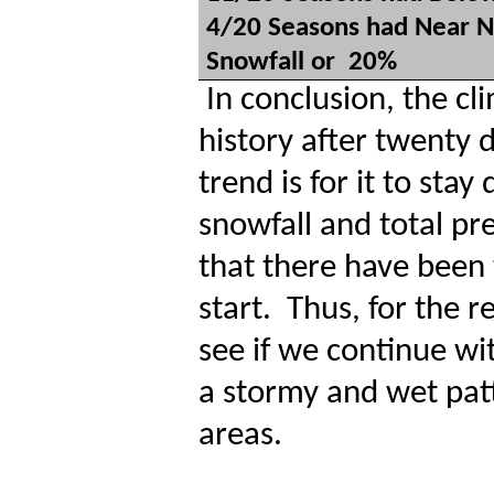
4/20 Seasons had Near N
Snowfall or
20%
In conclusion, the c
history after twenty d
trend is for it to sta
snowfall and total pre
that there have been 
start.
Thus, for the r
see if we continue wi
a stormy and wet pat
areas.