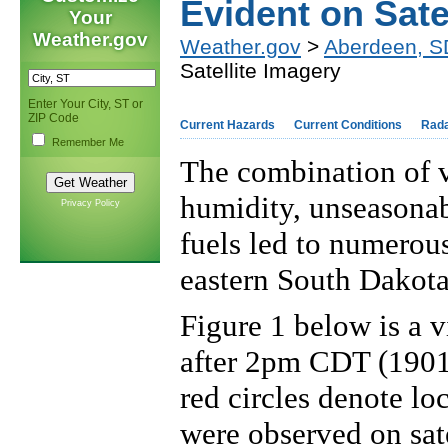
Evident on Sate
Your
Weather.gov
Weather.gov
>
Aberdeen, S
Satellite Imagery
Enter Your City, ST or
ZIP Code
Current Hazards
Current Conditions
Rad
Remember Me
The combination of v
humidity, unseasonab
Privacy Policy
fuels led to numerous
eastern South Dakota
Figure 1
below is a v
after 2pm CDT (190
red circles denote lo
were observed on sate