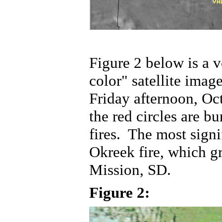
Figure 2 below is a v
color" satellite imag
Friday afternoon, Oc
the red circles are bu
fires. The most signi
Okreek fire, which gr
Mission, SD.
Figure 2: