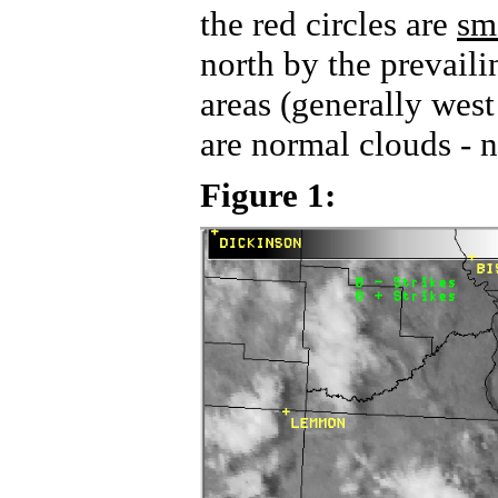
the red circles are
sm
north by the prevail
areas (generally wes
are normal clouds - 
Figure 1: