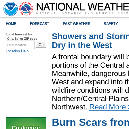
HOME
FORECAST
PAST WEATHER
SAFETY
Showers and Storms
Local forecast by
"City, St" or ZIP code
Dry in the West
Location Help
A frontal boundary will
portions of the Central
Meanwhile, dangerous he
West and expand into th
wildfire conditions will
Northern/Central Plains 
Northwest.
Read More 
Burn Scars from
Customize