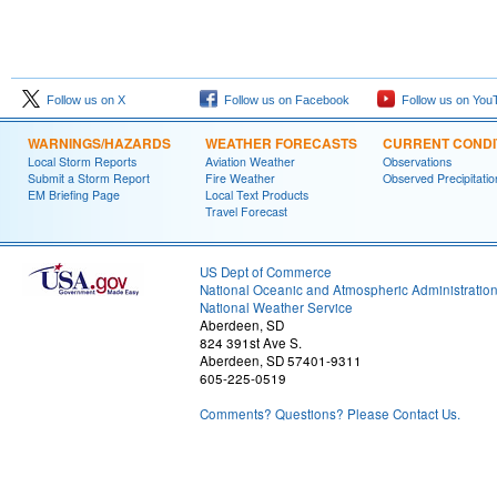
Follow us on X
Follow us on Facebook
Follow us on You
WARNINGS/HAZARDS
WEATHER FORECASTS
CURRENT CONDI
Local Storm Reports
Aviation Weather
Observations
Submit a Storm Report
Fire Weather
Observed Precipitatio
EM Briefing Page
Local Text Products
Travel Forecast
US Dept of Commerce
National Oceanic and Atmospheric Administratio
National Weather Service
Aberdeen, SD
824 391st Ave S.
Aberdeen, SD 57401-9311
605-225-0519
Comments? Questions? Please Contact Us.