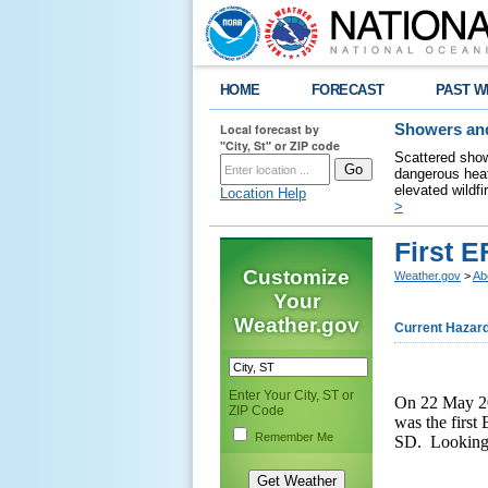
HOME
FORECAST
PAST W
Local forecast by
Showers and
"City, St" or ZIP code
Scattered show
dangerous heat
elevated wildfi
Location Help
>
First E
Customize
Weather.gov
>
Ab
Your
Weather.gov
Current Hazar
Enter Your City, ST or
On 22 May 20
ZIP Code
was the first
Remember Me
SD. Looking b