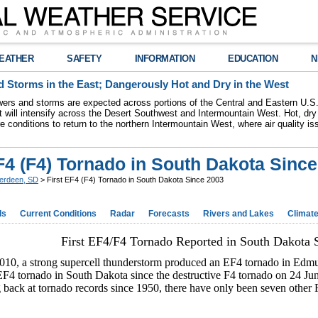
EATHER
SAFETY
INFORMATION
EDUCATION
N
 Storms in the East; Dangerously Hot and Dry in the West
ers and storms are expected across portions of the Central and Eastern U.S.
 will intensify across the Desert Southwest and Intermountain West. Hot, dry 
re conditions to return to the northern Intermountain West, where air quality i
F4 (F4) Tornado in South Dakota Sinc
erdeen, SD
> First EF4 (F4) Tornado in South Dakota Since 2003
ds
Current Conditions
Radar
Forecasts
Rivers and Lakes
Climat
First EF4/F4 Tornado Reported in South Dakota 
10, a strong supercell thunderstorm produced an EF4 tornado in Ed
 EF4 tornado in South Dakota since the destructive F4 tornado on 24 J
ack at tornado records since 1950, there have only been seven other 