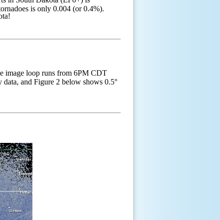
ornadoes is only 0.004 (or 0.4%).
akota!
he image loop runs from 6PM CDT
ity data, and Figure 2 below shows 0.5°