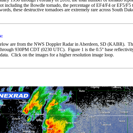
t including the Bowdle tornado, the percentage of EF4/F4 or EF5/F5 t
 words, these destructive tornadoes are extremely rare across South D
s:
below are from the NWS Doppler Radar in Aberdeen, SD (KABR). T
 through 930PM CDT (0230 UTC).
Figure 1 is the 0.5° base reflectiv
 data. Click on the images for a higher resolution image loop.