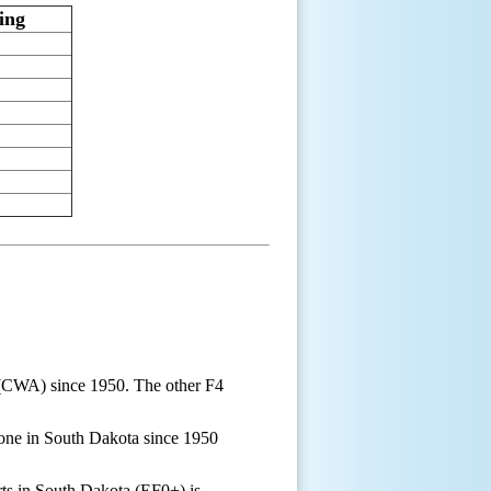
ing
 (CWA) since 1950. The other F4
one in South Dakota since 1950
ts in South Dakota (EF0+) is