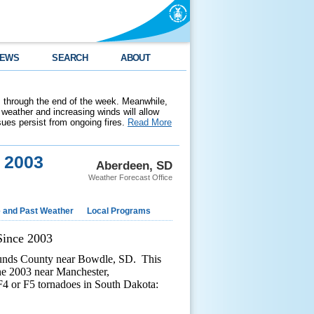
EWS
SEARCH
ABOUT
 through the end of the week. Meanwhile,
weather and increasing winds will allow
ssues persist from ongoing fires.
Read More
e 2003
Aberdeen, SD
Weather Forecast Office
e and Past Weather
Local Programs
Since 2003
munds County near Bowdle, SD. This
une 2003 near Manchester,
F4 or F5 tornadoes in South Dakota: