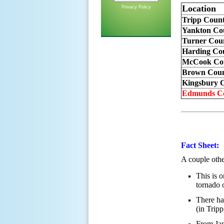
Location
Privacy Policy
Tripp Coun
Yankton Co
Turner Cou
Harding Co
McCook Cou
Brown Coun
Kingsbury C
Edmunds Co
Fact Sheet:
A couple other
This is 
tornado 
There ha
(in Trip
From Jan