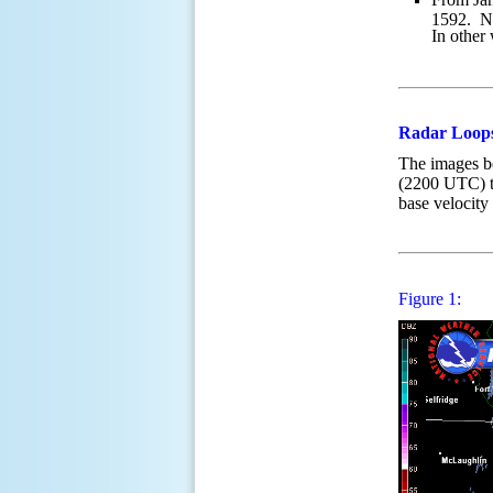
1592. No
In other
Radar Loop
The images 
(2200 UTC)
base velocity
Figure 1: