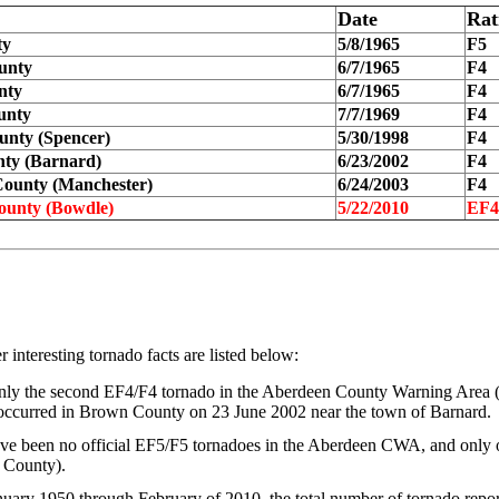
Date
Rat
ty
5/8/1965
F5
unty
6/7/1965
F4
nty
6/7/1965
F4
unty
7/7/1969
F4
nty (Spencer)
5/30/1998
F4
ty (Barnard)
6/23/2002
F4
ounty (Manchester)
6/24/2003
F4
unty (Bowdle)
5/22/2010
EF4
 interesting tornado facts are listed below:
only the second EF4/F4 tornado in the Aberdeen County Warning Area
occurred in Brown County on 23 June 2002 near the town of Barnard.
ve been no official EF5/F5 tornadoes in the Aberdeen CWA, and only 
p County).
uary 1950 through February of 2010, the total number of tornado repor