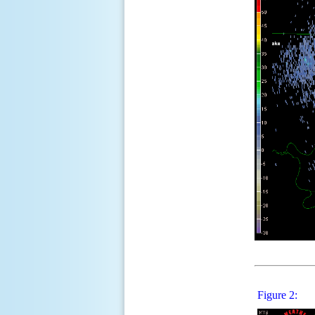
Figure 2: