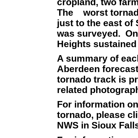
cropland, two far
The worst tornad
just to the east o
was surveyed. One
Heights sustaine
A summary of each
Aberdeen forecast
tornado track is p
related photograp
For information o
tornado, please cl
NWS in Sioux Falls