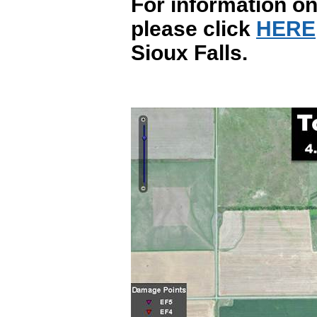
For information on
please click
HERE
Sioux Falls.