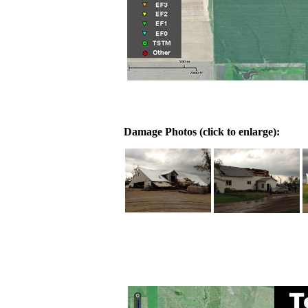
Damage Photos (click to enlarge):