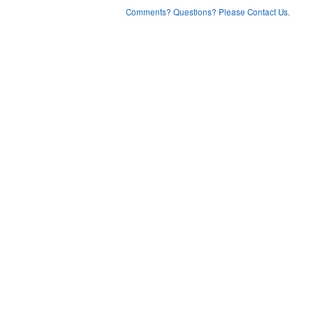
Comments? Questions? Please Contact Us.