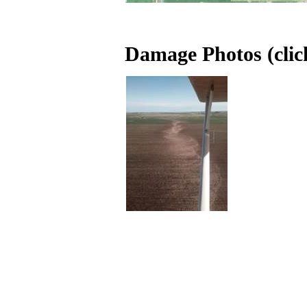
Damage Photos (click