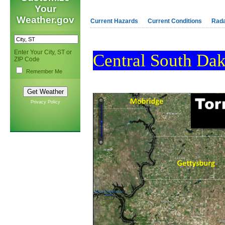
Your
Weather.gov
Current Hazards
Current Conditions
Rad
Enter Your City, ST or
Central South Dak
ZIP Code
Remember Me
Privacy Policy