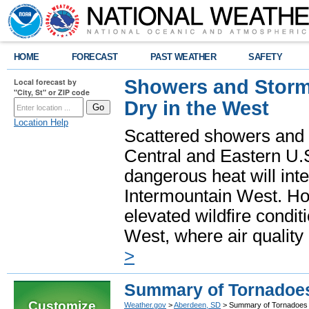
HOME
FORECAST
PAST WEATHER
SAFETY
Showers and Storms
Local forecast by
"City, St" or ZIP code
Dry in the West
Location Help
Scattered showers and 
Central and Eastern U.
dangerous heat will int
Intermountain West. Hot
elevated wildfire condit
West, where air quality
>
Summary of Tornadoes
Customize
Weather.gov
>
Aberdeen, SD
> Summary of Tornadoes 