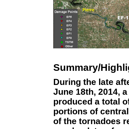
Summary/Highli
During the late af
June 18
th
, 2014, 
produced a total o
portions of centra
of the tornadoes 