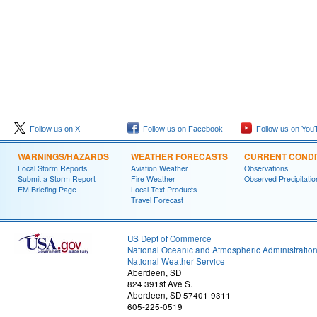
Follow us on X
Follow us on Facebook
Follow us on You
WARNINGS/HAZARDS
WEATHER FORECASTS
CURRENT CONDI
Local Storm Reports
Aviation Weather
Observations
Submit a Storm Report
Fire Weather
Observed Precipitatio
EM Briefing Page
Local Text Products
Travel Forecast
US Dept of Commerce
National Oceanic and Atmospheric Administratio
National Weather Service
Aberdeen, SD
824 391st Ave S.
Aberdeen, SD 57401-9311
605-225-0519