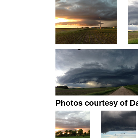
Photos courtesy of Da