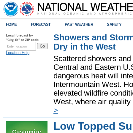
HOME
FORECAST
PAST WEATHER
SAFETY
Showers and Storms
Local forecast by
"City, St" or ZIP code
Dry in the West
Location Help
Scattered showers and 
Central and Eastern U.
dangerous heat will int
Intermountain West. Hot
elevated wildfire condit
West, where air quality
>
Low Topped Sup
Customize