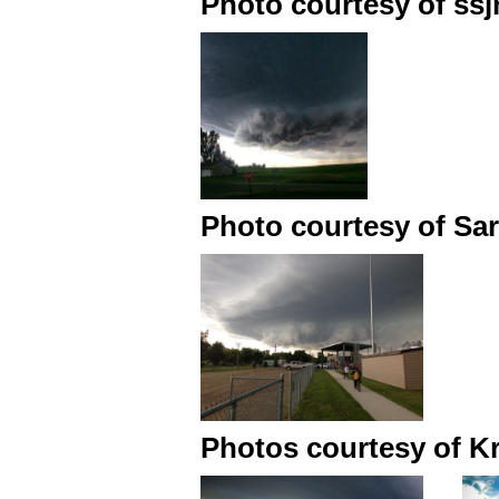
Photo courtesy of ssjn
Photo courtesy of Sa
Photos courtesy of Kr