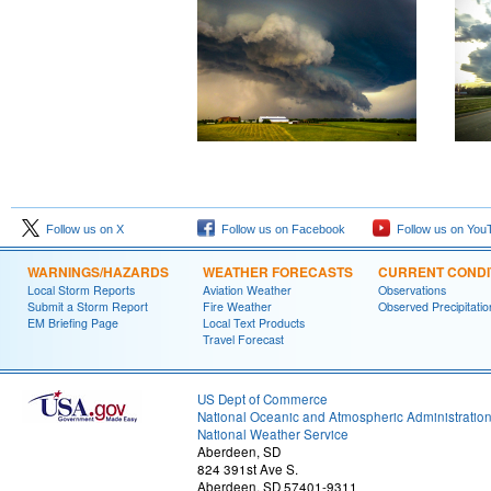
Follow us on X
Follow us on Facebook
Follow us on You
WARNINGS/HAZARDS
WEATHER FORECASTS
CURRENT CONDI
Local Storm Reports
Aviation Weather
Observations
Submit a Storm Report
Fire Weather
Observed Precipitatio
EM Briefing Page
Local Text Products
Travel Forecast
US Dept of Commerce
National Oceanic and Atmospheric Administratio
National Weather Service
Aberdeen, SD
824 391st Ave S.
Aberdeen, SD 57401-9311