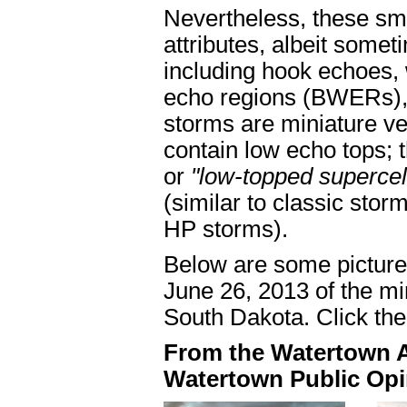
Nevertheless, these sm
attributes, albeit somet
including hook echoes
echo regions (BWERs),
storms are miniature ve
contain low echo tops; 
or
"low-topped supercel
(similar to classic stor
HP storms).
Below are some pictures
June 26, 2013 of the mi
South Dakota. Click the 
From the Watertown Ar
Watertown Public Opi