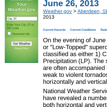
June 26, 2013
Your
Weather.gov
Weather.gov
>
Aberdeen, S
2013
Enter Your City, ST or
ZIP Code
Current Hazards
Current Conditions
Rad
Remember Me
On the evening of June 
or "Low-Topped" superce
Privacy Policy
classified as either 1) 
Precipitation (LP). The 
are often accompanied b
weak to violent tornados
horizontally and vertical
National Weather Serv
have revealed a number o
both horizontal and vert