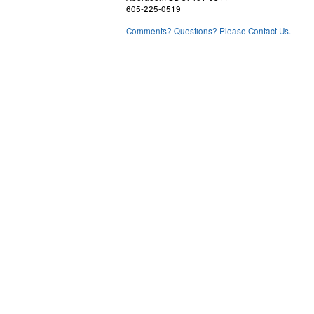
605-225-0519
Comments? Questions? Please Contact Us.