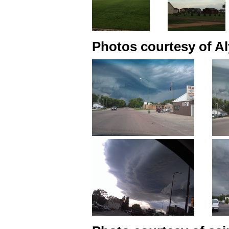
Photos courtesy of Al