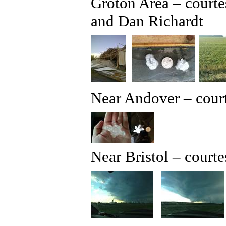
Groton Area – court
and Dan Richardt
Near Andover – court
Near Bristol – court