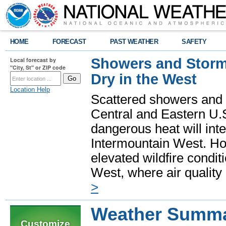
HOME
FORECAST
PAST WEATHER
SAFETY
Showers and Storms
Local forecast by
"City, St" or ZIP code
Dry in the West
Location Help
Scattered showers and 
Central and Eastern U.
dangerous heat will int
Intermountain West. Hot
elevated wildfire condit
West, where air quality
>
Weather Summar
Customize