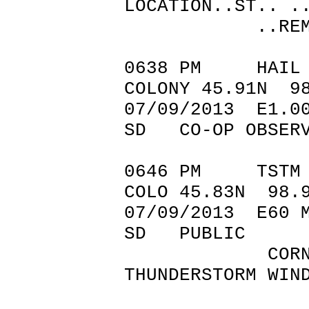
LOCATION..ST.. .
..REMARK
0638 PM HA
COLONY 45.91N 9
07/09/2013 
SD CO-OP OBSER
0646 PM TSTM 
COLO 45.83N 98.
07/09/201
SD PUBLIC
CORN FLATT
THUNDERSTORM WIN