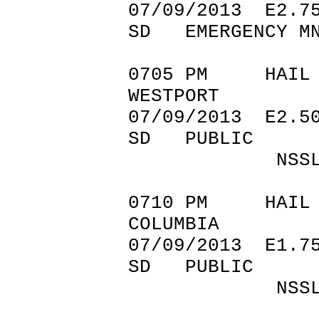
07/09/201
SD EMERGENCY M
0705 PM 
WESTPORT 45
07/09/201
SD PUBLIC
NSSL SHAV
0710 PM 
COLUMBIA 45
07/09/201
SD PUBLIC
NSSL SHAV