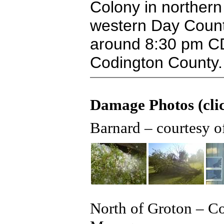
Colony in northern
western Day County
around 8:30 pm CD
Codington County.
Damage Photos (clic
Barnard – courtesy 
North of Groton – C