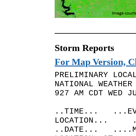
Storm Reports
For Map Version, C
PRELIMINARY LOCA
NATIONAL WEATHER
927 AM CDT WED J
..TIME... ...
LOCATION... ..
..DATE... ...