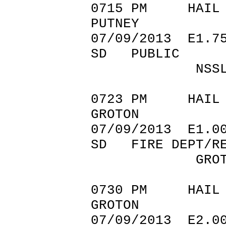
0715 PM 
PUTNEY 45.
07/09/201
SD PUBLIC
NSSL SHAV
0723 PM 
GROTON 45
07/09/201
SD FIRE DEPT/RE
GROTON FIRE
0730 PM 
GROTON 45.
07/09/201