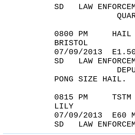
SD LAW ENFORCEM
QUARTER SIZE
0800 PM
BRISTOL 4
07/09/20
SD LAW ENFORCEM
DEPUTY REPOR
PONG SIZE HAIL.
0815 PM TSTM
LILY 45.
07/09/2
SD LAW ENFORCEM