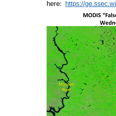
here:
https://ge.ssec.