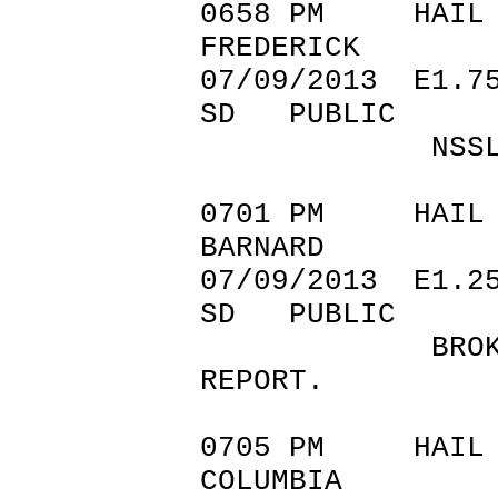
0658 PM 
FREDERICK 45
07/09/201
SD PUBLIC
NSSL SHAV
0701 PM 
BARNARD 45
07/09/201
SD PUBLIC
BROKEN WINDO
REPORT.
0705 PM 
COLUMBIA 4