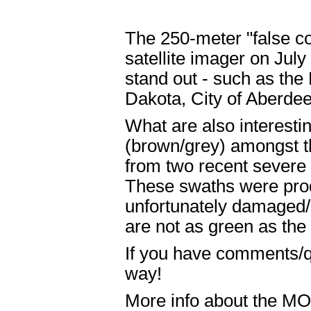
The 250-meter "false c
satellite imager on Jul
stand out - such as the 
Dakota, City of Aberdee
What are also interestin
(brown/grey) amongst th
from two recent severe 
These swaths were prod
unfortunately damaged/d
are not as green as the
If you have comments/q
way!
More info about the M