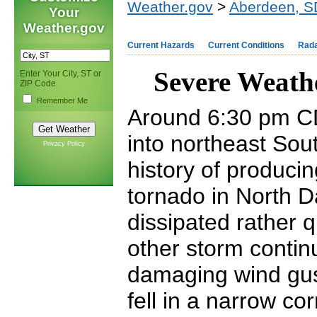
Weather.gov
>
Aberdeen, S
Your
Weather.gov
Current Hazards
Current Conditions
Rad
Severe Weath
Enter Your City, ST or
ZIP Code
Remember Me
Around 6:30 pm CD
into northeast So
Privacy Policy
history of producin
tornado in North D
dissipated rather 
other storm contin
damaging wind gust
fell in a narrow co