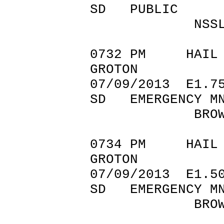
SD PUBLIC
NSSL SHAV
0732 PM
GROTON 45
07/09/201
SD EMERGENCY M
BROWN CO
0734 PM 
GROTON 45
07/09/201
SD EMERGENCY M
BROWN C