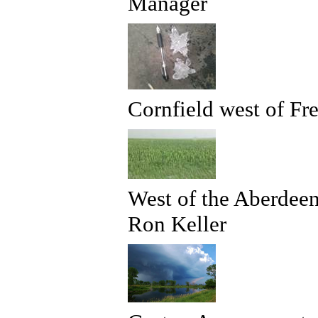
Manager
Cornfield west of F
West of the Aberdeen
Ron Keller