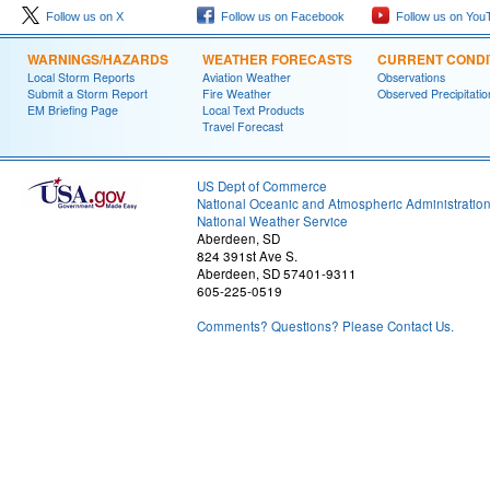
Follow us on X
Follow us on Facebook
Follow us on You
WARNINGS/HAZARDS
WEATHER FORECASTS
CURRENT CONDI
Local Storm Reports
Aviation Weather
Observations
Submit a Storm Report
Fire Weather
Observed Precipitatio
EM Briefing Page
Local Text Products
Travel Forecast
US Dept of Commerce
National Oceanic and Atmospheric Administratio
National Weather Service
Aberdeen, SD
824 391st Ave S.
Aberdeen, SD 57401-9311
605-225-0519
Comments? Questions? Please Contact Us.