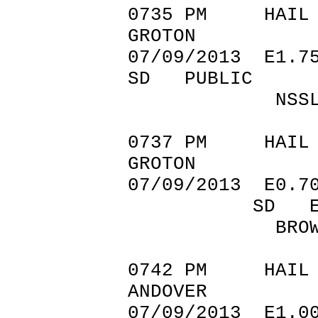
0735 PM
GROTON 4
07/09/201
SD PUBLIC
NSSL SHAV
0737 PM
GROTON 4
07/09/2013 E
SD EMERGE
BROWN CO
0742 PM
ANDOVER 4
07/09/20