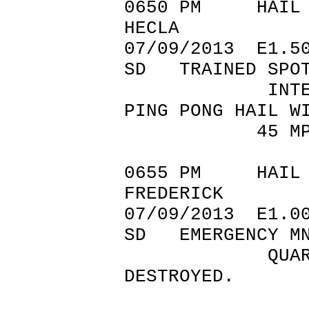
0650 PM 
HECLA 45.
07/09/201
SD TRAINED SPOT
INTERSECTION
PING PONG HAIL W
45 MPH W
0655 PM 
FREDERICK 4
07/09/201
SD EMERGENCY M
QUARTER SIZ
DESTROYED.