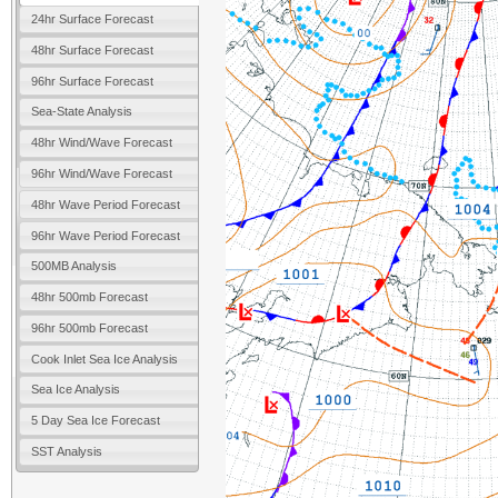
24hr Surface Forecast
48hr Surface Forecast
96hr Surface Forecast
Sea-State Analysis
48hr Wind/Wave Forecast
96hr Wind/Wave Forecast
48hr Wave Period Forecast
96hr Wave Period Forecast
500MB Analysis
48hr 500mb Forecast
96hr 500mb Forecast
Cook Inlet Sea Ice Analysis
Sea Ice Analysis
5 Day Sea Ice Forecast
SST Analysis