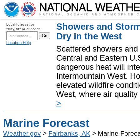
Showers and Storms
Local forecast by
"City, St" or ZIP code
Dry in the West
Location Help
Scattered showers and 
Central and Eastern U.
dangerous heat will int
Intermountain West. Hot
elevated wildfire condit
West, where air quality
>
Marine Forecast
Weather.gov
>
Fairbanks, AK
> Marine Foreca