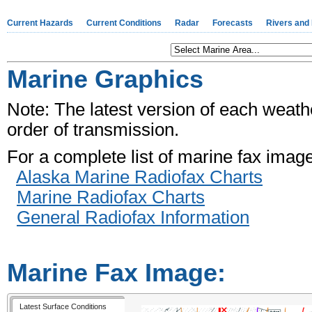
Current Hazards
Current Conditions
Radar
Forecasts
Rivers and
Marine Graphics
Note: The latest version of each weather
order of transmission.
For a complete list of marine fax imag
Alaska Marine Radiofax Charts
Marine Radiofax Charts
General Radiofax Information
Marine Fax Image:
Latest Surface Conditions