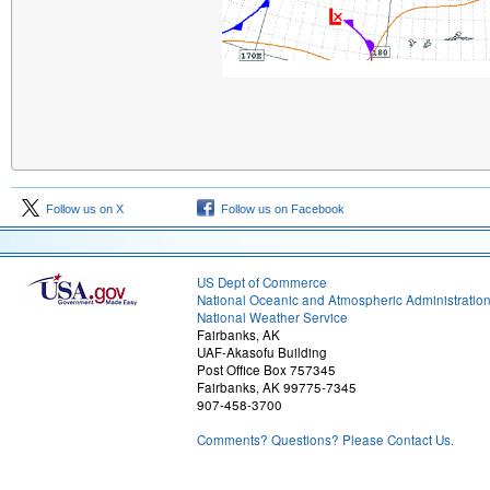
Follow us on X
Follow us on Facebook
US Dept of Commerce
National Oceanic and Atmospheric Administratio
National Weather Service
Fairbanks, AK
UAF-Akasofu Building
Post Office Box 757345
Fairbanks, AK 99775-7345
907-458-3700
Comments? Questions? Please Contact Us.