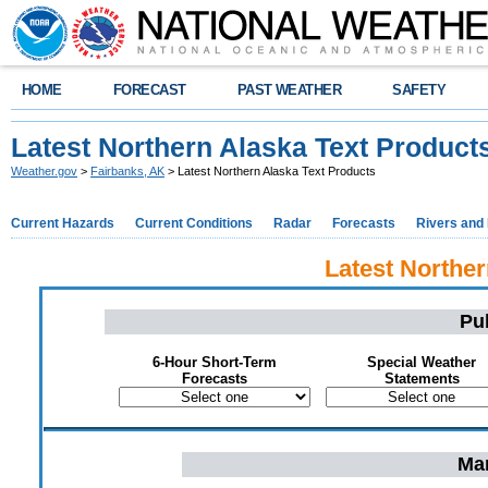
HOME
FORECAST
PAST WEATHER
SAFETY
Latest Northern Alaska Text Product
Weather.gov
>
Fairbanks, AK
> Latest Northern Alaska Text Products
Current Hazards
Current Conditions
Radar
Forecasts
Rivers and
Latest Norther
Pu
6-Hour Short-Term
Special Weather
Forecasts
Statements
Mar