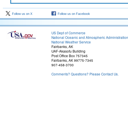
Follow us on X
Follow us on Facebook
US Dept of Commerce
National Oceanic and Atmospheric Administratio
National Weather Service
Fairbanks, AK
UAF-Akasofu Building
Post Office Box 757345
Fairbanks, AK 99775-7345
907-458-3700
Comments? Questions? Please Contact Us.