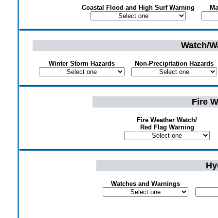
Coastal Flood and High Surf Warning
Ma
Watch/Wa
Winter Storm Hazards
Non-Precipitation Hazards
Fire 
Fire Weather Watch/
Red Flag Warning
Hy
Watches and Warnings