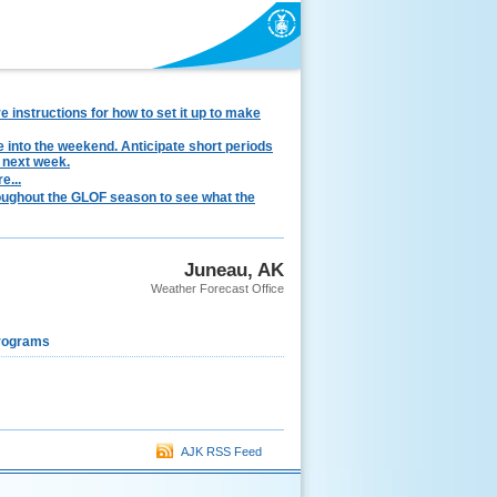
instructions for how to set it up to make
e into the weekend. Anticipate short periods
 next week.
e...
hroughout the GLOF season to see what the
Juneau, AK
Weather Forecast Office
rograms
AJK RSS Feed