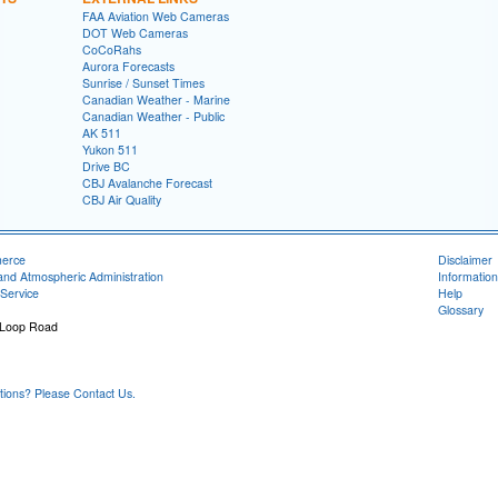
FAA Aviation Web Cameras
DOT Web Cameras
CoCoRahs
Aurora Forecasts
Sunrise / Sunset Times
Canadian Weather - Marine
Canadian Weather - Public
AK 511
Yukon 511
Drive BC
CBJ Avalanche Forecast
CBJ Air Quality
merce
Disclaimer
and Atmospheric Administration
Information
Service
Help
Glossary
 Loop Road
1
ons? Please Contact Us.