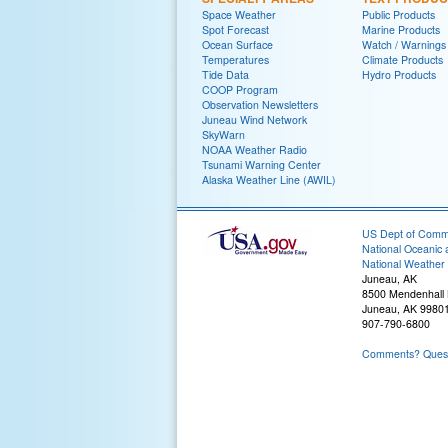
Space Weather
Public Products
Spot Forecast
Marine Products
Ocean Surface
Watch / Warnings
Temperatures
Climate Products
Tide Data
Hydro Products
COOP Program
Observation Newsletters
Juneau Wind Network
SkyWarn
NOAA Weather Radio
Tsunami Warning Center
Alaska Weather Line (AWIL)
US Dept of Com
National Oceanic 
National Weather 
Juneau, AK
8500 Mendenhall
Juneau, AK 9980
907-790-6800
Comments? Questi