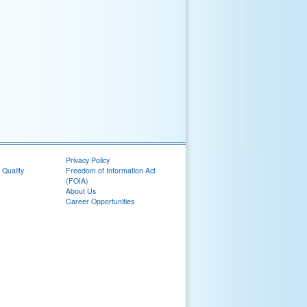
Privacy Policy
 Quality
Freedom of Information Act
(FOIA)
About Us
Career Opportunities