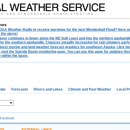
nes
AA Weather Radio to receive warnings for the next Mendenhall Flood? Here are 
 the alerts!
ayer continues to linger along the NE Gulf coast and into the northern panhandl
for the southern panhandle. Chances steadily increasing for rain showers early
latest marine and land weather forecast graphics for southeast Alaska, click her
o visit the Suicide Basin monitoring page. You can use this page for updates t
 within the basin.
dar
Forecasts
Rivers and Lakes
Climate and Past Weather
Local P
 Facebook
TS
EXTERNAL LINKS