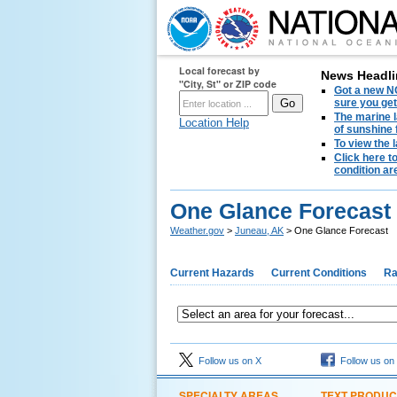
Local forecast by
News Headli
"City, St" or ZIP code
Got a new NO
sure you get
The marine l
Location Help
of sunshine 
To view the 
Click here t
condition are
One Glance Forecast
Weather.gov
>
Juneau, AK
> One Glance Forecast
Current Hazards
Current Conditions
Ra
Follow us on X
Follow us on
SPECIALTY AREAS
TEXT PRODUC