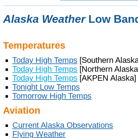
Alaska Weather
Low Band
Temperatures
Today High Temps
[Southern Alaska
Today High Temps
[Northern Alaska
Today High Temps
[AKPEN Alaska]
Tonight Low Temps
Tomorrow High Temps
Aviation
Current Alaska Observations
Flying Weather