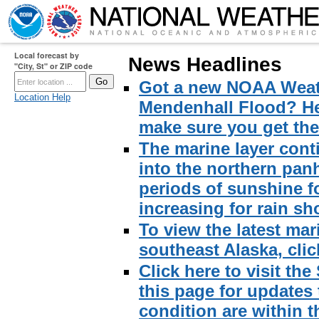
Local forecast by
News Headlines
"City, St" or ZIP code
Got a new NOAA Weath
Location Help
Mendenhall Flood? Here
make sure you get the 
The marine layer cont
into the northern pan
periods of sunshine f
increasing for rain sh
To view the latest mar
southeast Alaska, click
Click here to visit th
this page for updates
condition are within t