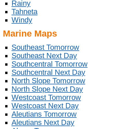
Rainy
Tahneta
Windy
Marine Maps
Southeast Tomorrow
Southeast Next Day
Southcentral Tomorrow
Southcentral Next Day
North Slope Tomorrow
North Slope Next Day
Westcoast Tomorrow
Westcoast Next Day
Aleutians Tomorrow
Aleutians Next Day