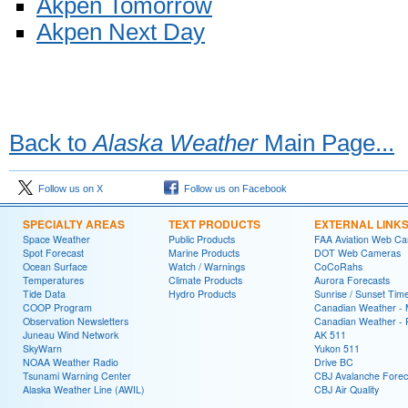
Akpen Tomorrow
Akpen Next Day
Back to
Alaska Weather
Main Page...
Follow us on X
Follow us on Facebook
SPECIALTY AREAS
TEXT PRODUCTS
EXTERNAL LINK
Space Weather
Public Products
FAA Aviation Web C
Spot Forecast
Marine Products
DOT Web Cameras
Ocean Surface
Watch / Warnings
CoCoRahs
Temperatures
Climate Products
Aurora Forecasts
Tide Data
Hydro Products
Sunrise / Sunset Tim
COOP Program
Canadian Weather - 
Observation Newsletters
Canadian Weather - P
Juneau Wind Network
AK 511
SkyWarn
Yukon 511
NOAA Weather Radio
Drive BC
Tsunami Warning Center
CBJ Avalanche Forec
Alaska Weather Line (AWIL)
CBJ Air Quality