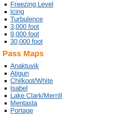
Freezing Level
Icing
Turbulence
3,000 foot
9,000 foot
30,000 foot
Pass Maps
Anaktuvik
Atigun
Chilkoot/White
Isabel
Lake Clark/Merrill
Mentasta
Portage