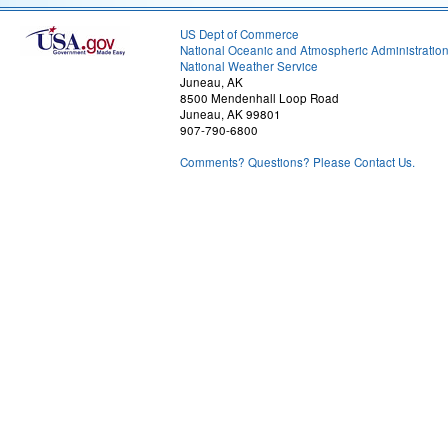
US Dept of Commerce
National Oceanic and Atmospheric Administratio
National Weather Service
Juneau, AK
8500 Mendenhall Loop Road
Juneau, AK 99801
907-790-6800
Comments? Questions? Please Contact Us.