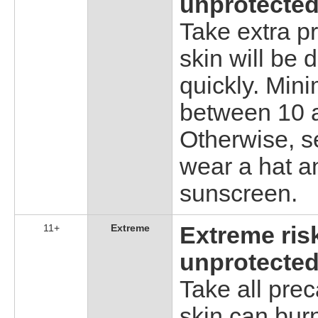
unprotected
Take extra p
skin will be
quickly. Min
between 10 a
Otherwise, s
wear a hat a
sunscreen.
11+
Extreme
Extreme ris
unprotected
Take all pre
skin can burn