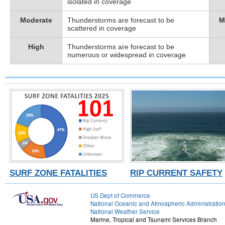
isolated in coverage
Moderate
Thunderstorms are forecast to be
M
scattered in coverage
High
Thunderstorms are forecast to be
numerous or widespread in coverage
SURF ZONE FATALITIES
RIP CURRENT SAFETY
US Dept of Commerce
National Oceanic and Atmospheric Administratio
National Weather Service
Marine, Tropical and Tsunami Services Branch