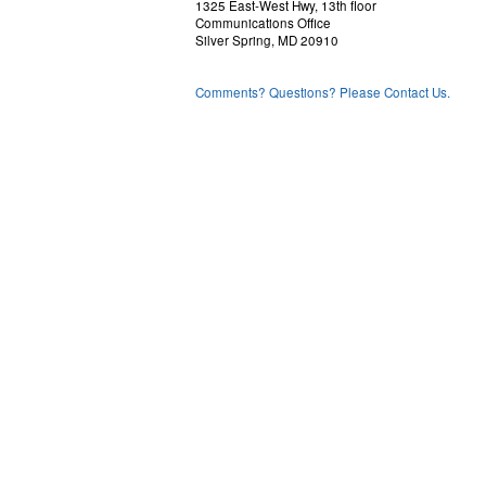
1325 East-West Hwy, 13th floor
Communications Office
Silver Spring, MD 20910
Comments? Questions? Please Contact Us.