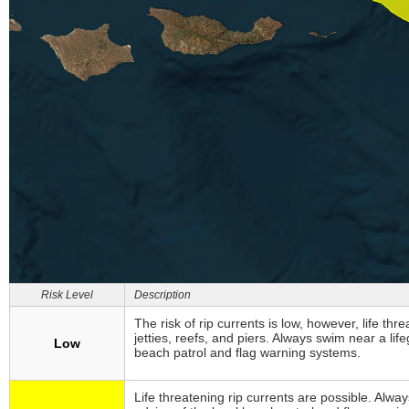
Risk Level
Description
The risk of rip currents is low, however, life thr
jetties, reefs, and piers. Always swim near a li
Low
beach patrol and flag warning systems.
Life threatening rip currents are possible. Alw