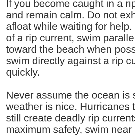
If you become caught in a rip 
and remain calm. Do not exh
afloat while waiting for help
of a rip current, swim parall
toward the beach when possi
swim directly against a rip cu
quickly.
Never assume the ocean is s
weather is nice. Hurricanes 
still create deadly rip curre
maximum safety, swim near a