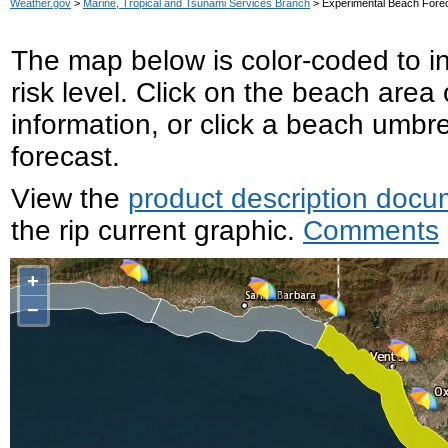
Weather.gov
>
Marine, Tropical and Tsunami Services Branch
> Experimental Beach For
The map below is color-coded to ind
risk level. Click on the beach area
information, or click a beach umbre
forecast.
View the
product description docu
the rip current graphic.
Comments
+
−