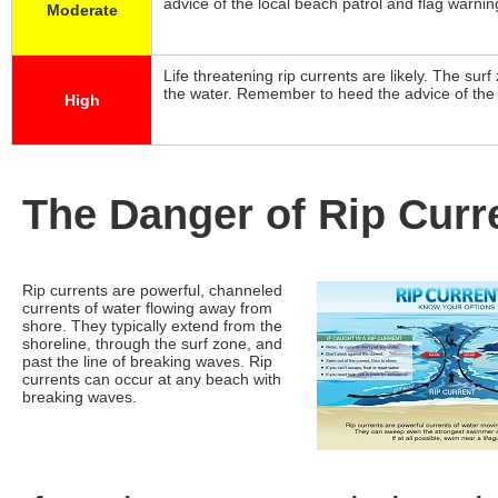
advice of the local beach patrol and flag warni
Moderate
Life threatening rip currents are likely. The sur
the water. Remember to heed the advice of the 
High
The Danger of Rip Curr
Rip currents are powerful, channeled
currents of water flowing away from
shore. They typically extend from the
shoreline, through the surf zone, and
past the line of breaking waves. Rip
currents can occur at any beach with
breaking waves.