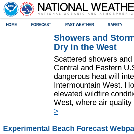
HOME
FORECAST
PAST WEATHER
SAFETY
Showers and Storms
Dry in the West
Scattered showers and 
Central and Eastern U.
dangerous heat will int
Intermountain West. Hot
elevated wildfire condit
West, where air quality
>
Experimental Beach Forecast Webp