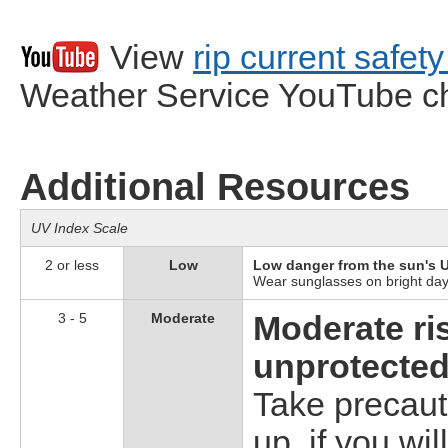
View
rip current safet
Weather Service YouTube c
Additional Resources
UV Index Scale
2 or less
Low
Low danger from the sun's U
Wear sunglasses on bright days
3 - 5
Moderate
Moderate ri
unprotected
Take precaut
up, if you wil