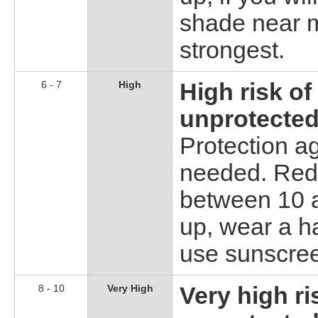
shade near m
strongest.
6 - 7
High
High risk o
unprotected
Protection a
needed. Redu
between 10 a
up, wear a h
use sunscre
8 - 10
Very High
Very high r