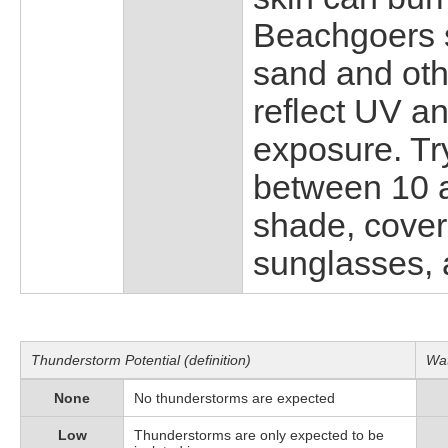
Beachgoers s
sand and oth
reflect UV a
exposure. Tr
between 10 
shade, cover
sunglasses, 
Thunderstorm Potential (definition)
Wat
None
No thunderstorms are expected
Low
Thunderstorms are only expected to be