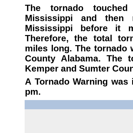
The tornado touche
Mississippi and then
Mississippi before it
Therefore, the total t
miles long. The tornado
County Alabama. The t
Kemper and Sumter Coun
A Tornado Warning was i
pm.