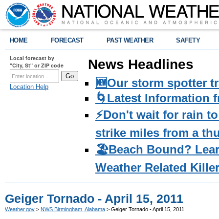
HOME
FORECAST
PAST WEATHER
SAFETY
Local forecast by
News Headlines
"City, St" or ZIP code
🆕Our storm spotter t
Location Help
🌀Latest Information 
⚡️Don't wait for rain 
strike miles from a t
🏖️Beach Bound? Lea
Weather Related Kille
Geiger Tornado - April 15, 2011
Weather.gov
>
NWS Birmingham, Alabama
> Geiger Tornado - April 15, 2011