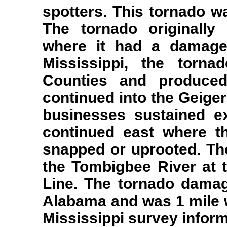
spotters. This tornado w
The tornado originally
where it had a damage
Mississippi, the torn
Counties and produce
continued into the Geige
businesses sustained e
continued east where t
snapped or uprooted. The
the Tombigbee River at
Line. The tornado damag
Alabama and was 1 mile wi
Mississippi survey infor