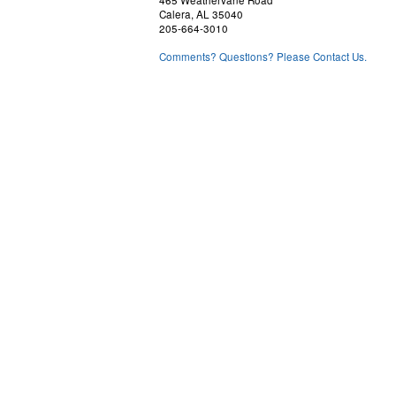
465 Weathervane Road
Calera, AL 35040
205-664-3010
Comments? Questions? Please Contact Us.