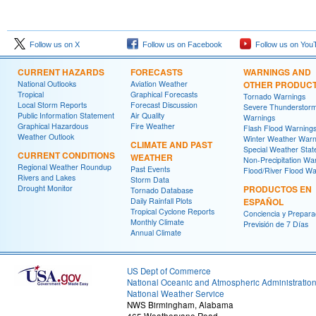
Follow us on X
Follow us on Facebook
Follow us on You
CURRENT HAZARDS
FORECASTS
WARNINGS AND
National Outlooks
Aviation Weather
OTHER PRODUC
Tropical
Graphical Forecasts
Tornado Warnings
Local Storm Reports
Forecast Discussion
Severe Thunderstor
Public Information Statement
Air Quality
Warnings
Graphical Hazardous
Fire Weather
Flash Flood Warning
Weather Outlook
Winter Weather Warn
CLIMATE AND PAST
Special Weather Sta
CURRENT CONDITIONS
WEATHER
Non-Precipitation Wa
Regional Weather Roundup
Past Events
Flood/River Flood Wa
Rivers and Lakes
Storm Data
Drought Monitor
PRODUCTOS EN
Tornado Database
Daily Rainfall Plots
ESPAÑOL
Tropical Cyclone Reports
Conciencia y Prepara
Monthly Climate
Previsión de 7 Días
Annual Climate
US Dept of Commerce
National Oceanic and Atmospheric Administratio
National Weather Service
NWS Birmingham, Alabama