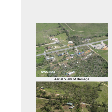
Aerial View of Damage