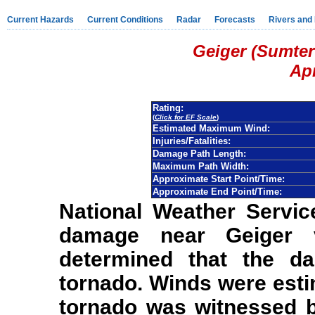
Current Hazards
Current Conditions
Radar
Forecasts
Rivers and
Geiger (Sumter
Apr
Rating:
(
Click for EF Scale
)
Estimated Maximum Wind:
Injuries/Fatalities:
Damage Path Length:
Maximum Path Width:
Approximate Start Point/Time:
Approximate End Point/Time:
National Weather Servic
damage near Geiger v
determined that the d
tornado. Winds were est
tornado was witnessed 