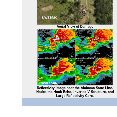
Aerial View of Damage
Reflectivity Image near the Alabama State Line.
Notice the Hook Echo, Inverted V Structure, and
Large Reflectivity Core.