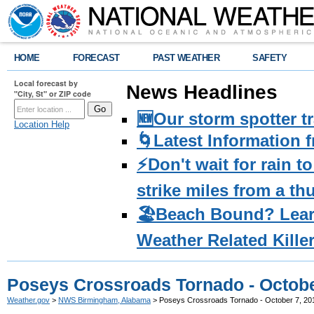
HOME
FORECAST
PAST WEATHER
SAFETY
Local forecast by
News Headlines
"City, St" or ZIP code
🆕Our storm spotter t
Location Help
🌀Latest Information 
⚡️Don't wait for rain 
strike miles from a t
🏖️Beach Bound? Lea
Weather Related Kille
Poseys Crossroads Tornado - Octobe
Weather.gov
>
NWS Birmingham, Alabama
> Poseys Crossroads Tornado - October 7, 20