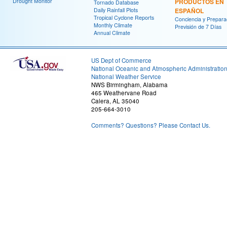
Drought Monitor
PRODUCTOS EN
Tornado Database
Daily Rainfall Plots
ESPAÑOL
Tropical Cyclone Reports
Conciencia y Prepara
Monthly Climate
Previsión de 7 Días
Annual Climate
US Dept of Commerce
National Oceanic and Atmospheric Administratio
National Weather Service
NWS Birmingham, Alabama
465 Weathervane Road
Calera, AL 35040
205-664-3010
Comments? Questions? Please Contact Us.