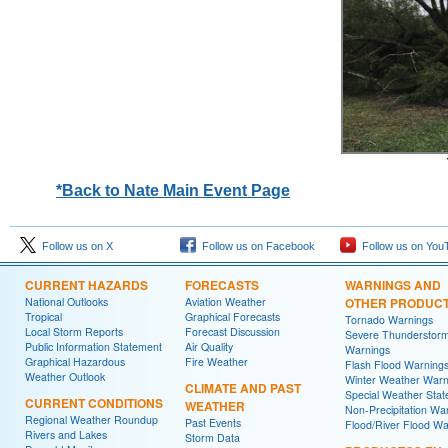
*Back to Nate Main Event Page
Follow us on X
Follow us on Facebook
Follow us on You
CURRENT HAZARDS
FORECASTS
WARNINGS AND
National Outlooks
Aviation Weather
OTHER PRODUC
Tropical
Graphical Forecasts
Tornado Warnings
Local Storm Reports
Forecast Discussion
Severe Thunderstor
Public Information Statement
Air Quality
Warnings
Graphical Hazardous
Fire Weather
Flash Flood Warning
Weather Outlook
Winter Weather Warn
CLIMATE AND PAST
Special Weather Sta
CURRENT CONDITIONS
WEATHER
Non-Precipitation Wa
Regional Weather Roundup
Past Events
Flood/River Flood Wa
Rivers and Lakes
Storm Data