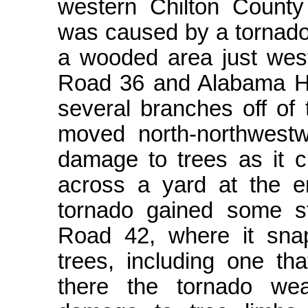
western Chilton Count
was caused by a tornado
a wooded area just west
Road 36 and Alabama H
several branches off of 
moved north-northwest
damage to trees as it
across a yard at the 
tornado gained some s
Road 42, where it sna
trees, including one th
there the tornado we