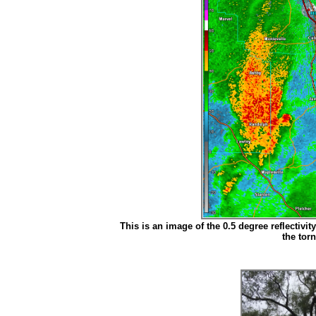
This is an image of the 0.5 degree reflectivit
the tor