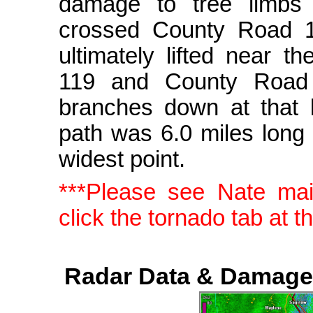
damage to tree limbs 
crossed County Road 1
ultimately lifted near t
119 and County Road 
branches down at that 
path was 6.0 miles long
widest point.
***Please see Nate ma
click the tornado tab at t
Radar Data & Damage 