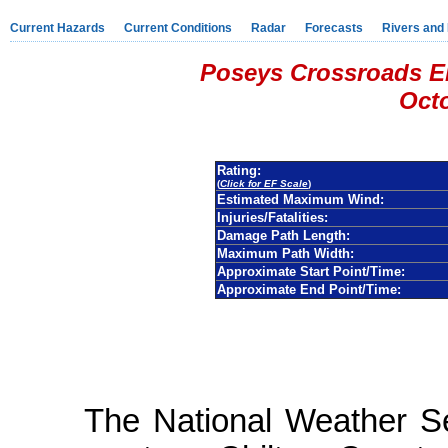
Current Hazards
Current Conditions
Radar
Forecasts
Rivers and
Poseys Crossroads EF
Octo
Rating:
(
Click for EF Scale
)
Estimated Maximum Wind:
Injuries/Fatalities:
Damage Path Length:
Maximum Path Width:
Approximate Start Point/Time:
Approximate End Point/Time:
The National Weather S