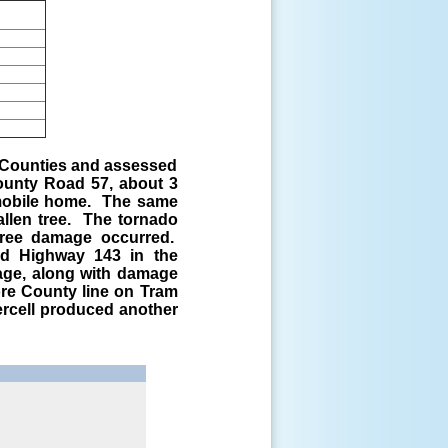
 Counties and assessed
unty Road 57, about 3
 mobile home. The same
llen tree. The tornado
 tree damage occurred.
nd Highway 143 in the
age, along with damage
ore County line on Tram
ercell produced another