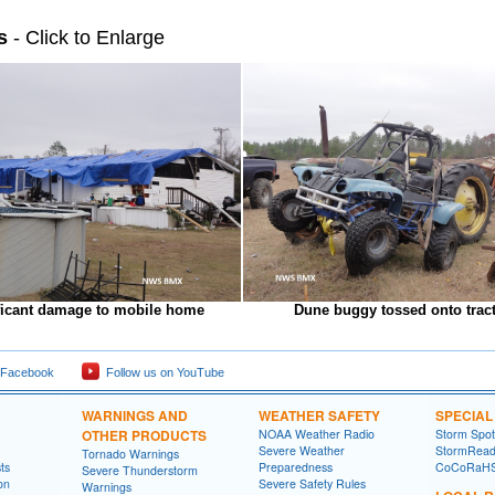
s
- Click to Enlarge
ficant damage to mobile home
Dune buggy tossed onto trac
 Facebook
Follow us on YouTube
WARNINGS AND
WEATHER SAFETY
SPECIA
OTHER PRODUCTS
NOAA Weather Radio
Storm Spo
Severe Weather
StormRead
Tornado Warnings
ts
Preparedness
CoCoRaH
Severe Thunderstorm
on
Severe Safety Rules
Warnings