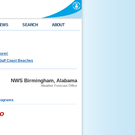
EWS
SEARCH
ABOUT
torm!
Gulf Coast Beaches
NWS Birmingham, Alabama
Weather Forecast Office
rograms
do