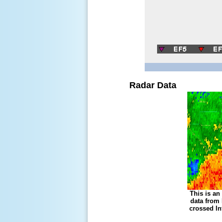
Radar Data
This is an
data from
crossed In