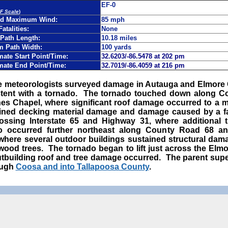
EF-0
EF Scale
)
ed Maximum Wind:
85 mph
Fatalities:
None
Path Length:
10.18 miles
 Path Width:
100 yards
ate Start Point/Time:
32.6203/-86.5478 at 202 pm
mate End Point/Time:
32.7019/-86.4059 at 216 pm
ce meteorologists surveyed damage in Autauga and Elmore
tent with a tornado.
The tornado touched down along Co
nes Chapel, where significant roof damage occurred to a
ined decking material damage and damage caused by a fa
rossing Interstate 65 and Highway 31, where additional
so occurred further northeast along County Road 68 a
here several outdoor buildings sustained structural dam
twood trees. The tornado began to lift just across the Elm
utbuilding roof and tree damage occurred. The parent sup
ough
Coosa and into Tallapoosa County
.