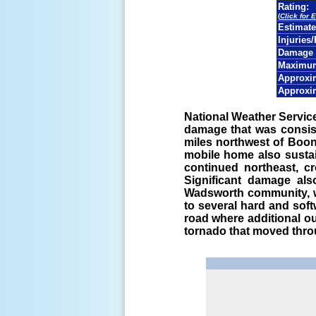
Rating:
(
Click for 
Estimat
Injuries/
Damage 
Maximum
Approxim
Approxi
National Weather Servi
damage that was consis
miles northwest of Boo
mobile home also susta
continued northeast, c
Significant damage al
Wadsworth community, w
to several hard and sof
road where additional o
tornado that moved thr