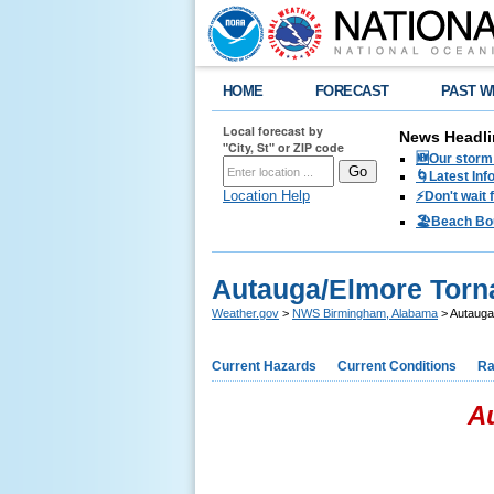
HOME
FORECAST
PAST W
Local forecast by
News Headli
"City, St" or ZIP code
🆕Our storm 
🌀Latest Inf
Location Help
⚡️Don't wait
🏖️Beach Bo
Autauga/Elmore Torn
Weather.gov
>
NWS Birmingham, Alabama
> Autauga
Current Hazards
Current Conditions
Ra
A