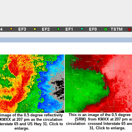
This is an image of the 0.5 degree 
 image of the 0.5 degree reflectivity
(SRM) from KMXX at 207 pm as
 KMXX at 207 pm as the circulation
circulation crossed Interstate 65 a
terstate 65 and US Hwy 31. Click to
31. Click to enlarge.
enlarge.