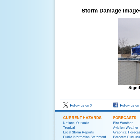
Storm Damage Image
Signi
Follow us on X
Follow us on
CURRENT HAZARDS
FORECASTS
National Outlooks
Fire Weather
Tropical
Aviation Weather
Local Storm Reports
Graphical Forecas
Public Information Statement
Forecast Discussi