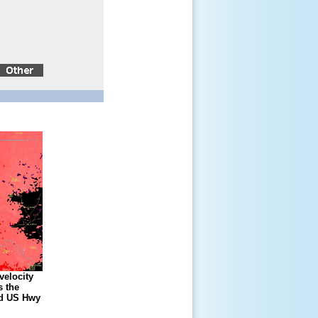
velocity
 the
nd US Hwy