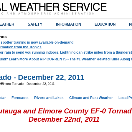
EATHER
SAFETY
INFORMATION
EDUCATION
N
nes
spotter training is now available on-demand
ormation from the Tropics
 for rain to send you running indoors. Lightning can strike miles from a thunders
und? Learn More About RIP CURRENTS - The #1 Weather Related Killer Along 
ado - December 22, 2011
/Elmore Tornado - December 22, 2011
dar
Forecasts
Rivers and Lakes
Climate and Past Weather
Local P
utauga and Elmore County EF-0 Torna
December 22nd, 2011