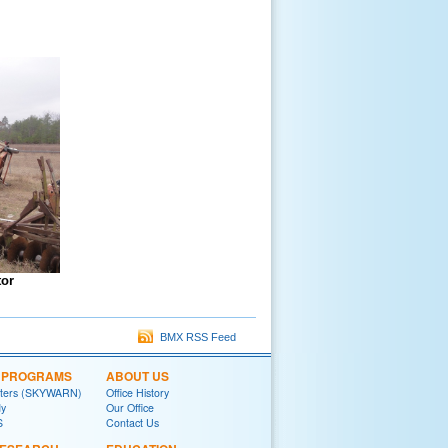
tor
BMX RSS Feed
L PROGRAMS
ABOUT US
tters (SKYWARN)
Office History
y
Our Office
S
Contact Us