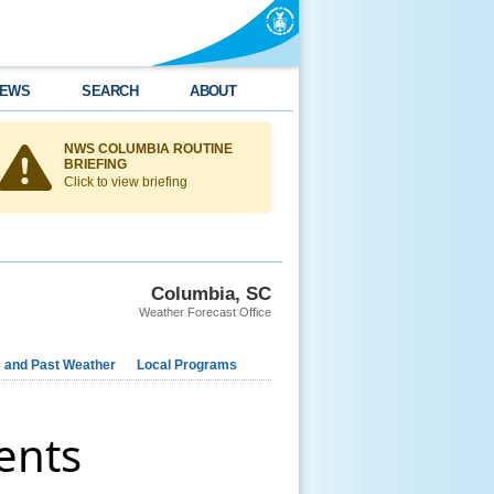
EWS
SEARCH
ABOUT
NWS COLUMBIA ROUTINE
BRIEFING
Click to view briefing
Columbia, SC
Weather Forecast Office
e and Past Weather
Local Programs
ents