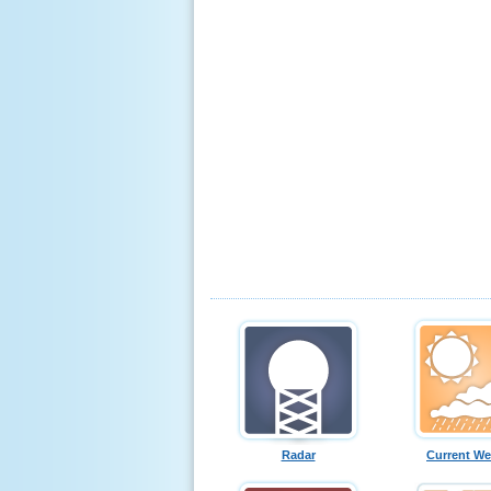
Radar
Current We