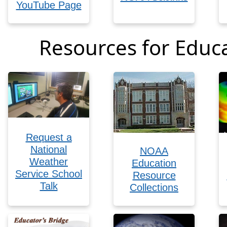
YouTube Page
Resources for Educ
Request a
National
NOAA
Weather
Education
Service School
Resource
Talk
Collections