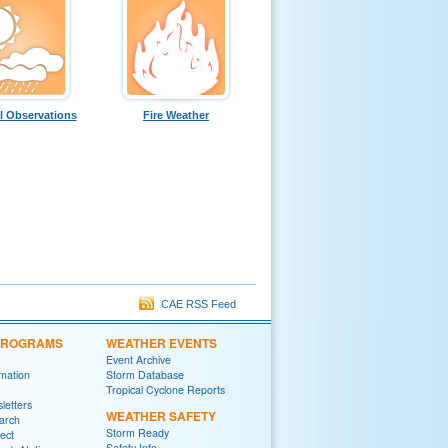
l Observations
Fire Weather
CAE RSS Feed
 PROGRAMS
WEATHER EVENTS
Event Archive
rmation
Storm Database
Tropical Cyclone Reports
letters
WEATHER SAFETY
arch
Storm Ready
ect
Safety Info