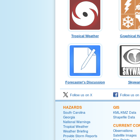
Tropical Weather
Graphical H
Forecaster's Discussion
Skywa
Follow us on X
Follow us on
HAZARDS
GIS
South Carolina
KML/KMZ Data
Georgia
Shapefile Data
National Warnings
CURRENT CON
Tropical Weather
Observations
Weather Briefing
Satellite Images
Provide Storm Reports
Five Points