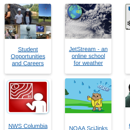
JetStream - an
Student
online school
Opportunities
for weather
and Careers
NWS Columbia
NOAA SciJinks