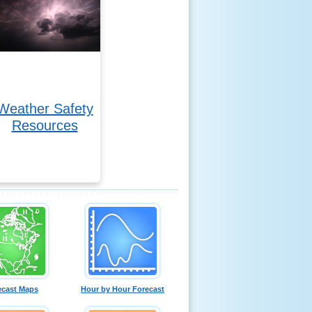
Weather Safety
Resources
ecast Maps
Hour by Hour Forecast