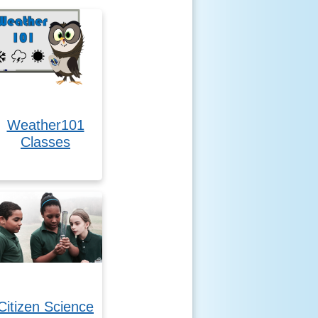
Weather101
Classes
Citizen Science