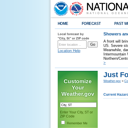
HOME
FORECAST
PAST W
Local forecast by
Showers and
"City, St" or ZIP code
A front will br
US. Severe sto
Meanwhile, dan
Location Help
Intermountain W
Northern/Centra
>
Just Fo
Customize
Weather.gov
>
Co
Your
Weather.gov
Current Hazar
Enter Your City, ST or
ZIP Code
Remember Me