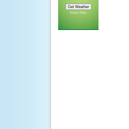
Privacy Policy