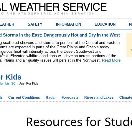
EATHER
SAFETY
INFORMATION
EDUCATION
N
 Storms in the East; Dangerously Hot and Dry in the West
ing scattered showers and storms to portions of the Central and Eastern
rms are expected in parts of the Great Plains and Ozarks today.
gerous heat will intensify across the Desert Southwest and
est. Elevated wildfire conditions will develop across portions of the
l Plains and air quality issues will persist in the Northwest.
Read More
r Kids
lumbia, SC
> Just For Kids
ds
Current Conditions
Radar
Forecasts
Rivers and Lakes
Climat
Resources for Stud