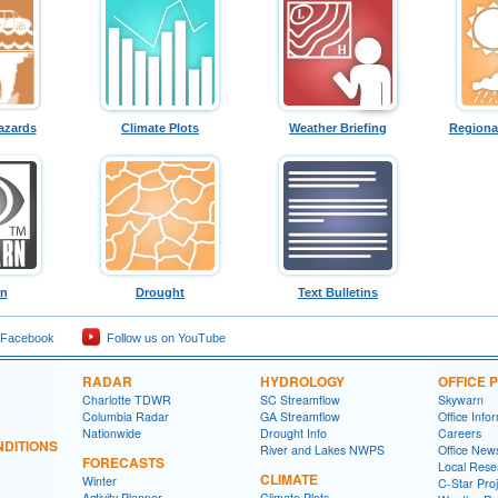
azards
Climate Plots
Weather Briefing
Regiona
rn
Drought
Text Bulletins
 Facebook
Follow us on YouTube
RADAR
HYDROLOGY
OFFICE
Charlotte TDWR
SC Streamflow
Skywarn
Columbia Radar
GA Streamflow
Office Info
Nationwide
Drought Info
Careers
DITIONS
River and Lakes NWPS
Office News
FORECASTS
Local Rese
CLIMATE
Winter
C-Star Proj
Activity Planner
Climate Plots