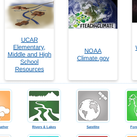
UCAR
Elementary,
NOAA
Middle and High
Climate.gov
School
Resources
ather
Rivers & Lakes
Satellite
For