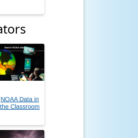
ators
NOAA Data in
the Classroom