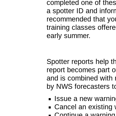
completed one of thes
a spotter ID and infor
recommended that you 
training classes offere
early summer.
Spotter reports help 
report becomes part o
and is combined with 
by NWS forecasters to
Issue a new warnin
Cancel an existing
Continue a warning