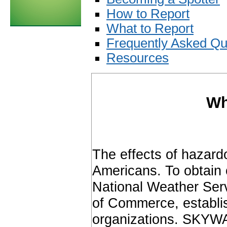
How to Report
What to Report
Frequently Asked Qu
Resources
Wh
The effects of hazard
Americans. To obtain 
National Weather Ser
of Commerce, establ
organizations. SKYWA