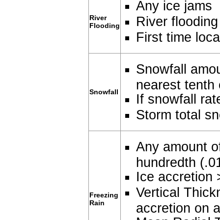
Any ice jams
River
River flooding
Flooding
First time loca
Snowfall amou
nearest tenth 
Snowfall
If snowfall ra
Storm total sn
Any amount of
hundredth (.0
Ice accretion 
Vertical Thick
Freezing
Rain
accretion on a