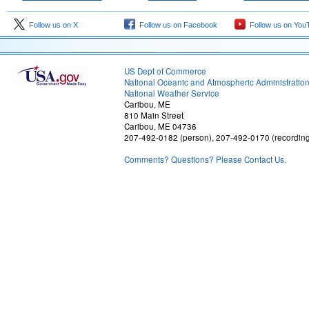
Follow us on X
Follow us on Facebook
Follow us on You
US Dept of Commerce
National Oceanic and Atmospheric Administratio
National Weather Service
Caribou, ME
810 Main Street
Caribou, ME 04736
207-492-0182 (person), 207-492-0170 (recordin
Comments? Questions? Please Contact Us.