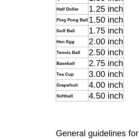
1.25 inch
Half Dollar
1.50 inch
Ping Pong Ball
1.75 inch
Golf Ball
2.00 inch
Hen Egg
2.50 inch
Tennis Ball
2.75 inch
Baseball
3.00 inch
Tea Cup
4.00 inch
Grapefruit
4.50 inch
Softball
General guidelines fo