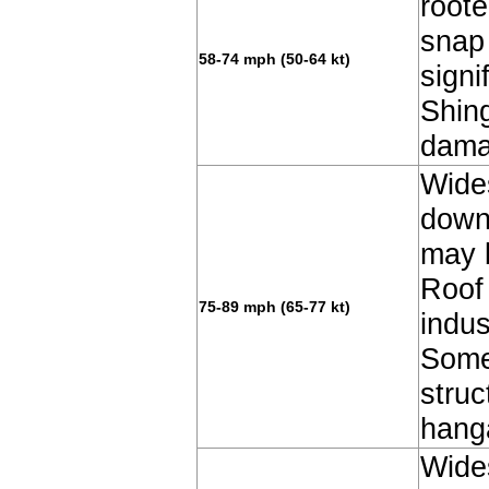
root
snap
58-74 mph (50-64 kt)
signi
Shin
dama
Wide
down
may b
Roof 
75-89 mph (65-77 kt)
indus
Some
struc
hang
Wide