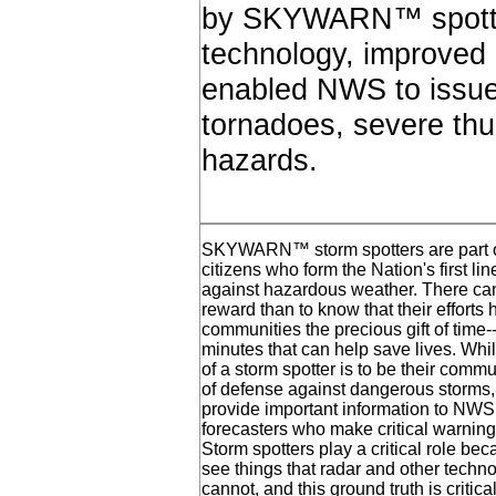
by SKYWARN™ spotter
technology, improved 
enabled NWS to issue
tornadoes, severe thu
hazards.
SKYWARN™ storm spotters are part of
citizens who form the Nation's first li
against hazardous weather. There can
reward than to know that their efforts
communities the precious gift of time
minutes that can help save lives. Whil
of a storm spotter is to be their communi
of defense against dangerous storms,
provide important information to NW
forecasters who make critical warning
Storm spotters play a critical role be
see things that radar and other techno
cannot, and this ground truth is critica