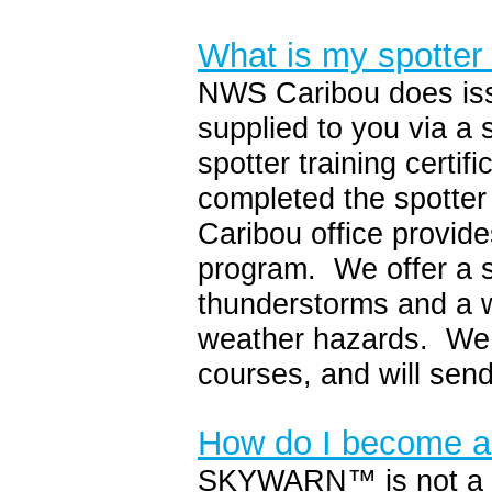
What is my spotter
NWS Caribou does issu
supplied to you via a 
spotter training certif
completed the spotte
Caribou office provide
program. We offer a s
thunderstorms and a wi
weather hazards. We 
courses, and will send
How do I become
SKYWARN™ is not a cl