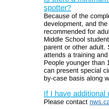
spotter?
Because of the comple
development, and the p
recommended for adult
Middle School student
parent or other adult
attends a training and 
People younger than 
can present special c
by-case basis along w
If I have additiona
Please contact
nws.c