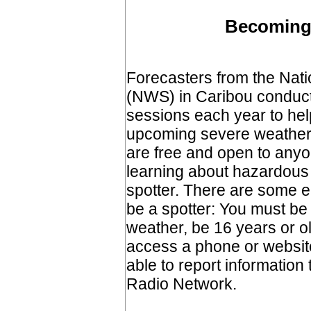
Becoming 
Forecasters from the Nat
(NWS) in Caribou conduct 
sessions each year to hel
upcoming severe weather
are free and open to anyo
learning about hazardous 
spotter. There are some el
be a spotter: You must be
weather, be 16 years or o
access a phone or website
able to report informatio
Radio Network.