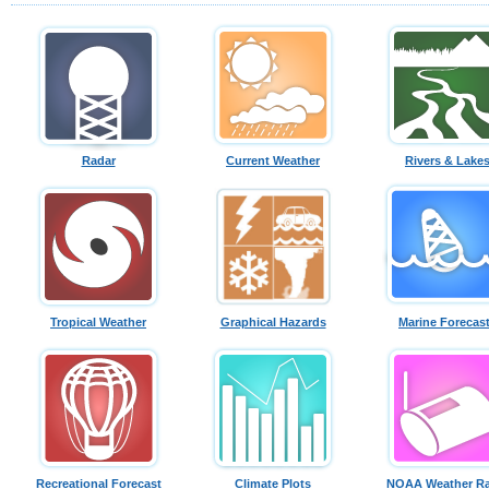
Radar
Current Weather
Rivers & Lake
Tropical Weather
Graphical Hazards
Marine Forecas
Recreational Forecast
Climate Plots
NOAA Weather Ra