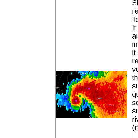
S
r
fl
I
a
i
i
r
v
t
s
q
s
s
r
(i