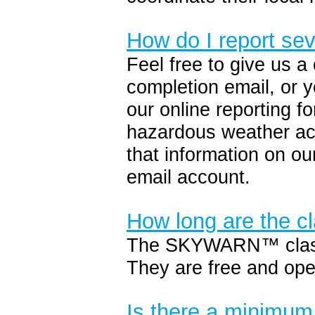
How do I report se
Feel free to give us a
completion email, or y
our online reporting f
hazardous weather ac
that information on ou
email account.
How long are the c
The SKYWARN™ classes
They are free and ope
Is there a minimum