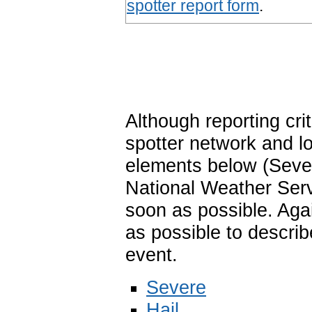
spotter report form
.
Although reporting cri
spotter network and lo
elements below (Sever
National Weather Ser
soon as possible. Aga
as possible to describ
event.
Severe
Hail