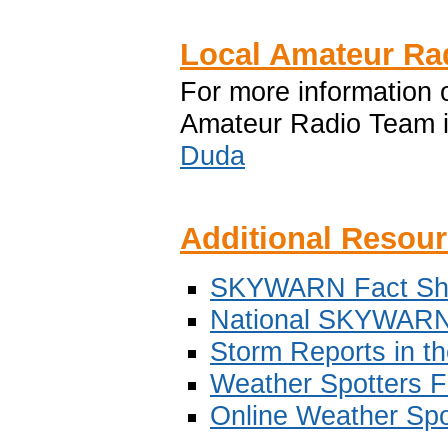
Local Amateur R
For more informatio
Amateur Radio Team i
Duda
Additional Resou
SKYWARN Fact Sh
National SKYWAR
Storm Reports in t
Weather Spotters F
Online Weather Spo