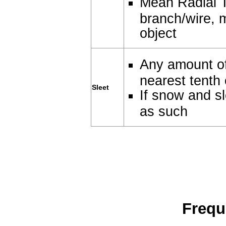
Mean Radial T
branch/wire, 
object
Any amount of
nearest tenth 
Sleet
If snow and sl
as such
Frequ