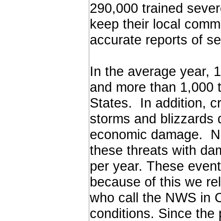
290,000 trained sever
keep their local comm
accurate reports of s
In the average year, 
and more than 1,000 
States. In addition, c
storms and blizzards d
economic damage. Nor
these threats with d
per year. These event
because of this we r
who call the NWS in C
conditions. Since the 