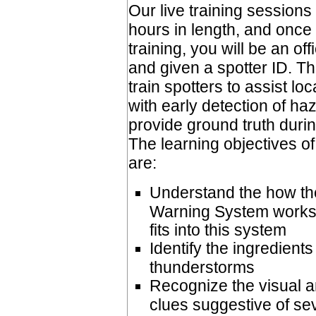
Our live training sessions
hours in length, and once
training, you will be an 
and given a spotter ID. Thi
train spotters to assist lo
with early detection of h
provide ground truth duri
The learning objectives of
are:
Understand the how t
Warning System works 
fits into this system
Identify the ingredient
thunderstorms
Recognize the visual 
clues suggestive of se