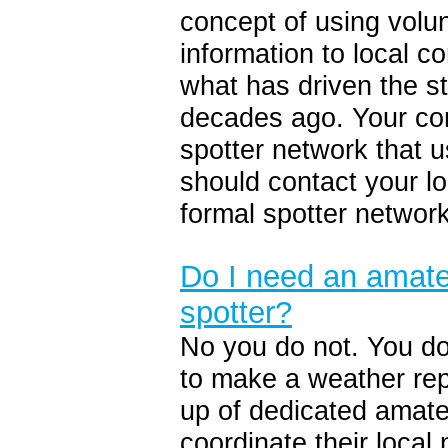
concept of using volun
information to local 
what has driven the s
decades ago. Your co
spotter network tha
should contact your l
formal spotter network
Do I need an amateu
spotter?
No you do not. You do
to make a weather rep
up of dedicated amate
coordinate their local