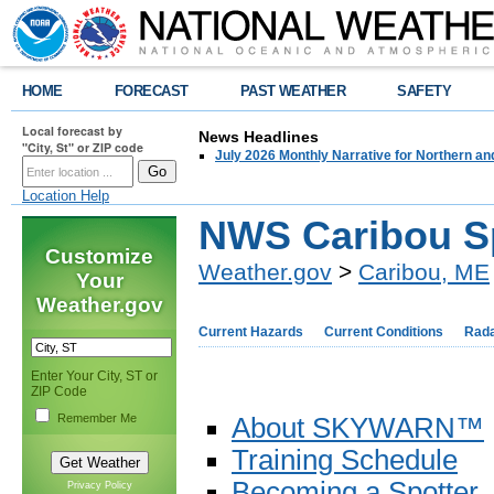
HOME
FORECAST
PAST WEATHER
SAFETY
Local forecast by
News Headlines
"City, St" or ZIP code
July 2026 Monthly Narrative for Northern a
Location Help
NWS Caribou S
Customize
Weather.gov
>
Caribou, ME
Your
Weather.gov
Current Hazards
Current Conditions
Rad
Enter Your City, ST or
ZIP Code
Remember Me
About SKYWARN™
Training Schedule
Becoming a Spotter
Privacy Policy