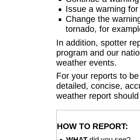
Issue a warning for
Change the warning
tornado, for exampl
In addition, spotter re
program and our nati
weather events.
For your reports to be
detailed, concise, acc
weather report should
HOW TO REPORT:
WHAT
did you see?