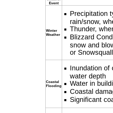
Event
Precipitation 
rain/snow, wh
Thunder, whe
Winter
Weather
Blizzard Condi
snow and blow
or Snowsquall
Inundation of 
water depth
Water in build
Coastal
Flooding
Coastal dama
Significant co