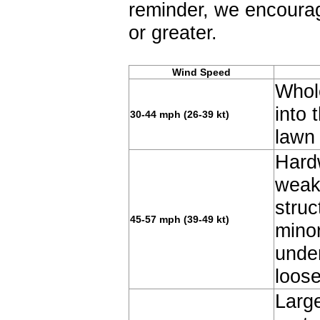
reminder, we encourag
or greater.
Wind Speed
Whole
into 
30-44 mph (26-39 kt)
lawn 
Hard
weak
struc
45-57 mph (39-49 kt)
minor
unde
loos
Large