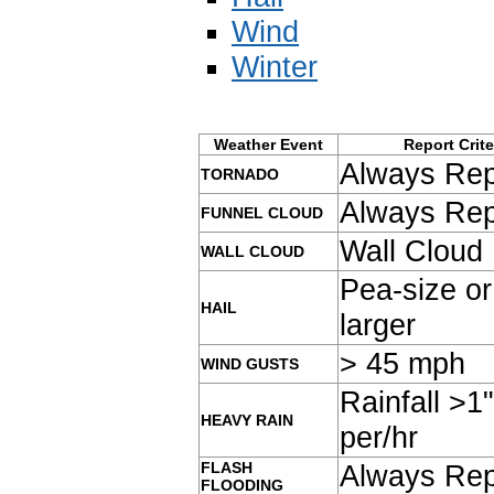
Wind
Winter
Weather Event
Report Crite
Always Rep
TORNADO
Always Rep
FUNNEL CLOUD
Wall Cloud
WALL CLOUD
Pea-size or
HAIL
larger
> 45 mph
WIND GUSTS
Rainfall >1"
HEAVY RAIN
per/hr
FLASH
Always Rep
FLOODING