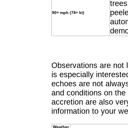
tree
peel
90+ mph (78+ kt)
autom
demo
Observations are not
is especially interest
echoes are not always
and conditions on the 
accretion are also ver
information to your we
Weather