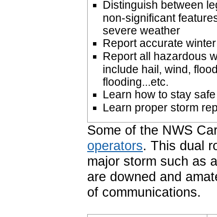
Distinguish between le
non-significant feature
severe weather
Report accurate winte
Report all hazardous 
include hail, wind, floo
flooding...etc.
Learn how to stay safe
Learn proper storm re
Some of the NWS Cari
operators
. This dual r
major storm such as 
are downed and amat
of communications.