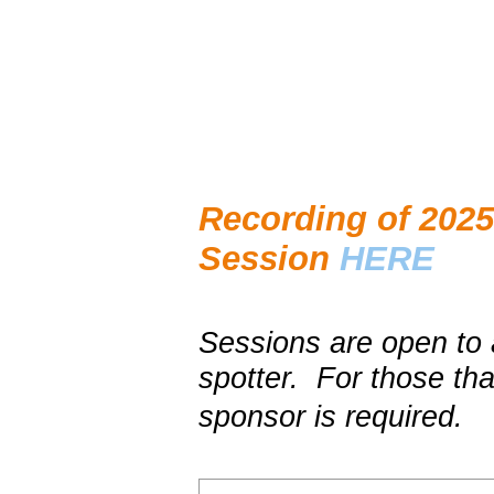
Recording of 2025 
Session
HERE
Sessions are open to 
spotter. For those tha
sponsor is required.