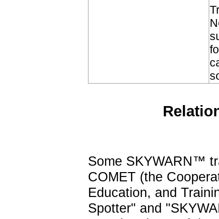
T
N
s
f
c
s
Relatio
Some SKYWARN™ train
COMET (the Cooperati
Education, and Train
Spotter" and "SKYWA