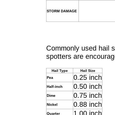
STORM DAMAGE
Commonly used hail si
spotters are encourage
Hail Type
Hail Size
0.25 inch
Pea
0.50 inch
Half-inch
0.75 inch
Dime
0.88 inch
Nickel
1.00 inch
Quarter