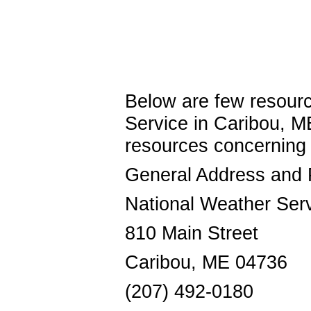
Below are few resourc
Service in Caribou, M
resources concerni
General Address and
National Weather Ser
810 Main Street
Caribou, ME 04736
(207) 492-0180