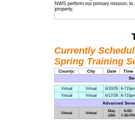
NWS perform our primary mission, to 
property.
Currently Schedul
Spring Training S
County:
City
Date
Time
Se
Virtual
Virtual
6/10/26
6-715p
Virtual
Virtual
6/17/26
6-715p
Advanced Sever
May
6:00-
Virtual
Virtual
18th
7:30 P