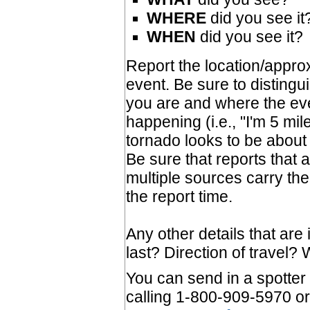
WHERE
did you see it
WHEN
did you see it?
Report the location/approx
event. Be sure to disting
you are and where the eve
happening (i.e., "I'm 5 mil
tornado looks to be about 
Be sure that reports that 
multiple sources carry the
the report time.
Any other details that are 
last? Direction of travel
You can send in a spotter 
calling 1-800-909-5970 or