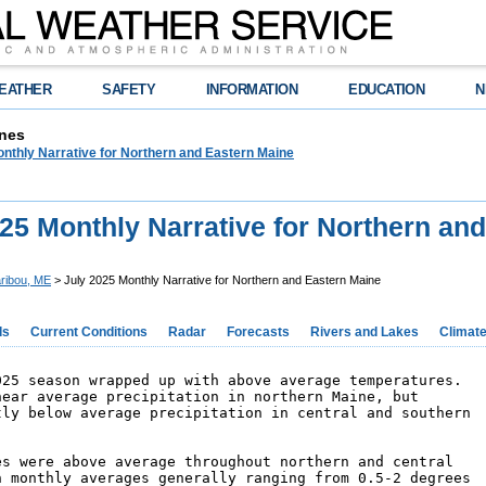
EATHER
SAFETY
INFORMATION
EDUCATION
N
nes
nthly Narrative for Northern and Eastern Maine
25 Monthly Narrative for Northern an
ribou, ME
> July 2025 Monthly Narrative for Northern and Eastern Maine
ds
Current Conditions
Radar
Forecasts
Rivers and Lakes
Climat
025 season wrapped up with above average temperatures. 

near average precipitation in northern Maine, but 

tly below average precipitation in central and southern 

es were above average throughout northern and central 

h monthly averages generally ranging from 0.5-2 degrees 
