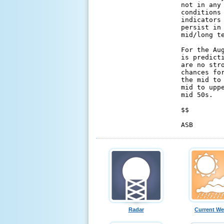
not in any
conditions
indicators
persist in
mid/long te
For the Au
is predict
are no str
chances fo
the mid to
mid to upp
mid 50s.

$$

ASB
Radar
Current We