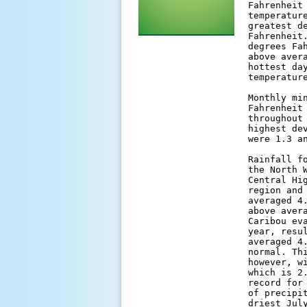
Fahrenheit
temperatur
greatest d
Fahrenheit
degrees Fa
above aver
hottest da
temperatur
Monthly mi
Fahrenheit
throughout
highest de
were 1.3 a
Rainfall f
the North 
Central Hi
region and
averaged 4
above aver
Caribou ev
year, resu
averaged 4
normal. Th
however, w
which is 2
record for
of precipi
driest Jul