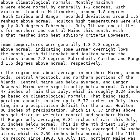
 above climatological normals. Monthly maximum 

es were above normal by generally 1-2 degrees, with 

eviations  found in Millinocket, around 1.8 degrees 

. Both Caribou and Bangor recorded deviations around 1.5 
hrenheit above normal. Houlton high temperatures were als
age by 0.9 degrees Fahrenheit. July 7th was one of the 

ys for northern and central Maine this month, with 

es that reached into heat advisory criteria Downeast. 

nimum temperatures were generally 1.3-2.3 degrees 

 above normal, indicating some warmer overnight lows 

 the month, with Millinocket and Houlton seeing the 

viations around 2.3 degrees Fahrenheit. Caribou and Bango
nd 1.5 degrees above normal, respectively.  

or the region was about average in northern Maine, around
Woods, central Aroostook, and northern portions of the 

ghlands. Central Maine was below average, and Bangor 

 Downeast Maine were significantly below normal. Caribou 
.47 inches of rain this July, which is roughly 0.24 inche
age based on climatological normals. That being said, 

aporation amounts totaled up to 5.77 inches in July this 
lting in a precipitation deficit for the area. Houlton 

.00 inches of precipitation, which is 0.37 inches above 

ings get drier as we enter central and southern Maine 

ith Bangor only averaging 0.81 inches of rain this July, 
.35 inches below normal. This is the 4th driest July on 

 Bangor, since 1926. Millinocket only averaged 1.84 inche
tation, which is 2.59 inches below normal, and the 11th 

y on record since 1903. On July 1st, northern Maine was 
