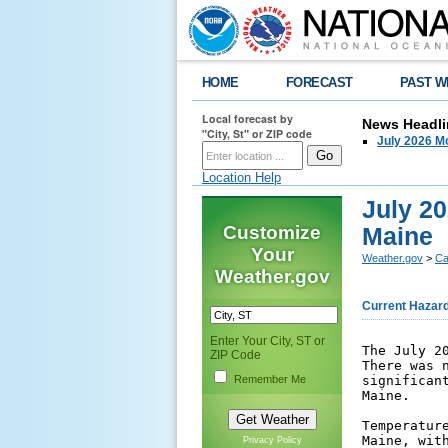
HOME
FORECAST
PAST W
Local forecast by
News Headli
"City, St" or ZIP code
July 2026 Mo
Location Help
July 20
Customize
Maine
Your
Weather.gov
>
Ca
Weather.gov
Current Hazar
Enter Your City, ST or
The July 2
ZIP Code
There was 
Remember Me
significan
Maine. 

Temperatur
Maine, wit
Privacy Policy