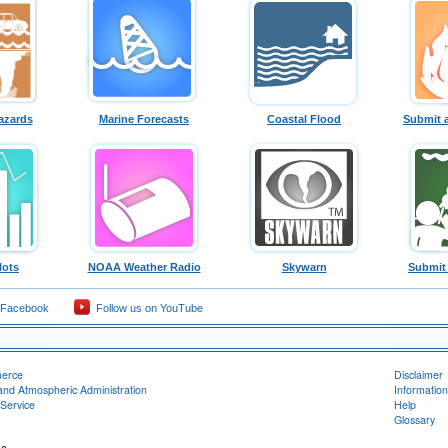
azards
Marine Forecasts
Coastal Flood
Submit 
lots
NOAA Weather Radio
Skywarn
Submit
 Facebook
Follow us on YouTube
merce
Disclaimer
and Atmospheric Administration
Information
Service
Help
Glossary