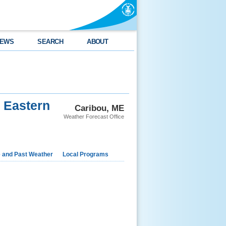
EWS
SEARCH
ABOUT
d Eastern
Caribou, ME
Weather Forecast Office
e and Past Weather
Local Programs