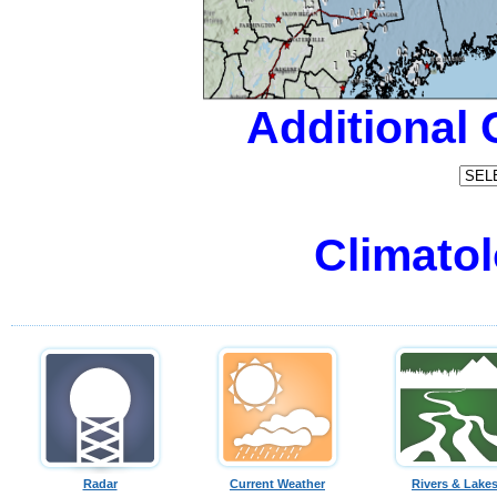
Additional
Climatol
Radar
Current Weather
Rivers & Lake