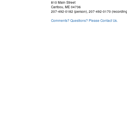
810 Main Street
Caribou, ME 04736
207-492-0182 (person), 207-492-0170 (recordin
Comments? Questions? Please Contact Us.