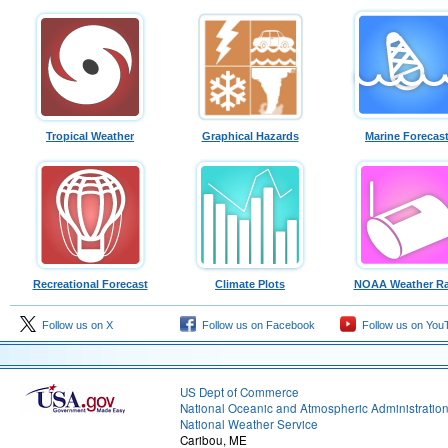
Tropical Weather
Graphical Hazards
Marine Forecas
Recreational Forecast
Climate Plots
NOAA Weather Ra
Follow us on X
Follow us on Facebook
Follow us on You
US Dept of Commerce
National Oceanic and Atmospheric Administratio
National Weather Service
Caribou, ME