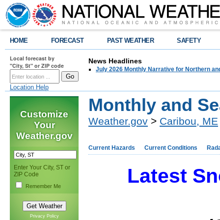
HOME
FORECAST
PAST WEATHER
SAFETY
Local forecast by
News Headlines
"City, St" or ZIP code
July 2026 Monthly Narrative for Northern a
Location Help
Monthly and S
Customize
Weather.gov
>
Caribou, ME
Your
Weather.gov
Current Hazards
Current Conditions
Rad
Enter Your City, ST or
Latest Sn
ZIP Code
Remember Me
Privacy Policy