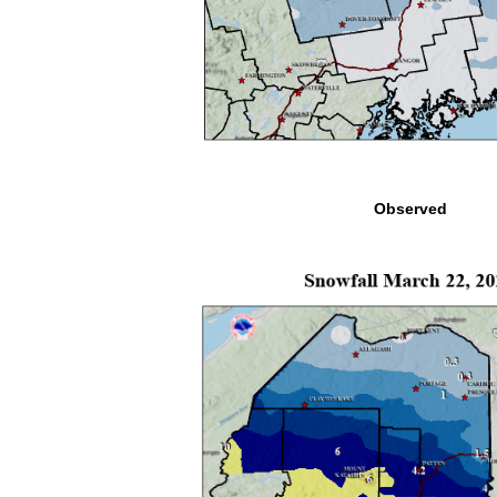
Observed