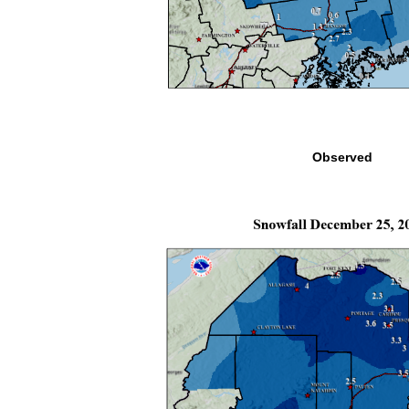
Observed