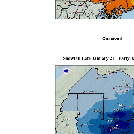
Observed