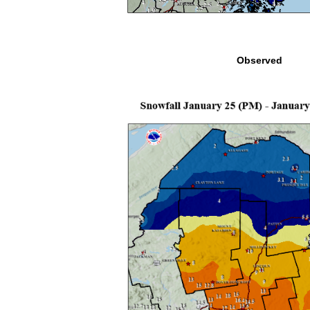
Observed