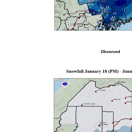
Observed