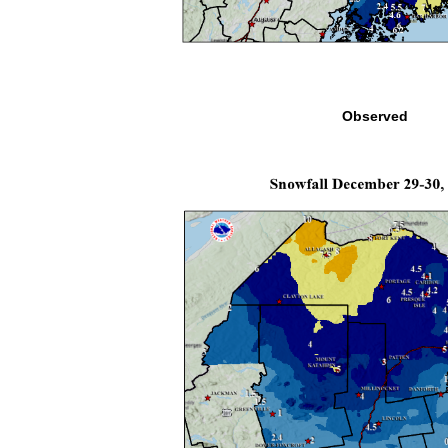
Observed