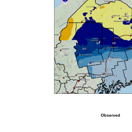
Observed