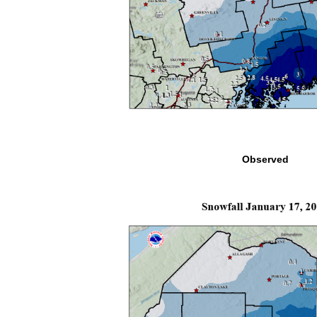
Observed