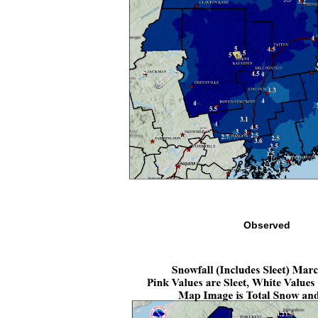
Observed