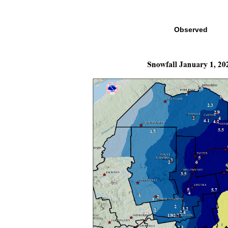
Observed