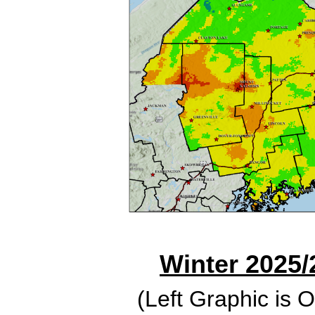
Winter 2025/
(Left Graphic is 