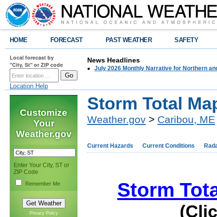
HOME
FORECAST
PAST WEATHER
SAFETY
Local forecast by
News Headlines
"City, St" or ZIP code
July 2026 Monthly Narrative for Northern a
Location Help
Storm Total Ma
Customize
Weather.gov
>
Caribou, ME
Your
Weather.gov
Current Hazards
Current Conditions
Rad
Enter Your City, ST or
ZIP Code
Storm Tota
Remember Me
(Cli
Privacy Policy