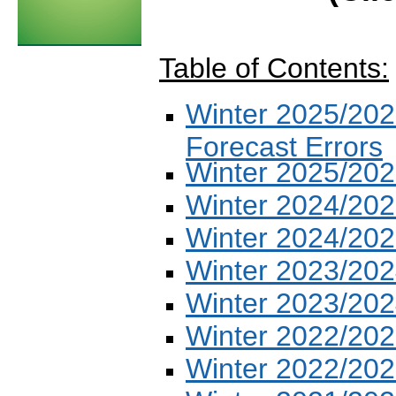
Table of Contents:
Winter 2025/202
Forecast Errors
Winter 2025/202
Winter 2024/202
Winter 2024/202
Winter 2023/202
Winter 2023/202
Winter 2022/202
Winter 2022/202