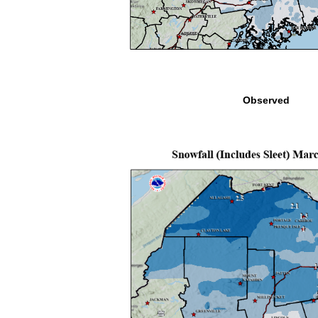
Observed