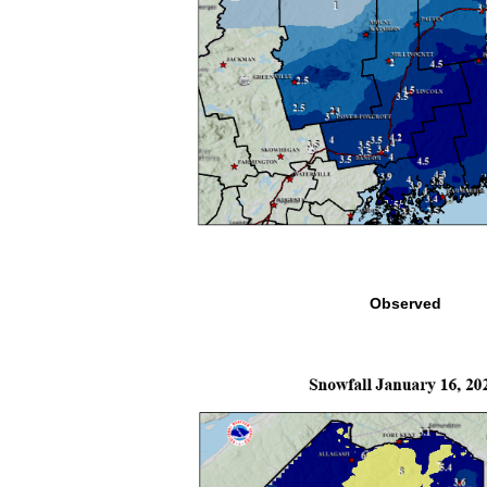
Observed