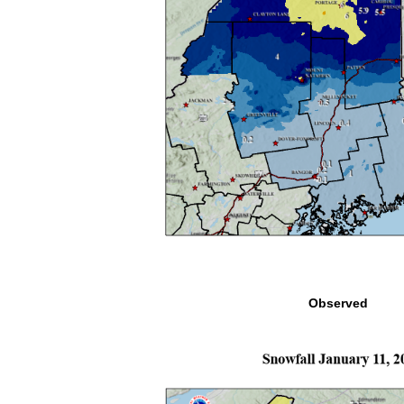
Observed