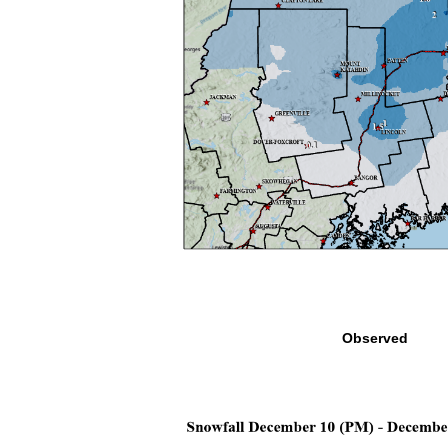
Observed