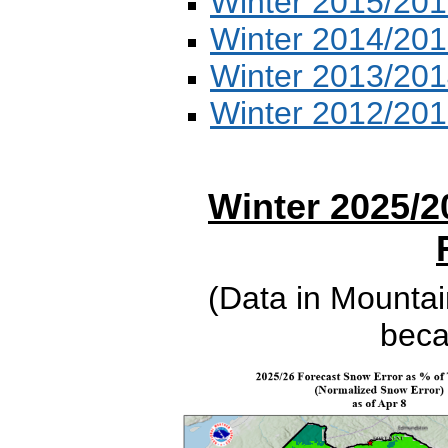
Winter 2015/201
Winter 2014/201
Winter 2013/201
Winter 2012/201
Winter 2025/2
(Data in Mountai
beca