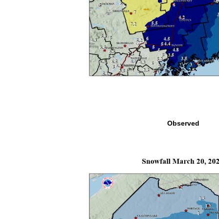
Observed