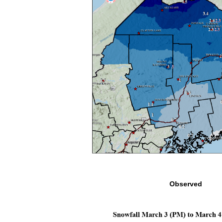
Observed