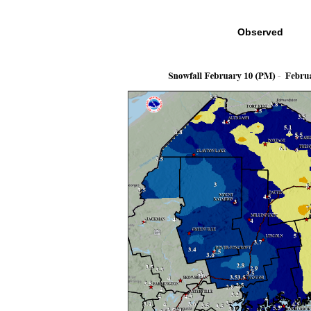
Observed