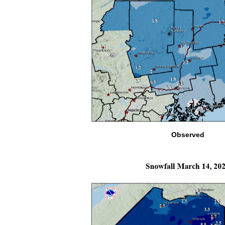
Observed