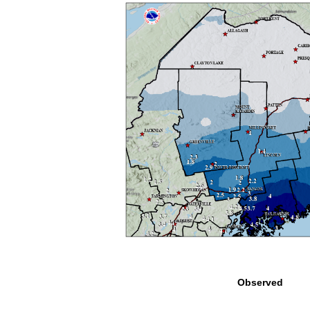
Observed