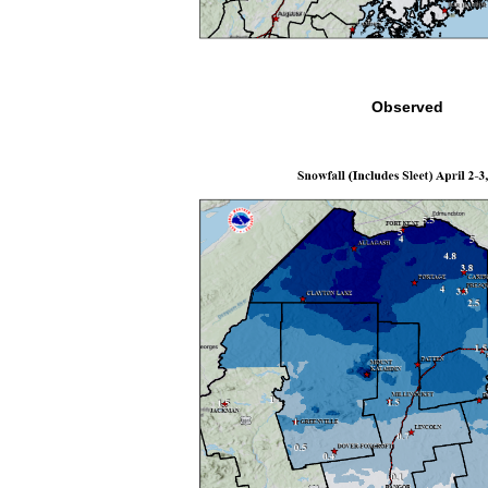
Observed