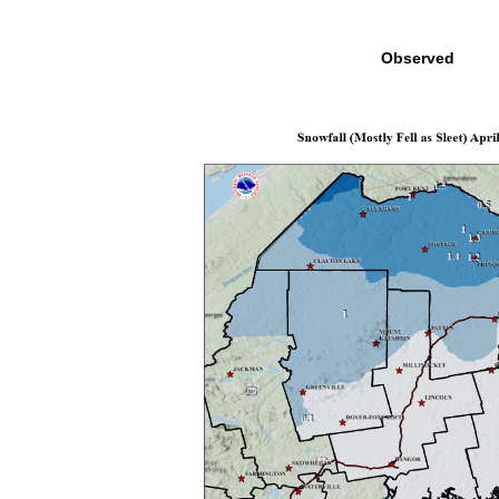
Observed