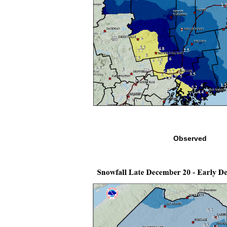
Observed