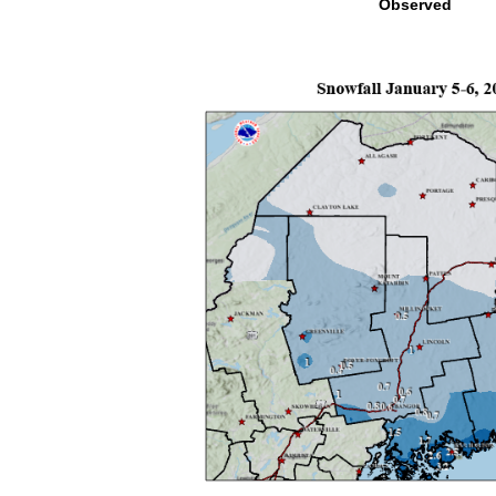
Observed