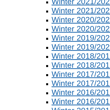
Winter 2021/202
Winter 2021/202
Winter 2020/202
Winter 2020/202
Winter 2019/202
Winter 2019/202
Winter 2018/201
Winter 2018/201
Winter 2017/201
Winter 2017/201
Winter 2016/201
Winter 2016/201