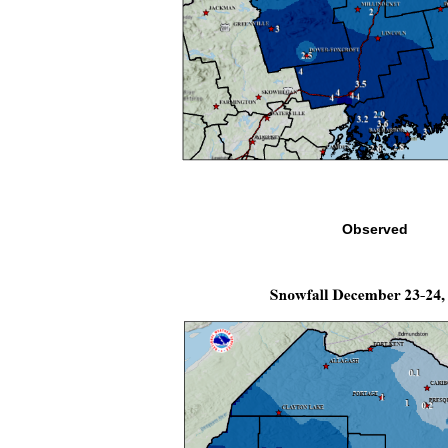
Observed