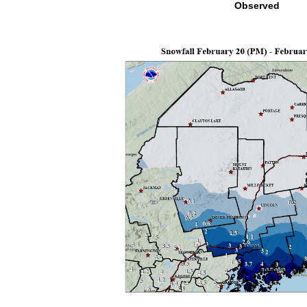
Observed