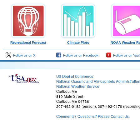
Recreational Forecast
Climate Plots
NOAA Weather Ra
Follow us on X
Follow us on Facebook
Follow us on You
US Dept of Commerce
National Oceanic and Atmospheric Administratio
National Weather Service
Caribou, ME
810 Main Street
Caribou, ME 04736
207-492-0182 (person), 207-492-0170 (recordin
Comments? Questions? Please Contact Us.