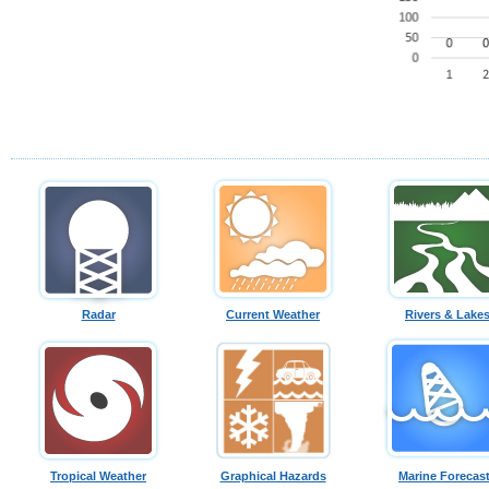
Radar
Current Weather
Rivers & Lake
Tropical Weather
Graphical Hazards
Marine Forecas