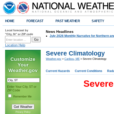
HOME
FORECAST
PAST WEATHER
SAFETY
Local forecast by
News Headlines
"City, St" or ZIP code
July 2026 Monthly Narrative for Northern a
Location Help
Severe Climatology
Customize
Weather.gov
>
Caribou, ME
> Severe Climatology
Your
Weather.gov
Current Hazards
Current Conditions
Rad
Severe
Enter Your City, ST or
ZIP Code
Remember Me
Privacy Policy