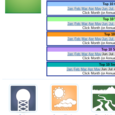
Top 10 
Jan.
Feb.
Mar.
Apr.
May
Jun.
Jul.
Click Month (or Annua
Top 10 
Jan.
Feb.
Mar.
Apr.
May
Jun.
Jul.
Click Month (or Annua
Top 10
Jan.
Feb.
Mar.
Apr.
May
Jun.
Jul.
Click Month (or Annua
Top 10 
Jan.
Feb.
Mar.
Apr.
May
Jun.
Jul.
Click Month (or Annua
Top 10 S
Jan.
Feb.
Mar.
Apr.
May
Jun.
Jul.
Click Month (or Annua