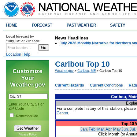
HOME
FORECAST
PAST WEATHER
SAFETY
Local forecast by
News Headlines
"City, St" or ZIP code
July 2026 Monthly Narrative for Northern a
Location Help
Caribou Top 10
Customize
Weather.gov
>
Caribou, ME
> Caribou Top 10
Your
Weather.gov
Current Hazards
Current Conditions
Rad
Caribou, Main
Expla
Enter Your City, ST or
For a complete history of this station, please 
ZIP Code
Center
.
Remember Me
Top 10 
Jan.
Feb.
Mar.
Apr.
May
Jun.
Jul.
Click Month (or Annua
Privacy Policy