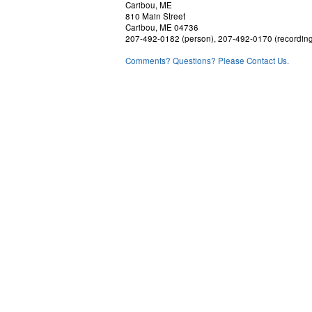
Caribou, ME
810 Main Street
Caribou, ME 04736
207-492-0182 (person), 207-492-0170 (recordin
Comments? Questions? Please Contact Us.