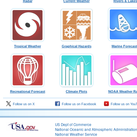
Radar
Current Weather
Rivers & Lake
Tropical Weather
Graphical Hazards
Marine Forecas
Recreational Forecast
Climate Plots
NOAA Weather Ra
Follow us on X
Follow us on Facebook
Follow us on You
US Dept of Commerce
National Oceanic and Atmospheric Administratio
National Weather Service