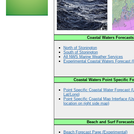
Coastal Waters Forecasts
North of Stonington
South of Stonington
All NWS Marine Weather Services
Experimental Coastal Waters Forecast 
Coastal Waters Point Specific F
Point Specific Coastal Water Forecast (
Lat/Long)
Point Specific Coastal Map Interface (Us
location on right side map)
Beach and Surf Forecast
Beach Forecast Page (Experimental)