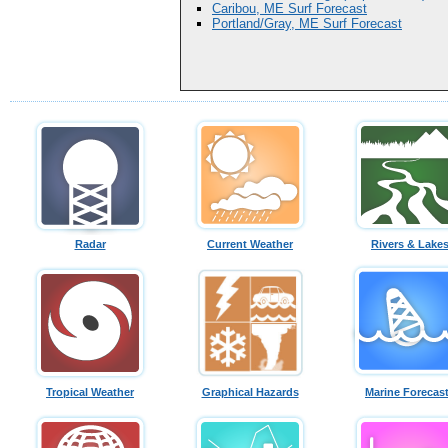
Caribou, ME Surf Forecast
Portland/Gray, ME Surf Forecast
Radar
Current Weather
Rivers & Lake
Tropical Weather
Graphical Hazards
Marine Forecas