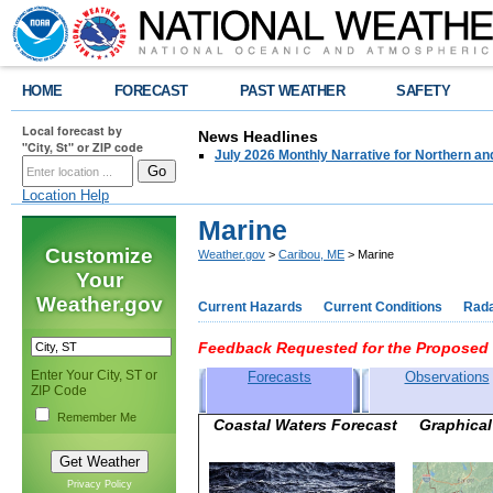
HOME
FORECAST
PAST WEATHER
SAFETY
Local forecast by
News Headlines
"City, St" or ZIP code
July 2026 Monthly Narrative for Northern a
Location Help
Marine
Customize
Weather.gov
>
Caribou, ME
> Marine
Your
Weather.gov
Current Hazards
Current Conditions
Rad
Feedback Requested for the Proposed 
Enter Your City, ST or
Forecasts
Observations
ZIP Code
Remember Me
Coastal Waters Forecast Graph
Privacy Policy