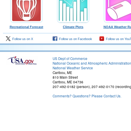
Recreational Forecast
Climate Plots
NOAA Weather Ra
Follow us on X
Follow us on Facebook
Follow us on You
US Dept of Commerce
National Oceanic and Atmospheric Administratio
National Weather Service
Caribou, ME
810 Main Street
Caribou, ME 04736
207-492-0182 (person), 207-492-0170 (recordin
Comments? Questions? Please Contact Us.