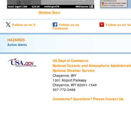
Weather Story
Follow us on X
Follow us on
Follow us on Y
Facebook
HAZARDS
Active Alerts
US Dept of Commerce
National Oceanic and Atmospheric Administrat
National Weather Service
Cheyenne, WY
1301 Airport Parkway
Cheyenne, WY 82001-1549
307-772-2468
Comments? Questions? Please Contact Us.