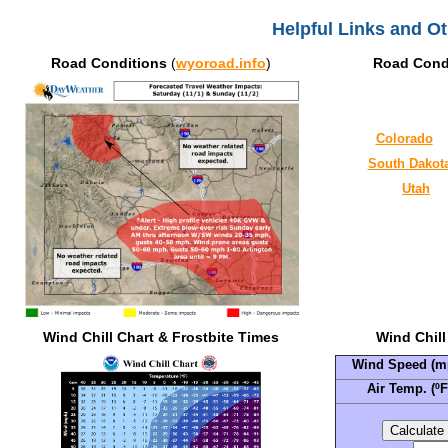
Helpful Links and O
Road Conditions
(
wyoroad.info
)
Road Cond
Colorado
South Dakot
Utah
Wind Chill Chart & Frostbite Times
Wind Chill
Wind Speed (m
Air Temp. (ºF