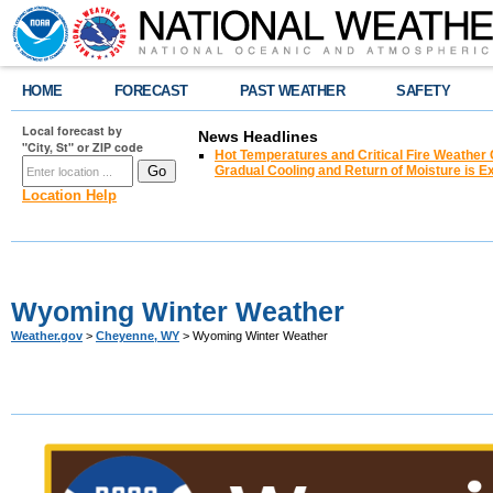
HOME
FORECAST
PAST WEATHER
SAFETY
Local forecast by
News Headlines
"City, St" or ZIP code
Hot Temperatures and Critical Fire Weather
Gradual Cooling and Return of Moisture is 
Location Help
Wyoming Winter Weather
Weather.gov
>
Cheyenne, WY
> Wyoming Winter Weather