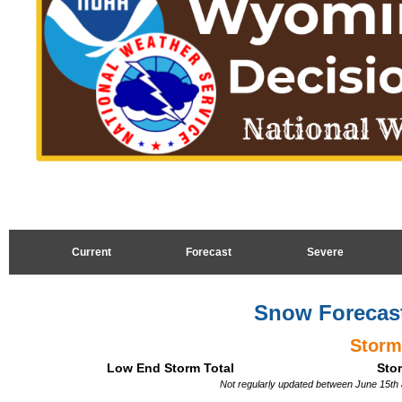
Current
Forecast
Severe
Snow Forecast
Storm
Low End Storm Total
Stor
Not regularly updated between June 15th 