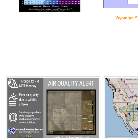
Wyoming S