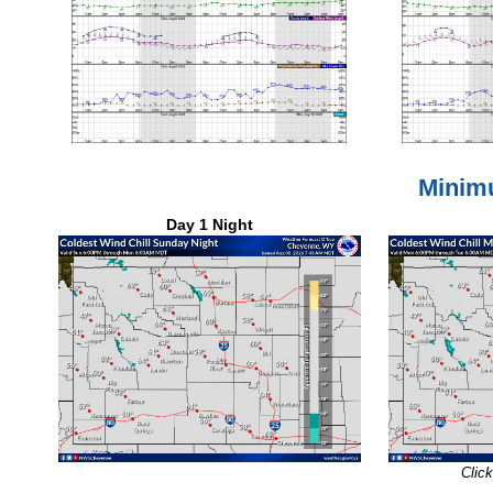
Minim
Day 1 Night
Click