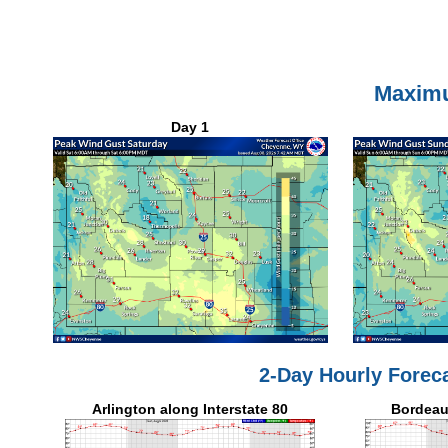
Maxim
Day 1
2-Day Hourly Forec
Arlington along Interstate 80
Bordeaux