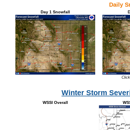
Daily 
Day 1 Snowfall
D
Click
Winter Storm Severi
WSSI Overall
WS