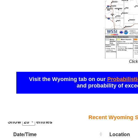
Click
Visit the Wyoming tab on our 
Probabilist
and probability of exce
Recent Wyoming Sn