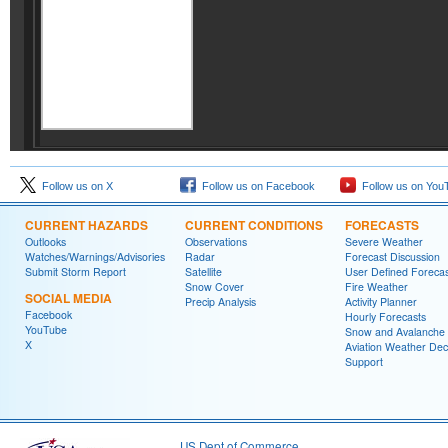
Follow us on X
Follow us on Facebook
Follow us on You
CURRENT HAZARDS
CURRENT CONDITIONS
FORECASTS
Outlooks
Observations
Severe Weather
Watches/Warnings/Advisories
Radar
Forecast Discussion
Submit Storm Report
Satellite
User Defined Forecas
Snow Cover
Fire Weather
SOCIAL MEDIA
Precip Analysis
Activity Planner
Facebook
Hourly Forecasts
YouTube
Snow and Avalanche
X
Aviation Weather Dec
Support
US Dept of Commerce