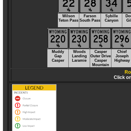
Wilson
Farson
Sybille
Do
Teton Pass
South Pass
Canyon
Gi
Muddy
Woods
Casper
Chief
Gap
Landing
Outer Drive
Joseph
Casper
Laramie
Casper
Highway
Mountain
Ro
Click o