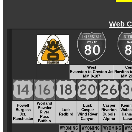
Web C
West
Cen
Evanston to Creston Jct
Rawlins t
MM 0-187
MM 20
Worland
Powell
Lusk
Casper
Kemm
Powder
Burgess
Lusk
Casper
Riverton
Walcot
River
Jct.
Redbird
Wind River
Dubois
Hanna
Pass
Ranchester
Canyon
Alpine
Lara
Buffalo