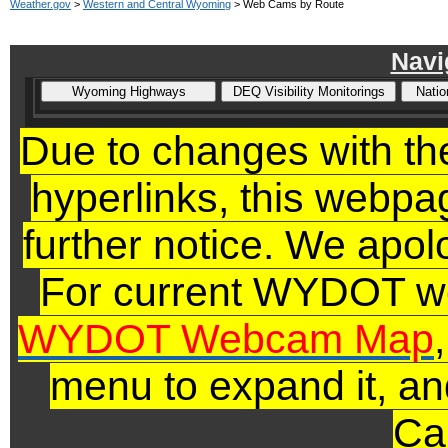
Weather.gov
>
Western and Central Wyoming
> Web Cams by Route
Navi
Due to changes with 
hyperlinks,
this webpage
further notice. We apol
For current WYDOT we
WYDOT Webcam Map
menu to expand it, an
Ca