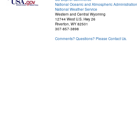
National Oceanic and Atmospheric Administratio
National Weather Service
Western and Central Wyoming
12744 West U.S. Hwy 26
Riverton, WY 82501
307-857-3898
Comments? Questions? Please Contact Us.