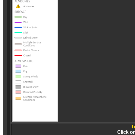
T
Click o