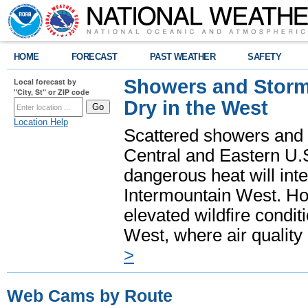
HOME
FORECAST
PAST WEATHER
SAFETY
Showers and Storms
Local forecast by
"City, St" or ZIP code
Dry in the West
Location Help
Scattered showers and 
Central and Eastern U.
dangerous heat will int
Intermountain West. Hot
elevated wildfire condit
West, where air quality
>
Web Cams by Route