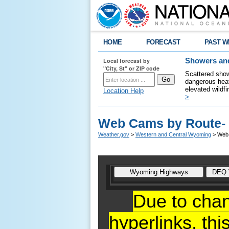
HOME
FORECAST
PAST W
Local forecast by
Showers and
"City, St" or ZIP code
Scattered show
dangerous heat
elevated wildfi
Location Help
>
Web Cams by Route-
Weather.gov
>
Western and Central Wyoming
> Web
Due to cha
hyperlinks,
thi