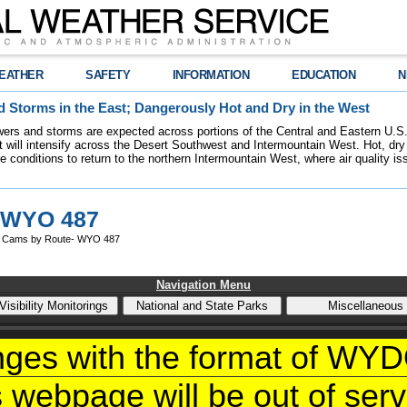
EATHER
SAFETY
INFORMATION
EDUCATION
N
 Storms in the East; Dangerously Hot and Dry in the West
ers and storms are expected across portions of the Central and Eastern U.S.
 will intensify across the Desert Southwest and Intermountain West. Hot, dry 
re conditions to return to the northern Intermountain West, where air quality i
 WYO 487
 Cams by Route- WYO 487
Navigation Menu
nges with the format of W
s webpage will be out of servi