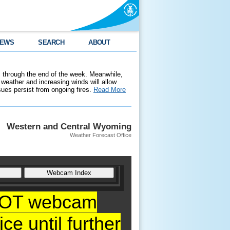
EWS
SEARCH
ABOUT
 through the end of the week. Meanwhile,
weather and increasing winds will allow
ssues persist from ongoing fires.
Read More
Western and Central Wyoming
Weather Forecast Office
YDOT webcam
ce until further