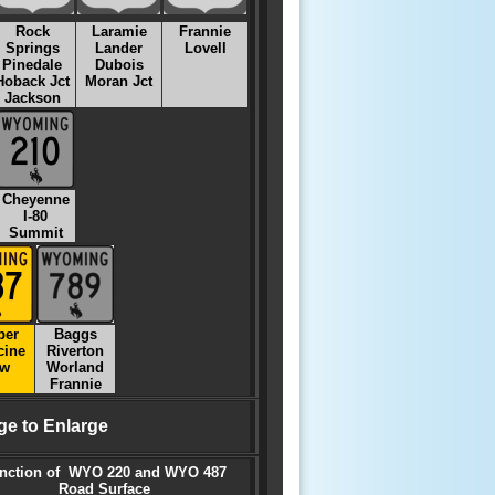
Rock
Laramie
Frannie
Springs
Lander
Lovell
Pinedale
Dubois
Hoback Jct
Moran Jct
Jackson
Cheyenne
I-80
Summit
per
Baggs
cine
Riverton
w
Worland
Frannie
ge to Enlarge
nction of WYO 220 and WYO 487
Road Surface