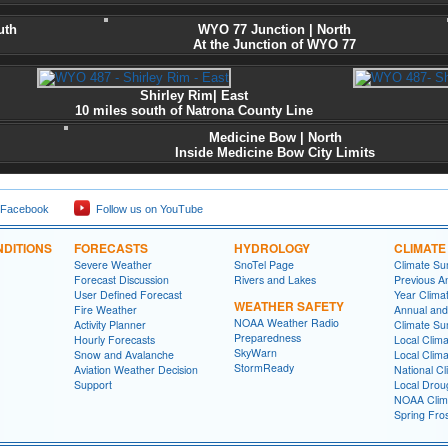
uth
WYO 77 Junction
| North
At the Junction of WYO 77
Shirley Rim| East
10 miles south of Natrona County Line
Medicine Bow | North
Inside Medicine Bow City Limits
 Facebook
Follow us on YouTube
DITIONS
FORECASTS
HYDROLOGY
CLIMATE
Severe Weather
SnoTel Page
Climate S
Forecast Discussion
Rivers and Lakes
Previous A
User Defined Forecast
Year Clima
WEATHER SAFETY
Fire Weather
Annual and
NOAA Weather Radio
Activity Planner
Climate S
Preparedness
Hourly Forecasts
Local Clim
SkyWarn
Snow and Avalanche
Local Clim
StormReady
Aviation Weather Decision
National Cl
Support
Local Drou
NOAA Clim
Spring Fro