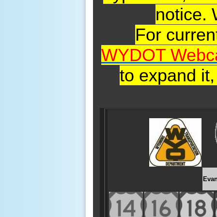
notice.
For curre
WYDOT Webc
to expand it
Evan