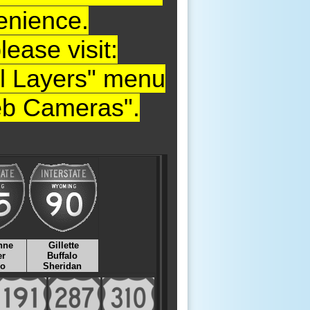
enience.
ase visit:
nal Layers" menu
Web Cameras".
nne
Gillette
er
Buffalo
lo
Sheridan