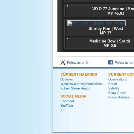
WYO 77 Junction | So
MP 46.03
Shirley Rim | West
MP 37
Medicine Bow | South
MP 0.6
Follow us on X
Follow us on
CURRENT HAZARDS
CURRENT CON
Outlooks
Observations
Watches/Warnings/Advisories
Radar
Submit Storm Report
Satellite
Snow Cover
SOCIAL MEDIA
Precip Analysis
Facebook
YouTube
X