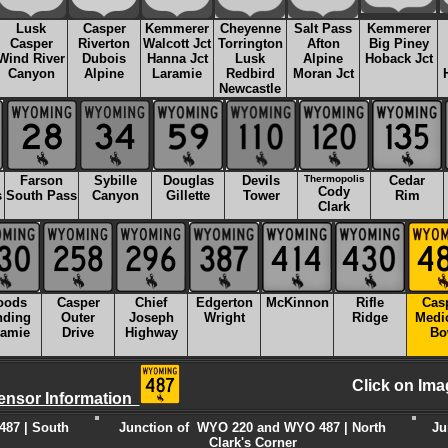
Lusk
Casper
Kemmerer
Cheyenne
Salt Pass
Kemmerer
Casper
Riverton
Walcott Jct
Torrington
Afton
Big Piney
Wind River
Dubois
Hanna Jct
Lusk
Alpine
Hoback Jct
Canyon
Alpine
Laramie
Redbird
Moran Jct
Newcastle
Farson
Sybille
Douglas
Devils
Thermopolis
Cedar
Cody
s
South Pass
Canyon
Gillette
Tower
Rim
Clark
oods
Casper
Chief
Edgerton
McKinnon
Rifle
Cas
nding
Outer
Joseph
Wright
Ridge
Medi
ramie
Drive
Highway
Bo
Click on Ima
ensor Information
87 | South
Junction of WYO 220 and WYO 487 | North
Ju
Clark's Corner