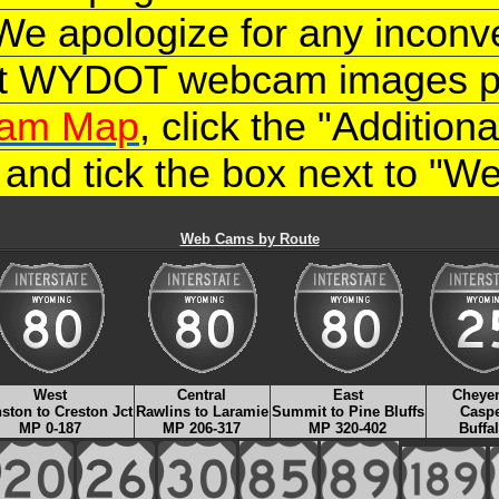
 We apologize for any inconv
nt WYDOT webcam images ple
am Map
, click the "Additio
, and tick the box next to "
Web Cams by Route
West
Central
East
Cheye
ston to Creston Jct
Rawlins to Laramie
Summit to Pine Bluffs
Casp
MP 0-187
MP 206-317
MP 320-402
Buffa