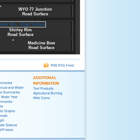
WYO 77 Junction
Road Surface
Shirley Rim
Road Surface
Medicine Bow
Road Surface
RIW RSS Feed
ADDITIONAL
ummaries
INFORMATION
nnual and Water
Text Products
te Summaries
Agricultural Burning
 Water Year
Web Cams
ummaries
ate
ate Graphs
imate
ght
ate Science
st/Freeze