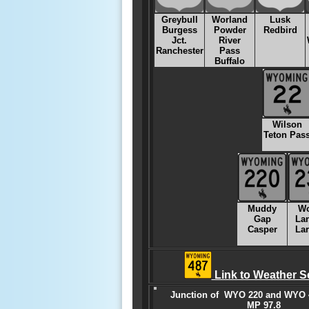
Greybull
Worland
Lusk
Burgess
Powder
Redbird
Jct.
River
Ranchester
Pass
Buffalo
Wilson
Teton Pas
Muddy
W
Gap
La
Casper
La
Link to Weather S
Junction of WYO 220 and WYO 4
MP 97.8