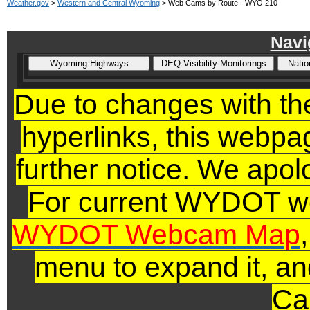
Weather.gov
>
Western and Central Wyoming
> Web Cams by Route - WYO 210
Navi
Due to changes with 
hyperlinks,
this webpage
further notice. We apol
For current WYDOT we
WYDOT Webcam Map
menu to expand it, an
Ca