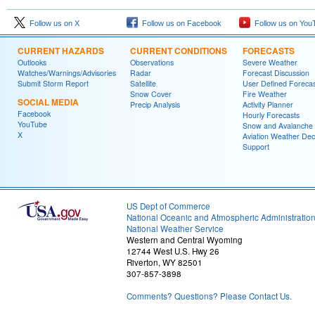
Follow us on X
Follow us on Facebook
Follow us on You
CURRENT HAZARDS
CURRENT CONDITIONS
FORECASTS
Outlooks
Observations
Severe Weather
Watches/Warnings/Advisories
Radar
Forecast Discussion
Submit Storm Report
Satellite
User Defined Forecas
Snow Cover
Fire Weather
SOCIAL MEDIA
Precip Analysis
Activity Planner
Facebook
Hourly Forecasts
YouTube
Snow and Avalanche
X
Aviation Weather Dec
Support
US Dept of Commerce
National Oceanic and Atmospheric Administratio
National Weather Service
Western and Central Wyoming
12744 West U.S. Hwy 26
Riverton, WY 82501
307-857-3898
Comments? Questions? Please Contact Us.