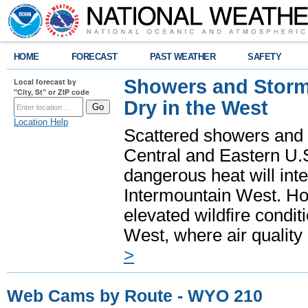
HOME
FORECAST
PAST WEATHER
SAFETY
Showers and Storms
Local forecast by
"City, St" or ZIP code
Dry in the West
Location Help
Scattered showers and 
Central and Eastern U.
dangerous heat will int
Intermountain West. Hot
elevated wildfire condit
West, where air quality
>
Web Cams by Route - WYO 210