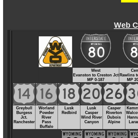
Web C
West
Cen
Evanston to Creston Jct
Rawlins t
MP 0-187
MP 20
Greybull
Worland
Lusk
Lusk
Casper
Kemm
Burgess
Powder
Redbird
Casper
Riverton
Walcot
Jct.
River
Wind River
Dubois
Hanna
Ranchester
Pass
Canyon
Alpine
Lara
Buffalo