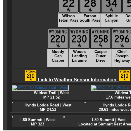
Wilson
Farson
Sybille
Do
Teton Pass
South Pass
Canyon
Gi
Muddy
Woods
Casper
Chief
Gap
Landing
Outer
Joseph
Casper
Laramie
Drive
Highway
Link to Weather Sensor Information
Wildcat Trail | West
Wildcat T
MP 21.52
17.6 miles we
Hynds Lodge Road | West
Hynds Lodge Ro
MP 24.53
20.61 miles west
I-80 Summit | West
I-80 Summit | East
MP 323
Located at Summit Rest Area