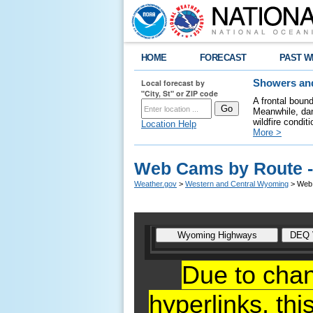
HOME
FORECAST
PAST W
Local forecast by
Showers and
"City, St" or ZIP code
A frontal boun
Meanwhile, dan
wildfire condit
Location Help
More >
Web Cams by Route -
Weather.gov
>
Western and Central Wyoming
> Web 
Due to cha
hyperlinks,
thi