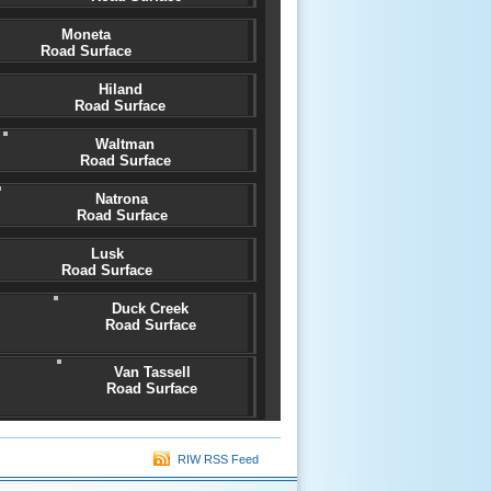
Moneta
Road Surface
Hiland
Road Surface
Waltman
Road Surface
Natrona
Road Surface
Lusk
Road Surface
Duck Creek
Road Surface
Van Tassell
Road Surface
RIW RSS Feed