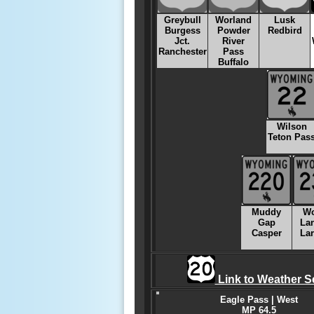
Greybull
Worland
Lusk
Burgess
Powder
Redbird
Jct.
River
Ranchester
Pass
Buffalo
Wilson
Teton Pas
Muddy
W
Gap
La
Casper
La
Link to Weather S
Eagle Pass | West
MP 64.5