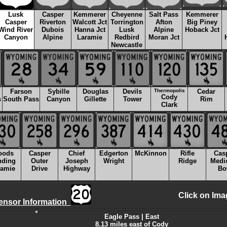
Lusk
Casper
Kemmerer
Cheyenne
Salt Pass
Kemmerer
Casper
Riverton
Walcott Jct
Torrington
Afton
Big Piney
Wind River
Dubois
Hanna Jct
Lusk
Alpine
Hoback Jct
Canyon
Alpine
Laramie
Redbird
Moran Jct
Newcastle
Farson
Sybille
Douglas
Devils
Thermopolis
Cedar
Cody
s
South Pass
Canyon
Gillette
Tower
Rim
Clark
oods
Casper
Chief
Edgerton
McKinnon
Rifle
Cas
nding
Outer
Joseph
Wright
Ridge
Medi
ramie
Drive
Highway
Bo
Click on Ima
ensor Information
Eagle Pass | East
8.13 miles east of Cody