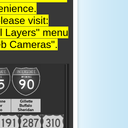
enience.
ase visit:
nal Layers" menu
Web Cameras".
nne
Gillette
er
Buffalo
lo
Sheridan