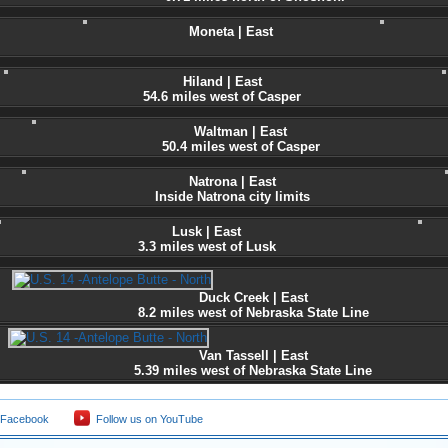
Moneta | East
Hiland | East
54.6 miles west of Casper
Waltman | East
50.4 miles west of Casper
Natrona | East
Inside Natrona city limits
Lusk | East
3.3 miles west of Lusk
Duck Creek | East
8.2 miles west of Nebraska State Line
Van Tassell | East
5.39 miles west of Nebraska State Line
 Facebook
Follow us on YouTube