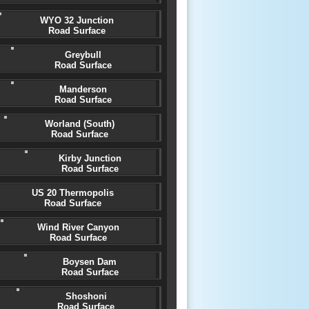
WYO 32 Junction
Road Surface
Greybull
Road Surface
Manderson
Road Surface
Worland (South)
Road Surface
Kirby Junction
Road Surface
US 20 Thermopolis
Road Surface
Wind River Canyon
Road Surface
Boysen Dam
Road Surface
Shoshoni
Road Surface