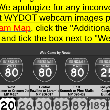
 We apologize for any inconv
nt WYDOT webcam images ple
am Map
, click the "Additio
, and tick the box next to "
Web Cams by Route
West
Central
East
Cheye
ston to Creston Jct
Rawlins to Laramie
Summit to Pine Bluffs
Casp
MP 0-187
MP 206-317
MP 320-402
Buffa