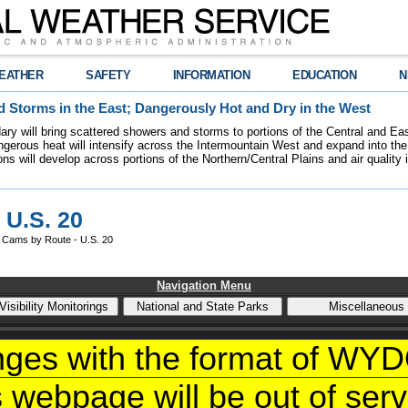
EATHER
SAFETY
INFORMATION
EDUCATION
N
 Storms in the East; Dangerously Hot and Dry in the West
dary will bring scattered showers and storms to portions of the Central and Ea
gerous heat will intensify across the Intermountain West and expand into the
ions will develop across portions of the Northern/Central Plains and air quality
 U.S. 20
Cams by Route - U.S. 20
Navigation Menu
nges with the format of W
s webpage will be out of servi