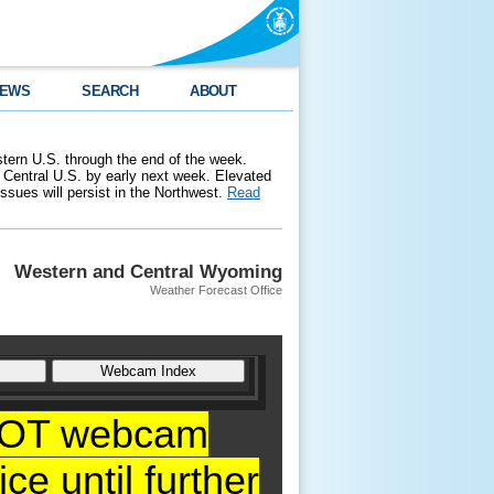
EWS
SEARCH
ABOUT
stern U.S. through the end of the week.
 Central U.S. by early next week. Elevated
 issues will persist in the Northwest.
Read
Western and Central Wyoming
Weather Forecast Office
YDOT webcam
ce until further