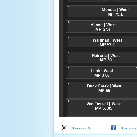
Moneta | West
MP 79.1
Hiland | West
MP 57.4
Waltman | West
MP 53.2
Natrona | West
MP 30
Lusk | West
MP 37.6
Duck Creek | West
MP 55
Van Tassell | West
MP 57.85
Follow us on X
Follow us on