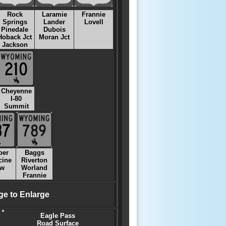
Rock
Laramie
Frannie
Springs
Lander
Lovell
Pinedale
Dubois
Hoback Jct
Moran Jct
Jackson
Cheyenne
I-80
Summit
per
Baggs
cine
Riverton
w
Worland
Frannie
ge to Enlarge
Eagle Pass
Road Surface