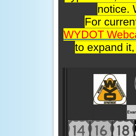
notice.
For curre
WYDOT Webc
to expand it
Evan