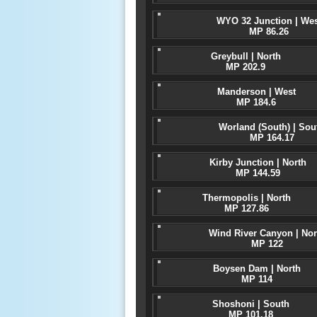
WYO 32 Junction | Wes
MP 86.26
Greybull | North
MP 202.9
Manderson | West
MP 184.6
Worland (South) | Sou
MP 164.17
Kirby Junction | North
MP 144.59
Thermopolis | North
MP 127.86
Wind River Canyon | Nor
MP 122
Boysen Dam | North
MP 114
Shoshoni | South
MP 101.18