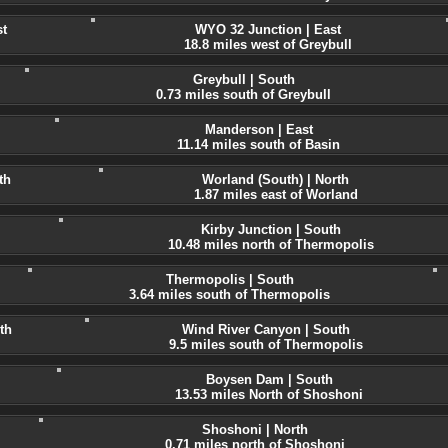
t
WYO 32 Junction | East
18.8 miles west of Greybull
Greybull | South
0.73 miles south of Greybull
Manderson | East
11.14 miles south of Basin
th
Worland (South) | North
1.87 miles east of Worland
Kirby Junction | South
10.48 miles north of Thermopolis
Thermopolis | South
3.64 miles south of Thermopolis
th
Wind River Canyon | South
9.5 miles south of Thermopolis
Boysen Dam | South
13.53 miles North of Shoshoni
Shoshoni | North
0.71 miles north of Shoshoni