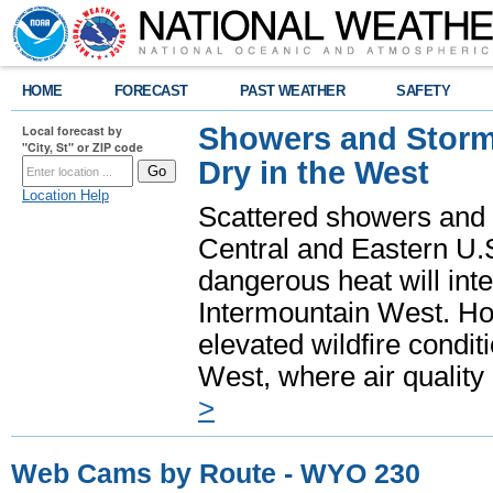
HOME
FORECAST
PAST WEATHER
SAFETY
Showers and Storms
Local forecast by
"City, St" or ZIP code
Dry in the West
Location Help
Scattered showers and 
Central and Eastern U.
dangerous heat will int
Intermountain West. Hot
elevated wildfire condit
West, where air quality
>
Web Cams by Route - WYO 230