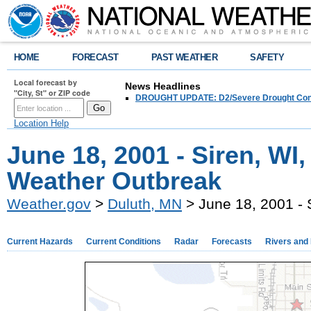
HOME
FORECAST
PAST WEATHER
SAFETY
Local forecast by
News Headlines
"City, St" or ZIP code
DROUGHT UPDATE: D2/Severe Drought Conditi
Location Help
June 18, 2001 - Siren, WI
Weather Outbreak
Weather.gov
>
Duluth, MN
> June 18, 2001 - 
Current Hazards
Current Conditions
Radar
Forecasts
Rivers and