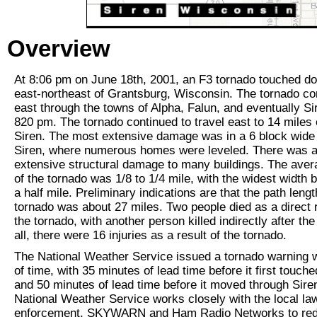
Overview
At 8:06 pm on June 18th, 2001, an F3 tornado touched d
east-northeast of Grantsburg, Wisconsin. The tornado co
east through the towns of Alpha, Falun, and eventually S
820 pm. The tornado continued to travel east to 14 miles 
Siren. The most extensive damage was in a 6 block wide 
Siren, where numerous homes were leveled. There was a
extensive structural damage to many buildings. The aver
of the tornado was 1/8 to 1/4 mile, with the widest width 
a half mile. Preliminary indications are that the path lengt
tornado was about 27 miles. Two people died as a direct r
the tornado, with another person killed indirectly after the
all, there were 16 injuries as a result of the tornado.
The National Weather Service issued a tornado warning 
of time, with 35 minutes of lead time before it first touch
and 50 minutes of lead time before it moved through Sire
National Weather Service works closely with the local la
enforcement, SKYWARN and Ham Radio Networks to red