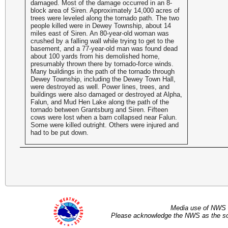
damaged. Most of the damage occurred in an 8-
block area of Siren. Approximately 14,000 acres of
trees were leveled along the tornado path. The two
people killed were in Dewey Township, about 14
miles east of Siren. An 80-year-old woman was
crushed by a falling wall while trying to get to the
basement, and a 77-year-old man was found dead
about 100 yards from his demolished home,
presumably thrown there by tornado-force winds.
Many buildings in the path of the tornado through
Dewey Township, including the Dewey Town Hall,
were destroyed as well. Power lines, trees, and
buildings were also damaged or destroyed at Alpha,
Falun, and Mud Hen Lake along the path of the
tornado between Grantsburg and Siren. Fifteen
cows were lost when a barn collapsed near Falun.
Some were killed outright. Others were injured and
had to be put down.
Media use of NWS 
Please acknowledge the NWS as the sou