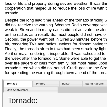
loss of life and property during severe weather. It was thi
cooperation that helped us to reduce the loss of life with t
tornado.
Despite the long lead time ahead of the tornado striking 
did not receive the warning. Weather Radio coverage wa
weak in Siren and in many cases did not activate the aler
on the radios as a result. So, most people did not have o
Second, the power went out in Siren 20 minutes before t
hit, rendering TVs and radios useless for disseminating t
Finally, the tornado siren in town had been struck by light
April or may, rendering it inoperable. It was scheduled to
the week after the tornado hit. Some were able to get the
over fire pagers or calls from family, but most relied upon
tornado siren which did not sound. Credit goes to the Sir
for spreading the warning through town ahead of the torn
Tornado
Photos
Radar
Storm Reports
20th Anniversary
Tornado: