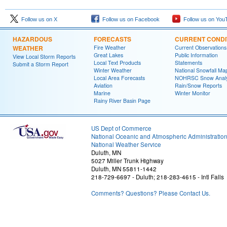
Follow us on X
Follow us on Facebook
Follow us on You
HAZARDOUS
FORECASTS
CURRENT CONDI
WEATHER
Fire Weather
Current Observations
Great Lakes
Public Information
View Local Storm Reports
Local Text Products
Statements
Submit a Storm Report
Winter Weather
National Snowfall Ma
Local Area Forecasts
NOHRSC Snow Analy
Aviation
Rain/Snow Reports
Marine
Winter Monitor
Rainy River Basin Page
US Dept of Commerce
National Oceanic and Atmospheric Administratio
National Weather Service
Duluth, MN
5027 Miller Trunk Highway
Duluth, MN 55811-1442
218-729-6697 - Duluth; 218-283-4615 - Intl Falls
Comments? Questions? Please Contact Us.