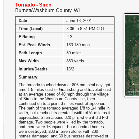
Tornado - Siren
Burnett/Washburn County, WI
Date
June 18, 2001
Time (Local)
8:06 to 8:51 PM CDT
F Rating
F-3
Est. Peak Winds
160-180 mph
Path Length
30 miles
Max Width
880 yards
Injuries/Deaths
16/2
Summary:
The tornado touched down at 806 pm local daylight
time 1.5 miles east of Grantsburg and traveled east
at an average speed of 40 mph through the village
of Siren to the Washburn County line, then
continued on to a point 3 miles west of Spooner.
The path of the tornado averaged 1/8 to 1/4 mile in
width, but reached its greatest width of ½ mile as it
approached Siren around 820 pm, where it did F-3
damage. Two people were killed by the tornado,
and there were 16 injuries. Four hundred homes
were destroyed, 200 in Siren alone, with 280
homes damaged, and 60 businesses destroyed or