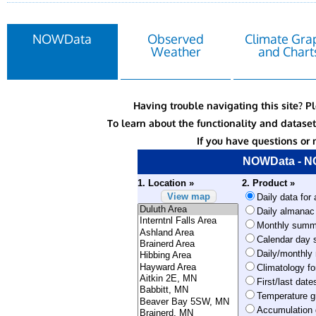
NOWData
Observed
Climate Gra
Weather
and Chart
Having trouble navigating this site? P
To learn about the functionality and datas
If you have questions or 