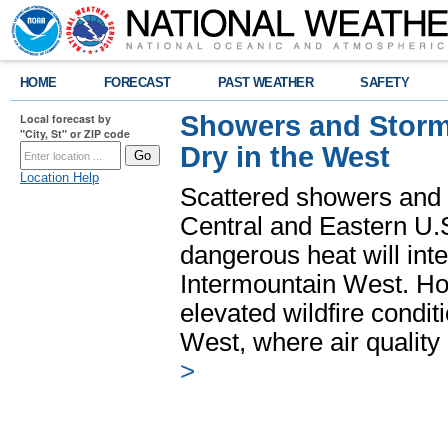
HOME
FORECAST
PAST WEATHER
SAFETY
Showers and Storms
Local forecast by
"City, St" or ZIP code
Dry in the West
Location Help
Scattered showers and 
Central and Eastern U.
dangerous heat will int
Intermountain West. Hot
elevated wildfire condit
West, where air quality
>