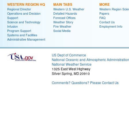
WESTERN REGION HQ
MAIN TABS
MORE
Regional Director
Western U.S. Weather
Western Region Scie
Operations and Decision
Detailed Hazards
Papers
Support
Forecast Offices
FAQ
Science and Technology
Weather Story
Contact Us
Infusion
Fire Weather
Employment Info
Program Support
Social Media
Systems and Facilities
Administrative Management
US Dept of Commerce
National Oceanic and Atmospheric Administratio
National Weather Service
1325 East West Highway
Silver Spring, MD 20910
Comments? Questions? Please Contact Us