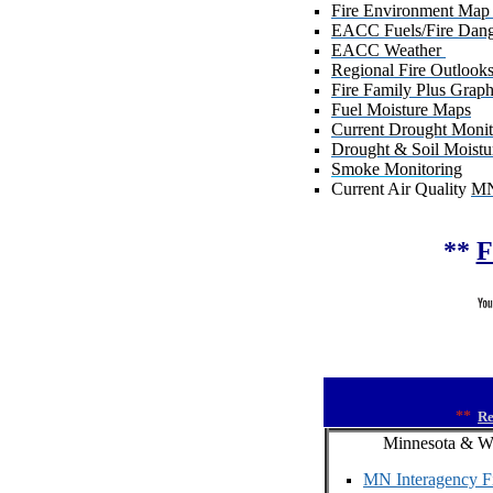
Fire Environment Map
EACC Fuels/Fire Dan
EACC Weather
Regional Fire Outlook
Fire Family Plus Graph
Fuel Moisture Maps
Current Drought Monit
Drought & Soil Moistu
Smoke Monitoring
Current Air Quality
M
**
F
**
Re
Minnesota & W
MN Interagency Fi