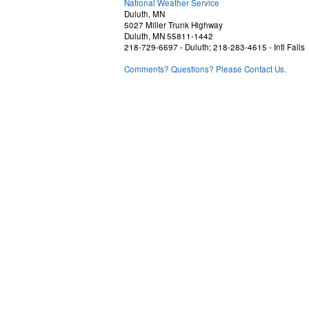
National Weather Service
Duluth, MN
5027 Miller Trunk Highway
Duluth, MN 55811-1442
218-729-6697 - Duluth; 218-283-4615 - Intl Falls
Comments? Questions? Please Contact Us.