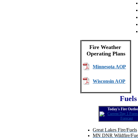
Fire Weather
Operating Plans
Minnesota AOP
Wisconsin AOP
Fuels
Today's Fire Outlo
Great Lakes Fire/Fuels
MN DNR Wildfire/Fuel