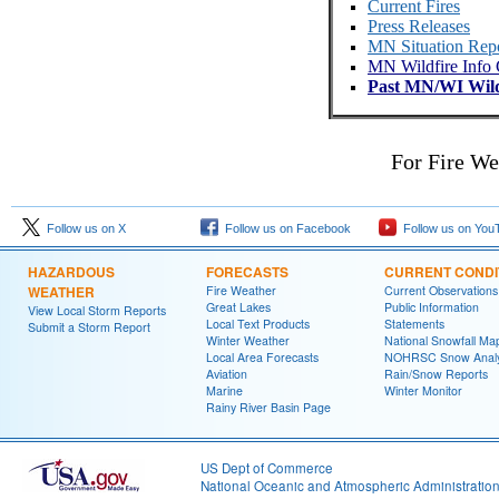
Current Fires
Press Releases
MN Situation Rep
MN Wildfire Info 
Past MN/WI Wild
For Fire We
Follow us on X
Follow us on Facebook
Follow us on You
HAZARDOUS
FORECASTS
CURRENT CONDI
WEATHER
Fire Weather
Current Observations
Great Lakes
Public Information
View Local Storm Reports
Local Text Products
Statements
Submit a Storm Report
Winter Weather
National Snowfall Ma
Local Area Forecasts
NOHRSC Snow Analy
Aviation
Rain/Snow Reports
Marine
Winter Monitor
Rainy River Basin Page
US Dept of Commerce
National Oceanic and Atmospheric Administratio