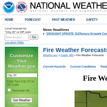
HOME
FORECAST
PAST WEATHER
SAFETY
Local forecast by
News Headlines
"City, St" or ZIP code
DROUGHT UPDATE: D2/Severe Drought Conditi
Location Help
Fire Weather Forecast
Customize
Weather.gov
>
Duluth, MN
> Fire Weather Forecasts
Your
Weather.gov
Current Hazards
Current Conditions
Rad
Fire We
Enter Your City, ST or
ZIP Code
Remember Me
Privacy Policy